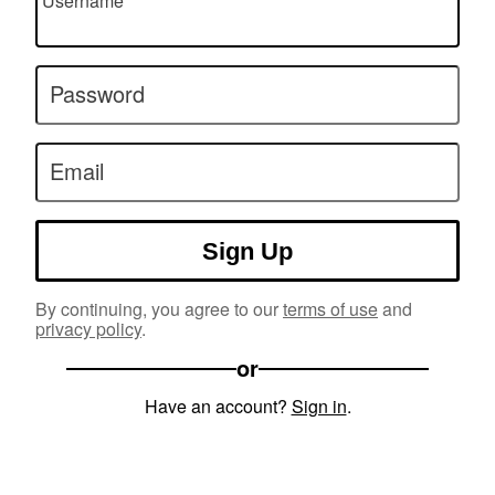
Username
Password
Email
Sign Up
By continuing, you agree to our
terms of use
and
privacy policy
.
or
Have an account?
Sign in
.