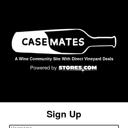
A Wine Community Site With Direct Vineyard Deals
Sign Up