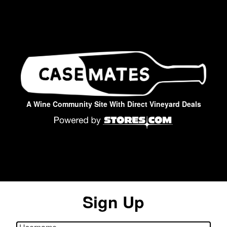
A Wine Community Site With Direct Vineyard Deals
Sign Up