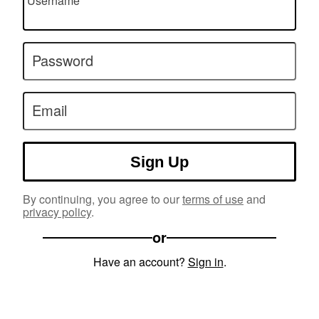
Username
Password
Email
Sign Up
By continuing, you agree to our
terms of use
and
privacy policy
.
or
Have an account?
Sign in
.