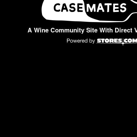
A Wine Community Site With Direct 