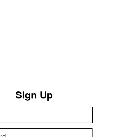
Sign Up
rd