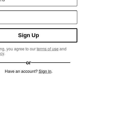
Sign Up
ng, you agree to our
terms of use
and
icy
.
or
Have an account?
Sign in
.