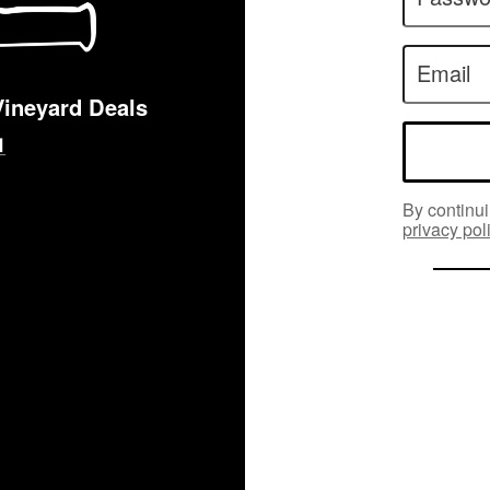
Email
Vineyard Deals
By continui
privacy pol