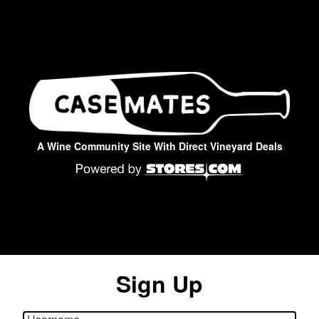
A Wine Community Site With Direct Vineyard Deals
Sign Up