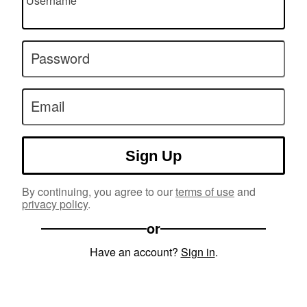
Username
Password
Email
Sign Up
By continuing, you agree to our
terms of use
and
privacy policy
.
or
Have an account?
Sign in
.