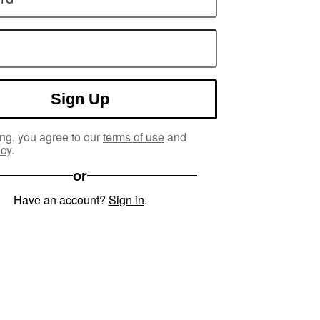
Sign Up
ng, you agree to our
terms of use
and
icy
.
or
Have an account?
Sign in
.