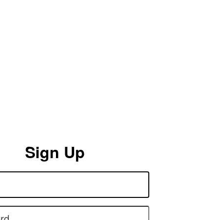
Sign Up
rd