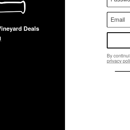
Email
Vineyard Deals
By continui
privacy pol