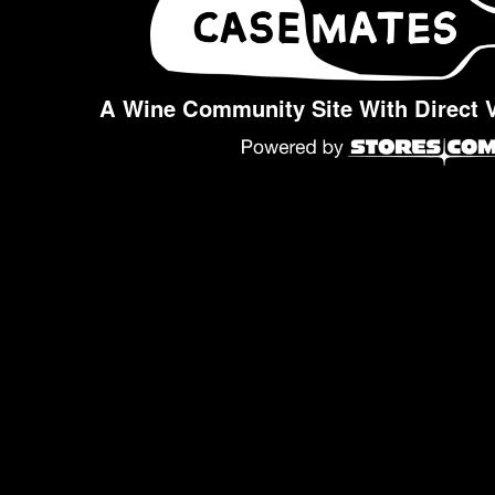
A Wine Community Site With Direct 