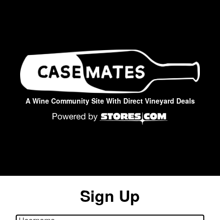
A Wine Community Site With Direct Vineyard Deals
Sign Up