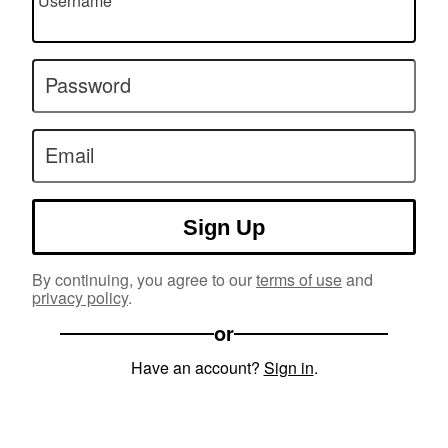
Username
Password
Email
Sign Up
By continuing, you agree to our
terms of use
and
privacy policy
.
or
Have an account?
Sign in
.