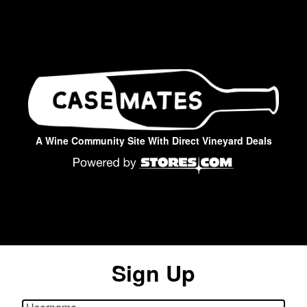
A Wine Community Site With Direct Vineyard Deals
Sign Up