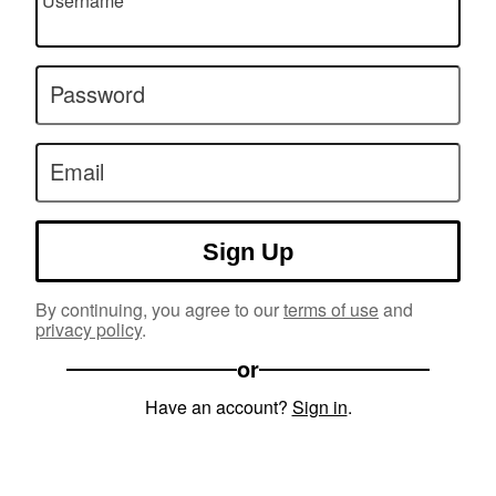
Username
Password
Email
Sign Up
By continuing, you agree to our
terms of use
and
privacy policy
.
or
Have an account?
Sign in
.