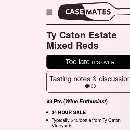
Ty Caton Estate
Mixed Reds
Too late
IT’S OVER
Tasting notes & discussio
33
93 Pts (
Wine Enthusiast
)
24 HOUR SALE
Typically $45/bottle from Ty Caton
Vineyards