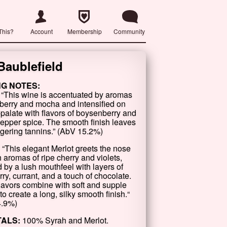
This?
Account
Membership
Community
Baublefield
NG NOTES:
 “This wine is accentuated by aromas
kberry and mocha and intensified on
-palate with flavors of boysenberry and
pepper spice. The smooth finish leaves
ingering tannins.” (AbV 15.2%)
 “This elegant Merlot greets the nose
h aromas of ripe cherry and violets,
 by a lush mouthfeel with layers of
ry, currant, and a touch of chocolate.
lavors combine with soft and supple
to create a long, silky smooth finish.“
4.9%)
TALS:
100% Syrah and Merlot.