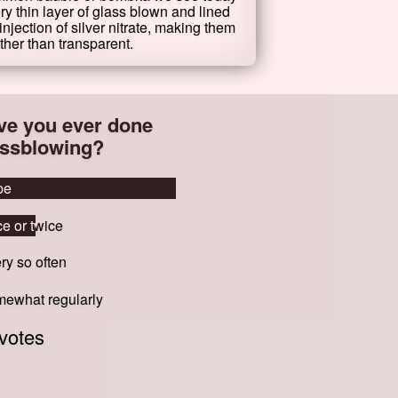
ry thin layer of glass blown and lined
injection of silver nitrate, making them
ther than transparent.
ve you ever done
assblowing?
pe
pe
e or twice
e or twice
ry so often
ry so often
ewhat regularly
ewhat regularly
votes