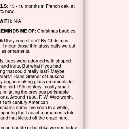
LS:
15 - 18 months in French oak, at
0% new.
WITH:
N/A
REMINDS ME OF:
Christmas baubles.
id they come from? By Christmas
, I mean those thin glass balls we put
s as ornaments.
lly, trees were adorned with shaped
 and fruits. But what if you had
ng that could really last? Maybe
years? Hans Greiner of Lauscha,
 began making glass ornaments for
 the mid-19th century, mostly small
s imitating the previous perishable
ions. Around 1880, F. W. Woolworth,
t 19th century American
sman’s name I’ve seen in a while,
mporting the Lauscha ornaments into
and that kicked off the craze here.
mmon bauble or bombka we see today