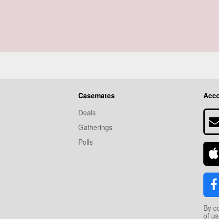
Casemates
Acc
Deals
Gatherings
Polls
By c
of u