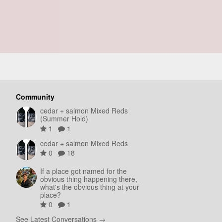
Community
cedar + salmon Mixed Reds
(Summer Hold)
1
1
cedar + salmon Mixed Reds
0
18
If a place got named for the
obvious thing happening there,
what's the obvious thing at your
place?
0
1
See Latest Conversations →