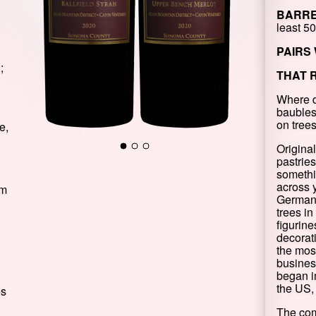
BARRE
least 5
PAIRS 
;
THAT 
Where d
baubles
on tree
e,
Origina
pastries
somethi
across 
om
Germany
trees in
figurine
decorat
the mos
busines
began i
the US, 
es
The co