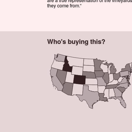
are a true representation of the vineyard
they come from.”
Who's buying this?