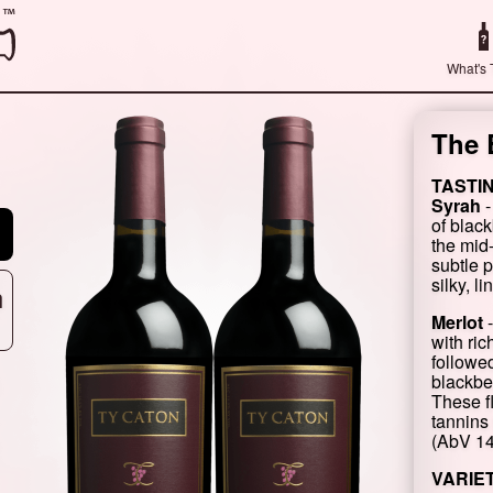
What's 
The 
TASTI
Syrah
-
of blac
the mid
subtle 
silky, l
n
Merlot
-
with ric
followed
blackber
These f
tannins 
(AbV 1
VARIE