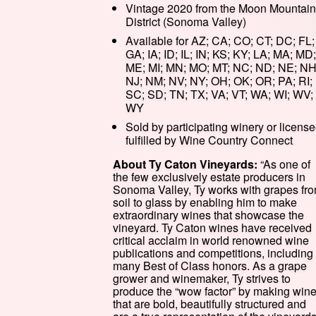
Vintage 2020 from the Moon Mountain
District (Sonoma Valley)
Available for AZ; CA; CO; CT; DC; FL;
GA; IA; ID; IL; IN; KS; KY; LA; MA; MD;
ME; MI; MN; MO; MT; NC; ND; NE; NH
NJ; NM; NV; NY; OH; OK; OR; PA; RI;
SC; SD; TN; TX; VA; VT; WA; WI; WV;
WY
Sold by participating winery or license
fulfilled by Wine Country Connect
About Ty Caton Vineyards:
“As one of
the few exclusively estate producers in
Sonoma Valley, Ty works with grapes fr
soil to glass by enabling him to make
extraordinary wines that showcase the
vineyard. Ty Caton wines have received
critical acclaim in world renowned wine
publications and competitions, including
many Best of Class honors. As a grape
grower and winemaker, Ty strives to
produce the “wow factor” by making win
that are bold, beautifully structured and