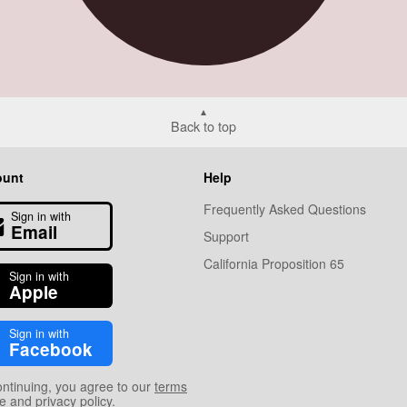
Back to top
ount
Help
Frequently Asked Questions
Sign in with
Email
Support
California Proposition 65
Sign in with
Apple
Sign in with
Facebook
ontinuing, you agree to our
terms
se
and
privacy policy
.