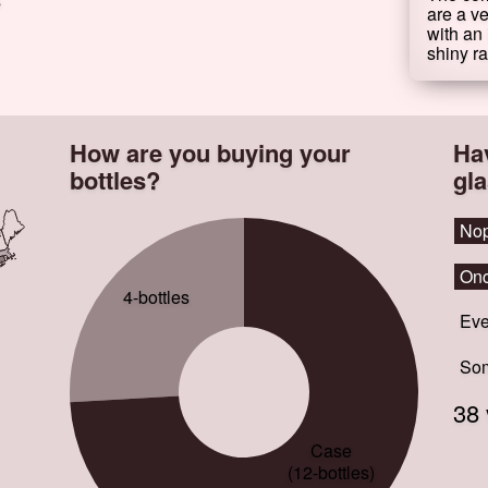
s
are a ve
with an 
shiny ra
How are you buying your
Ha
bottles?
gl
No
No
Onc
Onc
4-bottles
Eve
Eve
Som
Som
38 
Case
(12-bottles)