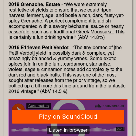
2018 Grenache, Estate
- “We were extremely
restrictive of yields to ensure that we could ripen,
harvest, ferment, age, and bottle a rich, dark, fruity-yet-
spicy Grenache. A perfect complement to a dish
accompanied with a savory béchamel sauce or hearty
casserole, such as a traditional Greek Moussaka. This
is certainly a fun drinking wine!“ (AbV 14.8%)
2016 E11even Petit Verdot
- “The tiny berries of [the
Petit Verdot] yield impossibly dark & complex, yet
amazingly balanced & yummy wines. Some exotic
spices join in on the fun…cardamom, star anise,
violets, sage & cinnamon notes add complexity to the
dark red and black fruits. This was one of the most
sought after releases from the prior vintage, so we
bottled up a bit more this time around from the fantastic
2016 vintage.” (AbV 14.5%)