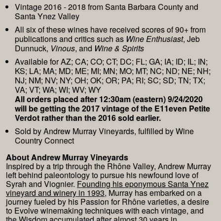
Vintage 2016 - 2018 from Santa Barbara County and
Santa Ynez Valley
All six of these wines have received scores of 90+ from
publications and critics such as
Wine Enthusiast
, Jeb
Dunnuck,
Vinous
, and
Wine & Spirits
Available for AZ; CA; CO; CT; DC; FL; GA; IA; ID; IL; IN;
KS; LA; MA; MD; ME; MI; MN; MO; MT; NC; ND; NE; NH;
NJ; NM; NV; NY; OH; OK; OR; PA; RI; SC; SD; TN; TX;
VA; VT; WA; WI; WV; WY
All orders placed after 12:30am (eastern) 9/24/2020
will be getting the 2017 vintage of the E11even Petite
Verdot rather than the 2016 sold earlier.
Sold by Andrew Murray Vineyards, fulfilled by Wine
Country Connect
About Andrew Murray Vineyards
Inspired by a trip through the Rhône Valley, Andrew Murray
left behind paleontology to pursue his newfound love of
Syrah and Viognier.
Founding his eponymous Santa Ynez
vineyard and winery in 1993
, Murray has embarked on a
journey fueled by his Passion for Rhône varieties, a desire
to Evolve winemaking techniques with each vintage, and
the Wisdom accumulated after almost 30 years in