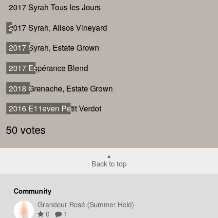
2017 Syrah Tous les Jours
2017 Syrah Tous les Jours
2017 Syrah, Alisos Vineyard
2017 Syrah, Alisos Vineyard
2017 Syrah, Estate Grown
2017 Syrah, Estate Grown
2017 Espérance Blend
2017 Espérance Blend
2018 Grenache, Estate Grown
2018 Grenache, Estate Grown
2016 E11even Petit Verdot
2016 E11even Petit Verdot
50 votes
Back to top
Community
Grandeur Rosé (Summer Hold)
0
1