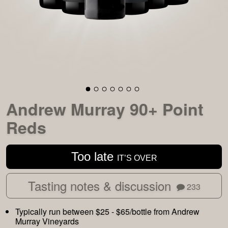
Andrew Murray 90+ Point
Reds
Too late
IT’S OVER
Tasting notes & discussion
233
Typically run between $25 - $65/bottle from Andrew
Murray Vineyards