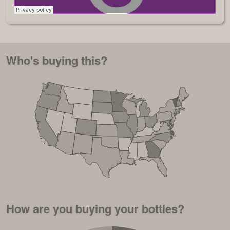
Who's buying this?
How are you buying your bottles?