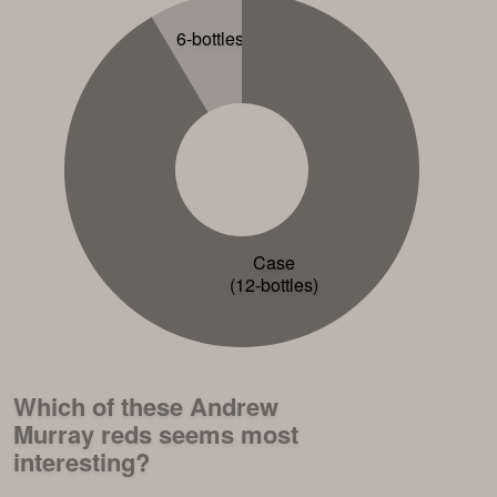
6-bottles
Case
(12-bottles)
Which of these Andrew
Murray reds seems most
interesting?