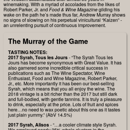
winemaking. With a myriad of accolades from the likes of
Robert Parker, Jr. and
Food & Wine Magazine
gilding his
wake on the path he’s made thus far, Andrew Murray shows
no signs of slowing on his perpetual vinicultural “Kaizen” -
an unrelenting pursuit of continuous improvement.
The Murray of the Game
TASTING NOTES:
2017 Syrah, Tous les Jours
- “The Syrah Tous les
Jours has become synonymous with Great Value. It has
also garnered some incredible critical success in
publications such as The Wine Spectator, Wine
Enthusiast, Food and Wine Magazine, Robert Parker,
Jr., etc. More importantly it has been our best-selling
Syrah, which means that you all enjoy the wine. The
2018 vintage is a bit richer than the 2017 but still dark
and full-bodied, with gentle tannins. It is truly a pleasure
to drink, especially at the price. Lots of fruit and spices
here…no need to wax poetic about this one as it tastes
just plain yummy.” (AbV 14.5%)
2017 Syrah, Alisos
- “…a cooler climate style Syrah.
We employed nearly 25% whole clusters in the