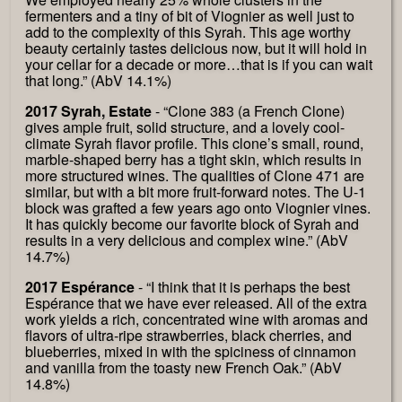
fermenters and a tiny of bit of Viognier as well just to
add to the complexity of this Syrah. This age worthy
beauty certainly tastes delicious now, but it will hold in
your cellar for a decade or more…that is if you can wait
that long.” (AbV 14.1%)
2017 Syrah, Estate
- “Clone 383 (a French Clone)
gives ample fruit, solid structure, and a lovely cool-
climate Syrah flavor profile. This clone’s small, round,
marble-shaped berry has a tight skin, which results in
more structured wines. The qualities of Clone 471 are
similar, but with a bit more fruit-forward notes. The U-1
block was grafted a few years ago onto Viognier vines.
It has quickly become our favorite block of Syrah and
results in a very delicious and complex wine.” (AbV
14.7%)
2017 Espérance
- “I think that it is perhaps the best
Espérance that we have ever released. All of the extra
work yields a rich, concentrated wine with aromas and
flavors of ultra-ripe strawberries, black cherries, and
blueberries, mixed in with the spiciness of cinnamon
and vanilla from the toasty new French Oak.” (AbV
14.8%)