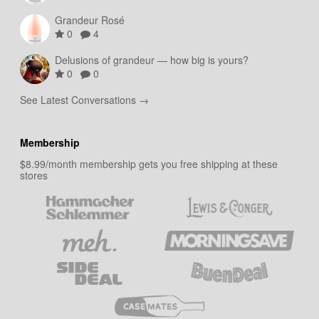
Grandeur Rosé
0
4
Delusions of grandeur — how big is yours?
0
0
See Latest Conversations →
Membership
$8.99/month membership gets you free shipping at these
stores