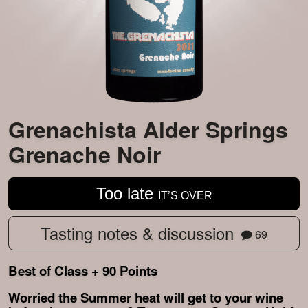
Grenachista Alder Springs
Grenache Noir
Too late
IT’S OVER
Tasting notes & discussion
69
Best of Class + 90 Points
Worried the Summer heat will get to your wine