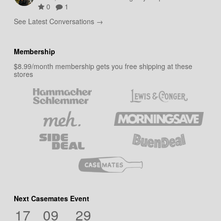
0
1
See Latest Conversations →
Membership
$8.99/month membership gets you free shipping at these
stores
Next Casemates Event
17
09
29