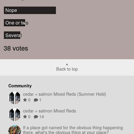
Nope
Nope
One or two
One or two
Several
Several
38 votes
Back to top
Community
cedar + salmon Mixed Reds (Summer Hold)
0
1
cedar + salmon Mixed Reds
0
14
If a place got named for the obvious thing happening
there, what's the obvious thing at your place?