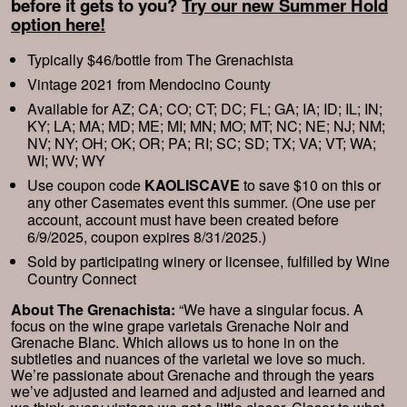
before it gets to you?
Try our new Summer Hold
option here!
Typically $46/bottle from The Grenachista
Vintage 2021 from Mendocino County
Available for AZ; CA; CO; CT; DC; FL; GA; IA; ID; IL; IN;
KY; LA; MA; MD; ME; MI; MN; MO; MT; NC; NE; NJ; NM;
NV; NY; OH; OK; OR; PA; RI; SC; SD; TX; VA; VT; WA;
WI; WV; WY
Use coupon code
KAOLISCAVE
to save $10 on this or
any other Casemates event this summer. (One use per
account, account must have been created before
6/9/2025, coupon expires 8/31/2025.)
Sold by participating winery or licensee, fulfilled by Wine
Country Connect
About The Grenachista:
“We have a singular focus. A
focus on the wine grape varietals Grenache Noir and
Grenache Blanc. Which allows us to hone in on the
subtleties and nuances of the varietal we love so much.
We’re passionate about Grenache and through the years
we’ve adjusted and learned and adjusted and learned and