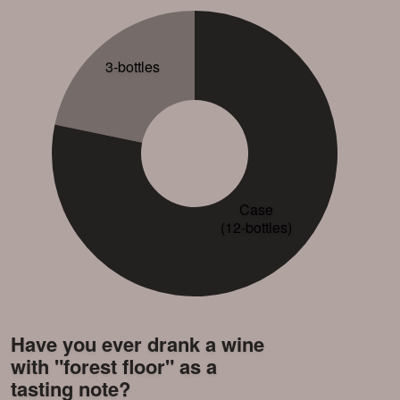
3-bottles
Case
(12-bottles)
Have you ever drank a wine
with "forest floor" as a
tasting note?