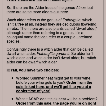
So, there are the Alder trees of the genus
Alnus
, but
there are some more alders out there.
Witch alder refers to the genus of
Fothergilla
, which
isn’t a tree at all. Instead they are deciduous flowering
shrubs. Then there are also plants called “dwarf alder,”
although rather than referring to a genus, it’s a
colloquial name that can refer to a couple unrelated
species.
Confusingly there is a witch alder that can be called
dwarf witch alder,
Fothergilla gardenii
. So alder isn’t
witch alder, and witch alder isn’t dwarf alder, but witch
alder can be dwarf witch alder.
ICYMI, you have two choices:
Worried Summer heat might get to your wine
before your wine gets to you?
Order from the
sale linked here, and we’ll get it to you at a
cooler time of year!
Want it ASAP, don’t think heat will be a problem?
Order from this sale, the page you’re on right