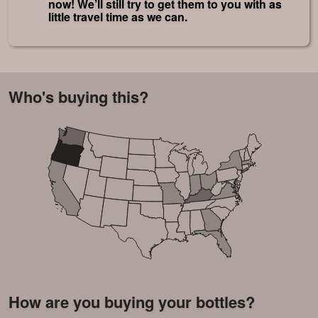
now! We’ll still try to get them to you with as
little travel time as we can.
Who's buying this?
How are you buying your bottles?