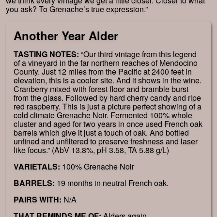
we think every vintage we get a little closer. Closer to what
you ask? To Grenache’s true expression.”
Another Year Alder
TASTING NOTES:
“Our third vintage from this legend
of a vineyard in the far northern reaches of Mendocino
County. Just 12 miles from the Pacific at 2400 feet in
elevation, this is a cooler site. And it shows in the wine.
Cranberry mixed with forest floor and bramble burst
from the glass. Followed by hard cherry candy and ripe
red raspberry. This is just a picture perfect showing of a
cold climate Grenache Noir. Fermented 100% whole
cluster and aged for two years in once used French oak
barrels which give it just a touch of oak. And bottled
unfined and unfiltered to preserve freshness and laser
like focus.” (AbV 13.8%, pH 3.58, TA 5.88 g/L)
VARIETALS:
100% Grenache Noir
BARRELS:
19 months in neutral French oak.
PAIRS WITH:
N/A
THAT REMINDS ME OF:
Alders again.