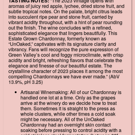
TASTING NOTES:
“The 2023 vintage opens with
aromas of juicy red apple, lychee, dried stone fruit, and
subtle tropical notes. On the palate, bright citrus leads
into succulent ripe pear and stone fruit, carried by
vibrant acidity throughout, with a hint of pear rounding
out the finish. The wine concludes with a refined,
sophisticated elegance that lingers beautifully. This
Estate Grown Chardonnay, formerly known as
“UnOaked,” captivates with its signature clarity and
vibrancy. Fans will recognize the pure expression of
Green Valley’s cool and foggy microclimate, with crisp
acidity and bright, refreshing flavors that celebrate the
elegance and finesse of our beautiful estate. The
crystalline character of 2023 places it among the most
compelling Chardonnays we have ever made.” (AbV
13.9%, pH 3.25)
Artisanal Winemaking: All of our Chardonnay is
handled one lot at a time. Only as the grapes
arrive at the winery do we decide how to treat
them. Sometimes it is straight to the press as
whole clusters, while other times a cold soak
might be necessary. All of the UnOaked
Chardonnay had an overnight skin contact
soaking before pressing to control acidity with a