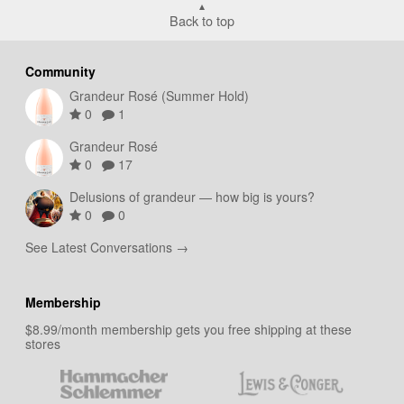
Back to top
Community
Grandeur Rosé (Summer Hold)
0
1
Grandeur Rosé
0
17
Delusions of grandeur — how big is yours?
0
0
See Latest Conversations →
Membership
$8.99/month membership gets you free shipping at these
stores