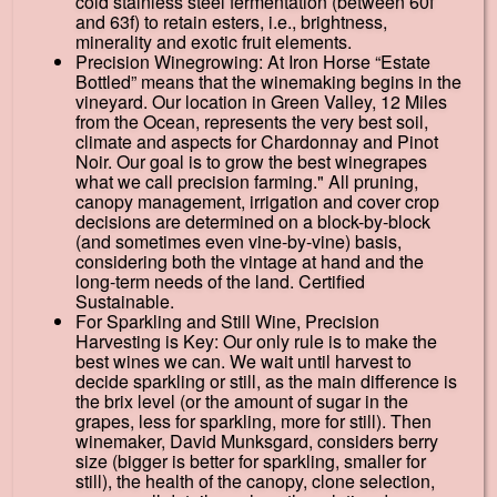
cold stainless steel fermentation (between 60f
and 63f) to retain esters, i.e., brightness,
minerality and exotic fruit elements.
Precision Winegrowing: At Iron Horse “Estate
Bottled” means that the winemaking begins in the
vineyard. Our location in Green Valley, 12 Miles
from the Ocean, represents the very best soil,
climate and aspects for Chardonnay and Pinot
Noir. Our goal is to grow the best winegrapes
what we call precision farming." All pruning,
canopy management, irrigation and cover crop
decisions are determined on a block-by-block
(and sometimes even vine-by-vine) basis,
considering both the vintage at hand and the
long-term needs of the land. Certified
Sustainable.
For Sparkling and Still Wine, Precision
Harvesting is Key: Our only rule is to make the
best wines we can. We wait until harvest to
decide sparkling or still, as the main difference is
the brix level (or the amount of sugar in the
grapes, less for sparkling, more for still). Then
winemaker, David Munksgard, considers berry
size (bigger is better for sparkling, smaller for
still), the health of the canopy, clone selection,