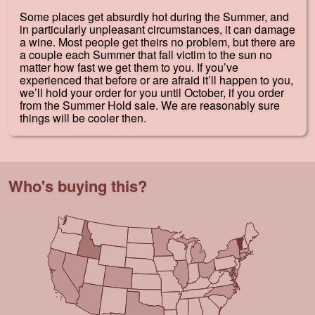
Some places get absurdly hot during the Summer, and
in particularly unpleasant circumstances, it can damage
a wine. Most people get theirs no problem, but there are
a couple each Summer that fall victim to the sun no
matter how fast we get them to you. If you’ve
experienced that before or are afraid it’ll happen to you,
we’ll hold your order for you until October, if you order
from the Summer Hold sale. We are reasonably sure
things will be cooler then.
Who's buying this?