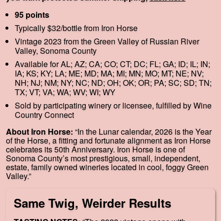
95 points
Typically $32/bottle from Iron Horse
Vintage 2023 from the Green Valley of Russian River
Valley, Sonoma County
Available for AL; AZ; CA; CO; CT; DC; FL; GA; ID; IL; IN;
IA; KS; KY; LA; ME; MD; MA; MI; MN; MO; MT; NE; NV;
NH; NJ; NM; NY; NC; ND; OH; OK; OR; PA; SC; SD; TN;
TX; VT; VA; WA; WV; WI; WY
Sold by participating winery or licensee, fulfilled by Wine
Country Connect
About Iron Horse:
“In the Lunar calendar, 2026 is the Year
of the Horse, a fitting and fortunate alignment as Iron Horse
celebrates its 50th Anniversary. Iron Horse is one of
Sonoma County’s most prestigious, small, independent,
estate, family owned wineries located in cool, foggy Green
Valley.”
Same Twig, Weirder Results