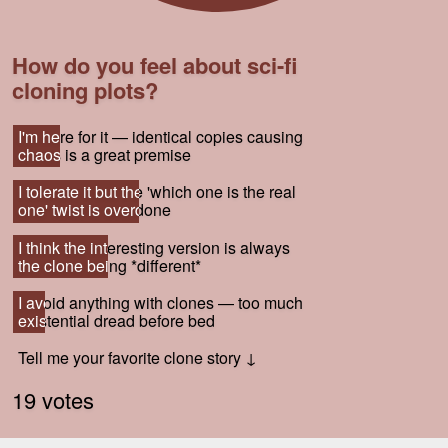
How do you feel about sci-fi
cloning plots?
I'm here for it — identical copies causing
I'm here for it — identical copies causing
chaos is a great premise
chaos is a great premise
I tolerate it but the 'which one is the real
I tolerate it but the 'which one is the real
one' twist is overdone
one' twist is overdone
I think the interesting version is always
I think the interesting version is always
the clone being *different*
the clone being *different*
I avoid anything with clones — too much
I avoid anything with clones — too much
existential dread before bed
existential dread before bed
Tell me your favorite clone story ↓
Tell me your favorite clone story ↓
19 votes