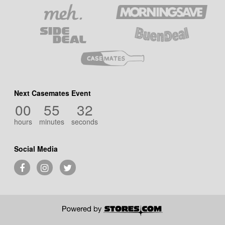
Next Casemates Event
00
55
31
hours
minutes
seconds
Social Media