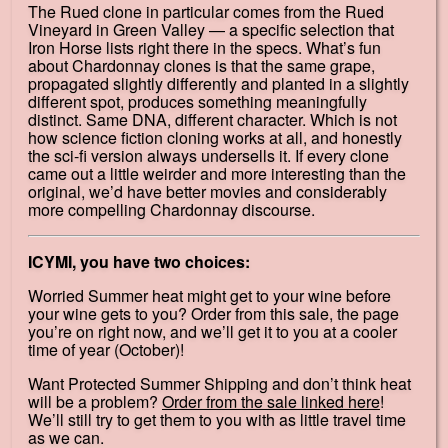
The Rued clone in particular comes from the Rued
Vineyard in Green Valley — a specific selection that
Iron Horse lists right there in the specs. What’s fun
about Chardonnay clones is that the same grape,
propagated slightly differently and planted in a slightly
different spot, produces something meaningfully
distinct. Same DNA, different character. Which is not
how science fiction cloning works at all, and honestly
the sci-fi version always undersells it. If every clone
came out a little weirder and more interesting than the
original, we’d have better movies and considerably
more compelling Chardonnay discourse.
ICYMI, you have two choices:
Worried Summer heat might get to your wine before
your wine gets to you? Order from this sale, the page
you’re on right now, and we’ll get it to you at a cooler
time of year (October)!
Want Protected Summer Shipping and don’t think heat
will be a problem?
Order from the sale linked here
!
We’ll still try to get them to you with as little travel time
as we can.