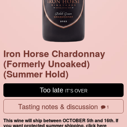
Iron Horse Chardonnay
(Formerly Unoaked)
(Summer Hold)
Too late
IT’S OVER
Tasting notes & discussion
1
This wine will ship between OCTOBER 5th and 16th. If
you want protected summer shipping,
click here