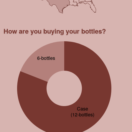
How are you buying your bottles?
6-bottles
Case
(12-bottles)