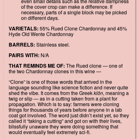
even small details such as the relative dampness
of the cover crop can make a difference. If
necessary, parts of a single block may be picked
on different days.
VARIETALS:
55% Rued Clone Chardonnay and 45%
Hyde Old Wente Chardonnay
BARRELS:
Stainless steel.
PAIRS WITH:
N/A
THAT REMINDS ME OF:
The Rued clone — one of
the two Chardonnay clones in this wine —
“Clone” is one of those words that arrived in the
language sounding like science fiction and never quite
shed the vibe. It comes from the Greek
klōn
, meaning a
twig or slip — as in a cutting taken from a plant for
propagation. Which is to say: farmers were cloning
things for thousands of years before anyone in a lab
coat got involved. The word just didn’t exist yet, so they
called it “taking a cutting” and got on with their lives,
blissfully unaware they were doing something that
would eventually feel extremely sci-fi.