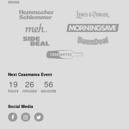
stores
Next Casemates Event
19
26
55
hours
minutes
seconds
Social Media