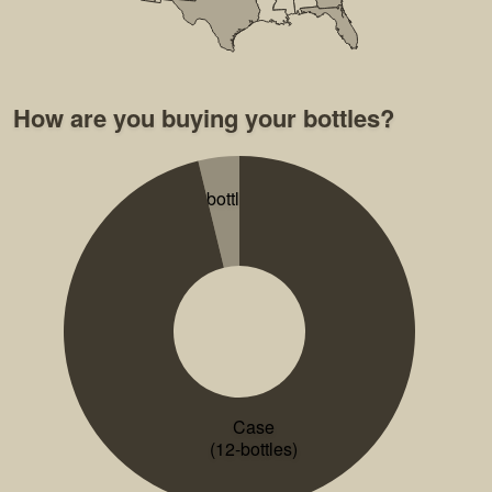
How are you buying your bottles?
2-bottles
Case
(12-bottles)