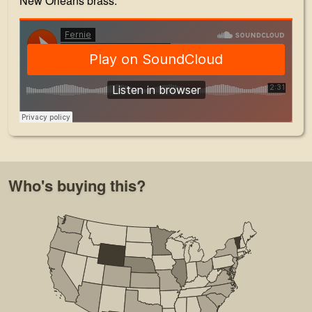
New Orleans brass.
Who's buying this?