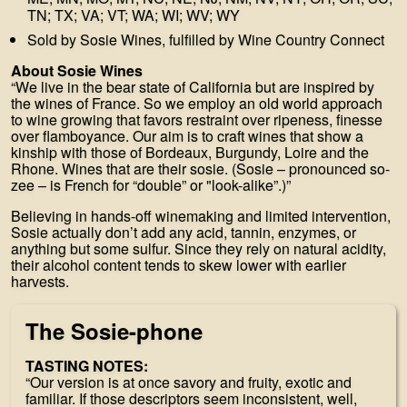
TN; TX; VA; VT; WA; WI; WV; WY
Sold by Sosie Wines, fulfilled by Wine Country Connect
About Sosie Wines
“We live in the bear state of California but are inspired by
the wines of France. So we employ an old world approach
to wine growing that favors restraint over ripeness, finesse
over flamboyance. Our aim is to craft wines that show a
kinship with those of Bordeaux, Burgundy, Loire and the
Rhone. Wines that are their sosie. (Sosie – pronounced so-
zee – is French for “double” or "look-alike”.)”
Believing in hands-off winemaking and limited intervention,
Sosie actually don’t add any acid, tannin, enzymes, or
anything but some sulfur. Since they rely on natural acidity,
their alcohol content tends to skew lower with earlier
harvests.
The Sosie-phone
TASTING NOTES:
“Our version is at once savory and fruity, exotic and
familiar. If those descriptors seem inconsistent, well,