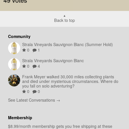
Back to top
Community
Strala Vineyards Sauvignon Blanc (Summer Hold)
0
1
Strala Vineyards Sauvignon Blanc
0
4
Frank Meyer walked 30,000 miles collecting plants
and died under mysterious circumstances. Where do
you fall on solo adventuring?
0
0
See Latest Conversations →
Membership
$8.99/month membership gets you free shipping at these