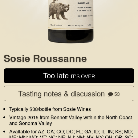
Sosie Roussanne
Too late
IT’S OVER
Tasting notes & discussion
53
Typically $38/bottle from Sosie Wines
Vintage 2015 from Bennett Valley within the North Coast
and Sonoma Valley
Available for AZ; CA; CO; DC; FL; GA; ID; IL; IN; KS; MD;
ME; MN; MO; MT; NC; NE; NJ; NM; NV; NY; OH; OR; SC;