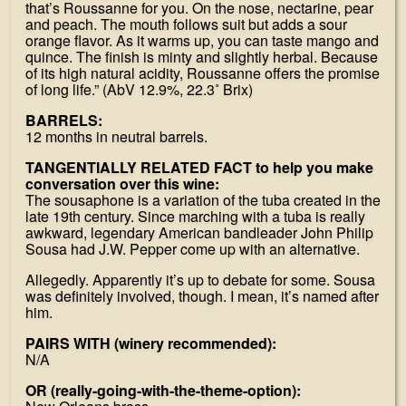
that’s Roussanne for you. On the nose, nectarine, pear
and peach. The mouth follows suit but adds a sour
orange flavor. As it warms up, you can taste mango and
quince. The finish is minty and slightly herbal. Because
of its high natural acidity, Roussanne offers the promise
of long life.” (AbV 12.9%, 22.3˚ Brix)
BARRELS:
12 months in neutral barrels.
TANGENTIALLY RELATED FACT to help you make
conversation over this wine:
The sousaphone is a variation of the tuba created in the
late 19th century. Since marching with a tuba is really
awkward, legendary American bandleader John Philip
Sousa had J.W. Pepper come up with an alternative.
Allegedly. Apparently it’s up to debate for some. Sousa
was definitely involved, though. I mean, it’s named after
him.
PAIRS WITH (winery recommended):
N/A
OR (really-going-with-the-theme-option):