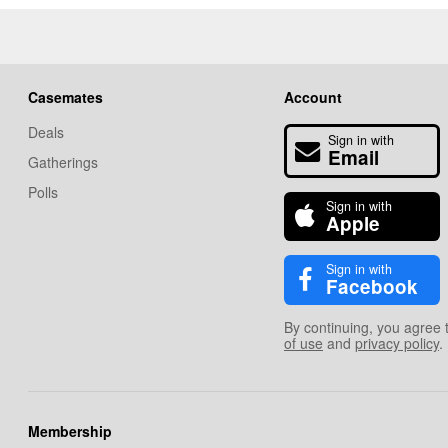
Casemates
Account
Deals
Sign in with
Email
Gatherings
Polls
Sign in with
Apple
Sign in with
Facebook
By continuing, you agree 
of use
and
privacy policy
.
Membership