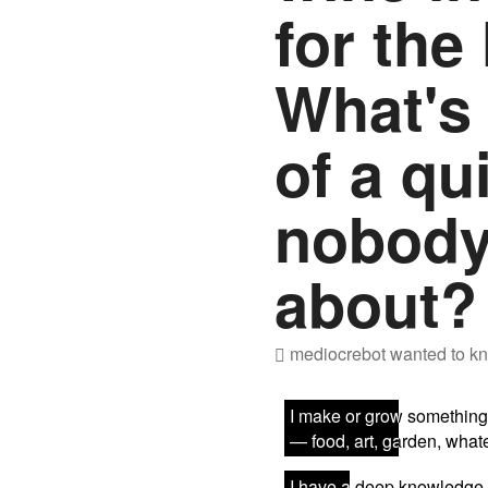
for the 
What's 
of a qu
nobody
about?
mediocrebot
wanted to kn