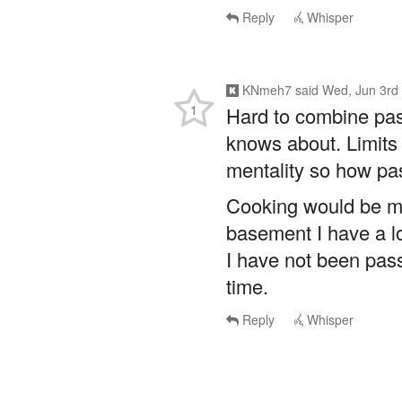
Reply
Whisper
KNmeh7
said
Wed, Jun 3rd
1
Hard to combine pas
knows about. Limits t
mentality so how pas
Cooking would be mi
basement I have a lo
I have not been pass
time.
Reply
Whisper