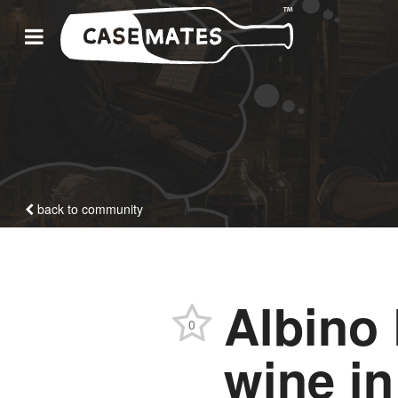
back to community
Albino
0
wine i