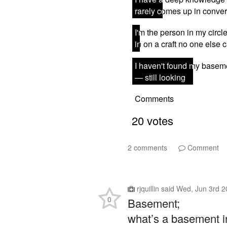
2 comments
Comment
rjquillin
said
Wed, Jun 3rd 2
0
Basement;
what’s a basement 