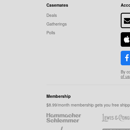
Casemates
Acc
Deals
Gatherings
Polls
By c
of u
Membership
$8.99/month membership gets you free shippi