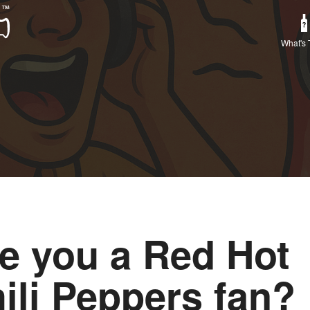
What's 
e you a Red Hot
ili Peppers fan?