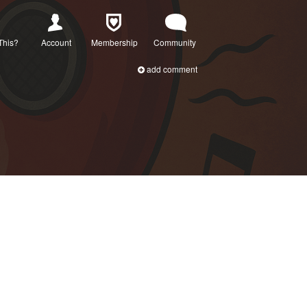
This?
Account
Membership
Community
add comment