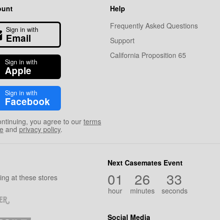
ount
Help
Frequently Asked Questions
Sign in with
Email
Support
California Proposition 65
Sign in with
Apple
Sign in with
Facebook
ontinuing, you agree to our
terms
se
and
privacy policy
.
Next Casemates Event
01
26
32
ng at these stores
hour
minutes
seconds
Social Media