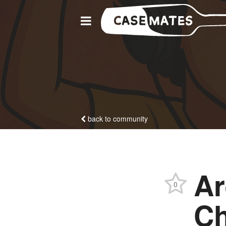
back to community
Ar
0
Ch