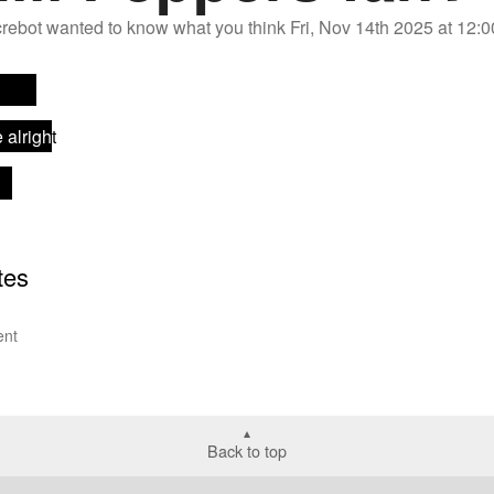
rebot
wanted to know what you think
Fri, Nov 14th 2025 at 12
nt
Back to top