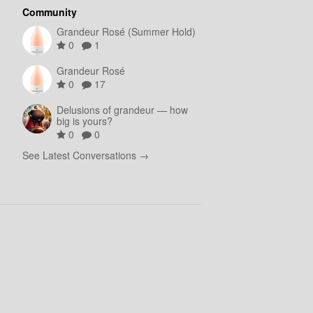
Community
Grandeur Rosé (Summer Hold)
0
1
Grandeur Rosé
0
17
Delusions of grandeur — how
big is yours?
0
0
See Latest Conversations →