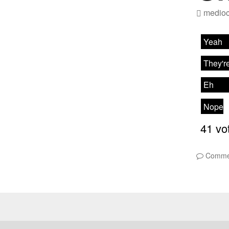
medioc
Comme