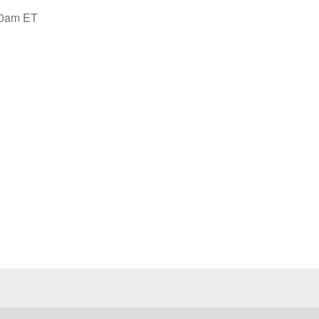
:00am ET