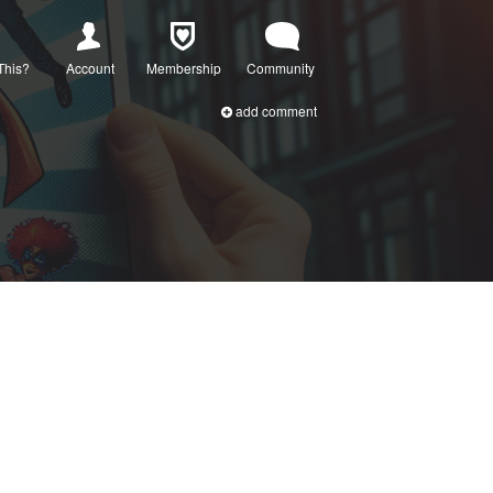
This?
Account
Membership
Community
add comment