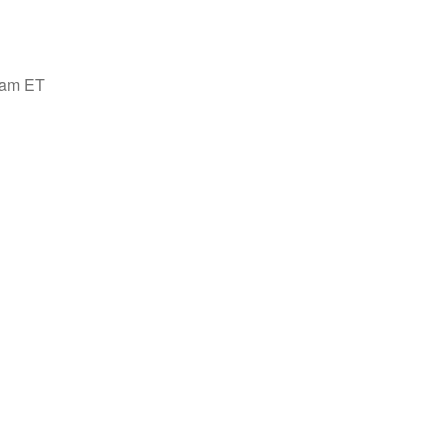
00am ET