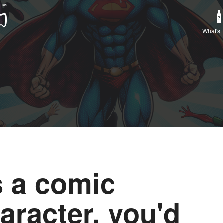
What's 
 a comic
aracter, you'd