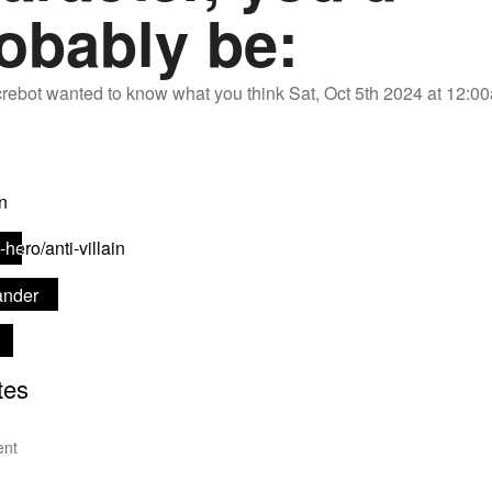
obably be:
rebot
wanted to know what you think
Sat, Oct 5th 2024 at 12:
nt