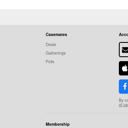
Casemates
Acc
Deals
Gatherings
Polls
By c
of u
Membership