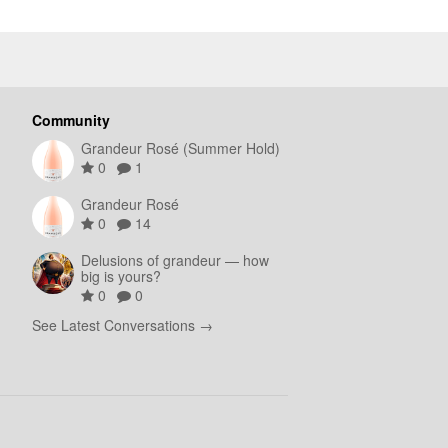
Community
Grandeur Rosé (Summer Hold)
0
1
Grandeur Rosé
0
14
Delusions of grandeur — how
big is yours?
0
0
See Latest Conversations →