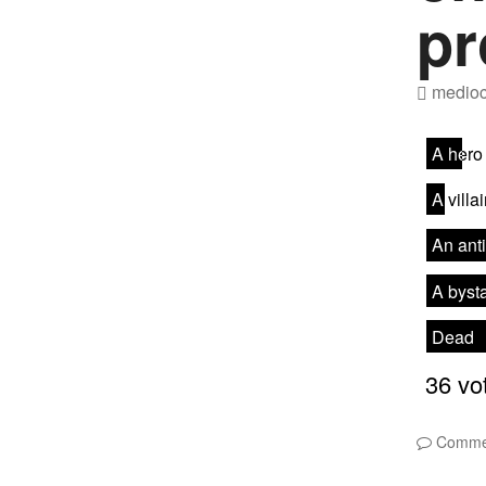
pr
medioc
Comme