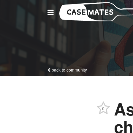
back to community
As
0
ch