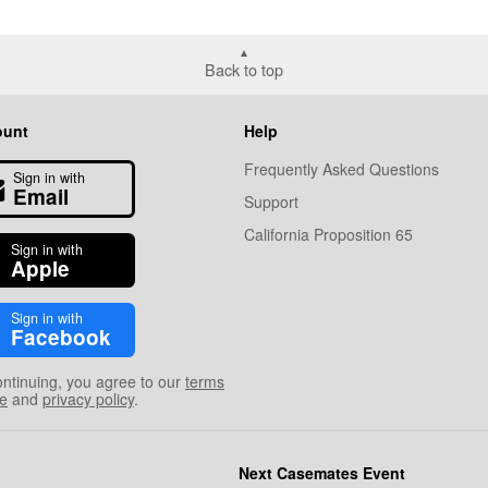
Back to top
ount
Help
Frequently Asked Questions
Sign in with
Email
Support
California Proposition 65
Sign in with
Apple
Sign in with
Facebook
ontinuing, you agree to our
terms
se
and
privacy policy
.
Next Casemates Event