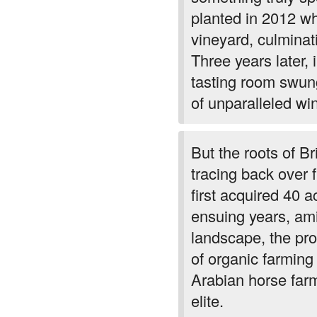
planted in 2012 wh
vineyard, culminat
Three years later, 
tasting room swun
of unparalleled wi
But the roots of Br
tracing back over
first acquired 40 a
ensuing years, ami
landscape, the pro
of organic farming
Arabian horse farm
elite.