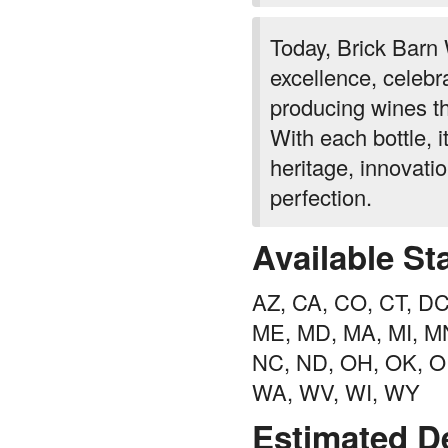
Today, Brick Barn
excellence, celebr
producing wines th
With each bottle, i
heritage, innovatio
perfection.
Available St
AZ, CA, CO, CT, DC, 
ME, MD, MA, MI, MN
NC, ND, OH, OK, OR
WA, WV, WI, WY
Estimated De