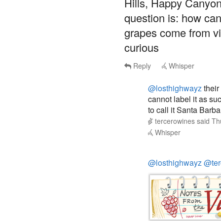
question is: how can
grapes come from vi
curious
Reply
Whisper
@losthighwayz
their
cannot label it as su
to call it Santa Barba
tercerowines
said
Th
Whisper
@losthighwayz
@ter