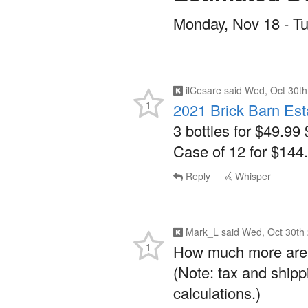
Monday, Nov 18 - T
ilCesare
said
Wed, Oct 30th
1
2021 Brick Barn Est
3 bottles for $49.99 
Case of 12 for $144.
Reply
Whisper
Mark_L
said
Wed, Oct 30th
1
How much more are y
(Note: tax and shipp
calculations.)