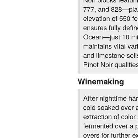
777, and 828—plan
elevation of 550 f
ensures fully define
Ocean—just 10 mil
maintains vital var
and limestone soils
Pinot Noir qualitie
Winemaking
After nighttime ha
cold soaked over a
extraction of color
fermented over a p
overs for further e