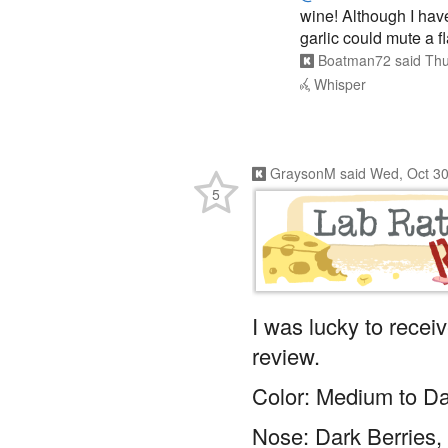
wine! Although I have
garlic could mute a f
Boatman72
said
Thu
Whisper
GraysonM
said
Wed, Oct 30
5
I was lucky to recei
review.
Color: Medium to Da
Nose: Dark Berries, C