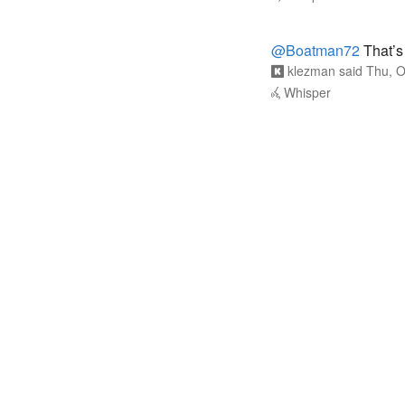
@Boatman72
That’s 
klezman
said
Thu, O
Whisper