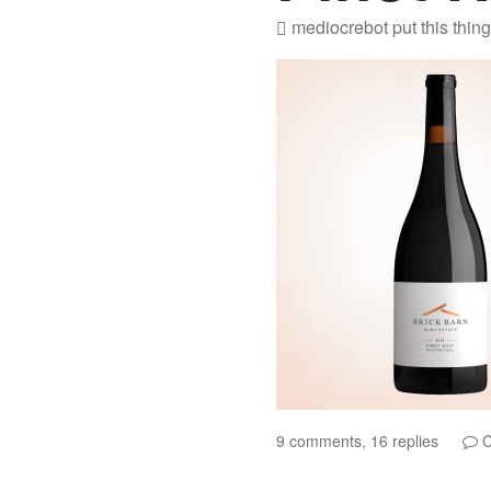
mediocrebot
put this thin
9 comments, 16 replies
C