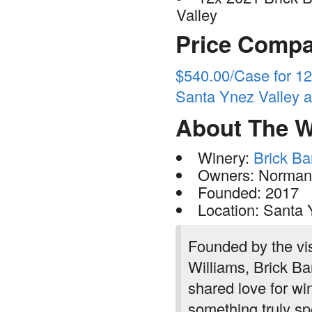
Valley
Price Compa
$540.00/Case for 12
Santa Ynez Valley a
About The W
Winery:
Brick Ba
Owners: Norman 
Founded: 2017
Location: Santa Y
Founded by the vi
Williams, Brick Ba
shared love for win
something truly sp