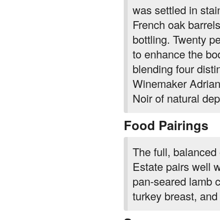
was settled in sta
French oak barrels
bottling. Twenty p
to enhance the bo
blending four dist
Winemaker Adrian 
Noir of natural de
Food Pairings
The full, balanced
Estate pairs well 
pan-seared lamb c
turkey breast, and