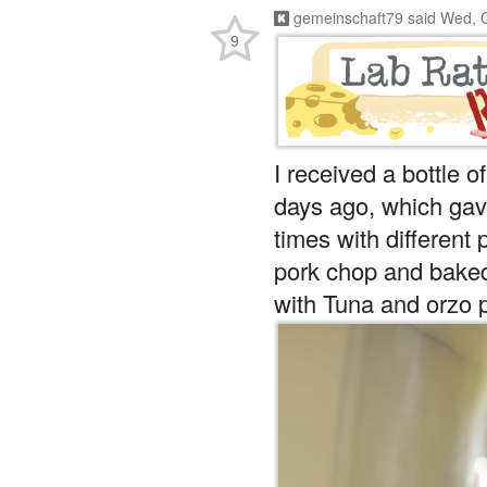
gemeinschaft79
said
Wed, O
9
I received a bottle 
days ago, which gave
times with different p
pork chop and baked 
with Tuna and orzo 