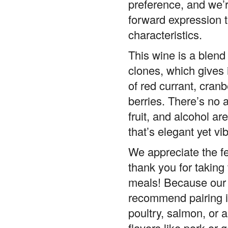
forward expression 
characteristics.
This wine is a blen
clones, which gives i
of red currant, cranbe
berries. There’s no a
fruit, and alcohol ar
that’s elegant yet vib
We appreciate the 
thank you for taking 
meals! Because our P
recommend pairing it
poultry, salmon, or 
flavors like pork or g