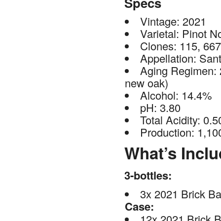
Specs
Vintage: 2021
Varietal: Pinot No
Clones: 115, 66
Appellation: San
Aging Regimen: 
new oak)
Alcohol: 14.4%
pH: 3.80
Total Acidity: 0.5
Production: 1,10
What’s Incl
3-bottles:
3x 2021 Brick Ba
Case:
12x 2021 Brick B