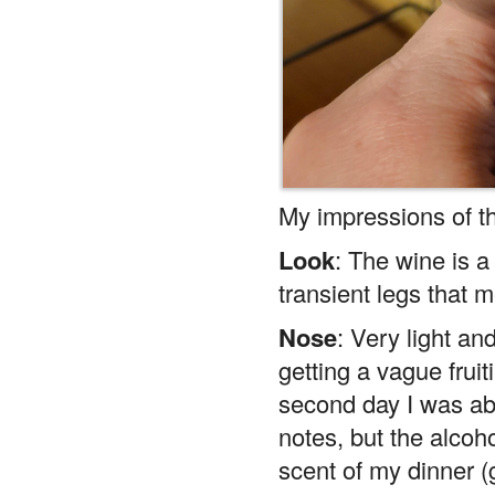
My impressions of t
Look
: The wine is 
transient legs that m
Nose
: Very light and
getting a vague frui
second day I was ab
notes, but the alcoho
scent of my dinner (
zucchini) overpower