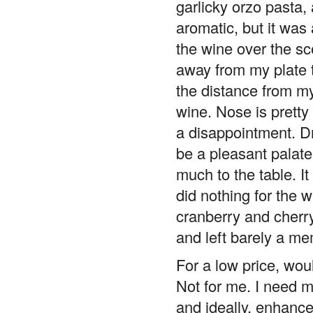
aromatic, but it was a
the wine over the sc
away from my plate t
the distance from my
wine. Nose is pretty
a disappointment. Dri
be a pleasant palate 
much to the table. I
did nothing for the w
cranberry and cherry
and left barely a me
For a low price, wou
Not for me. I need m
and ideally, enhance 