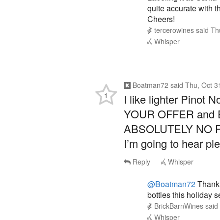
quite accurate with t
Cheers!
tercerowines
said
Th
Whisper
Boatman72
said
Thu, Oct 3
1
I like lighter Pino
YOUR OFFER and 
ABSOLUTELY NO R
I’m going to hear ple
Reply
Whisper
@Boatman72
Thank 
bottles this holiday 
BrickBarnWines
said
Whisper