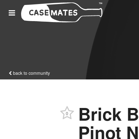
back to community
Brick B
0
Pinot N