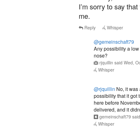
I’m sorry to say that
me.
Reply
Whisper
@gemeinschaft79
Any possibility a lo
nose?
rjquillin
said
Wed, Oc
Whisper
@rjquillin
No, it was 
possibility that it go
here before November 
delivered, and it didn’
gemeinschaft79
sai
Whisper
@gemeinschaft79
@r