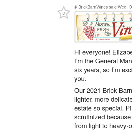
BrickBarnWines
said
Wed, O
8
Hi everyone! Elizab
I’m the General Man
six years, so I’m exc
you.
Our 2021 Brick Barn P
lighter, more delicat
estate so special. Pi
scrutinized because i
from light to heavy-b
preference, and we’r