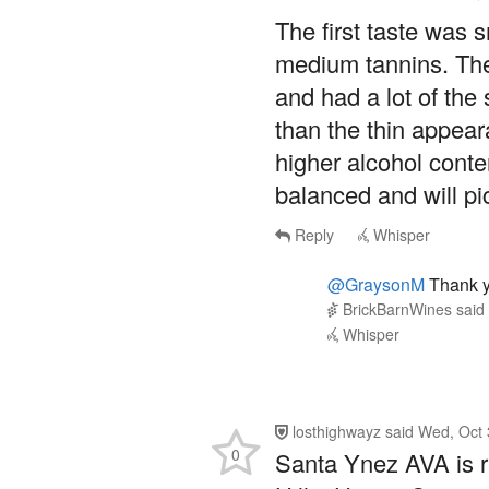
The first taste was s
medium tannins. The
and had a lot of the
than the thin appea
higher alcohol conte
balanced and will pi
Reply
Whisper
@GraysonM
Thank yo
BrickBarnWines
said
Whisper
losthighwayz
said
Wed, Oct 
0
Santa Ynez AVA is ra
Hills, Happy Canyon