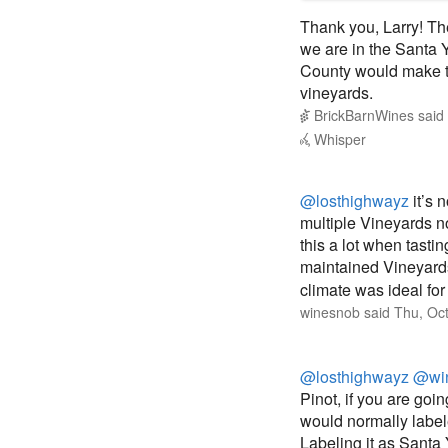
Thank you, Larry! The
we are in the Santa 
County would make th
vineyards.
BrickBarnWines
said
Whisper
@losthighwayz
it’s 
multiple Vineyards no
this a lot when tasti
maintained Vineyards 
climate was ideal for
winesnob
said
Thu, Oc
@losthighwayz
@wi
Pinot, if you are goin
would normally label
Labeling it as Santa Y