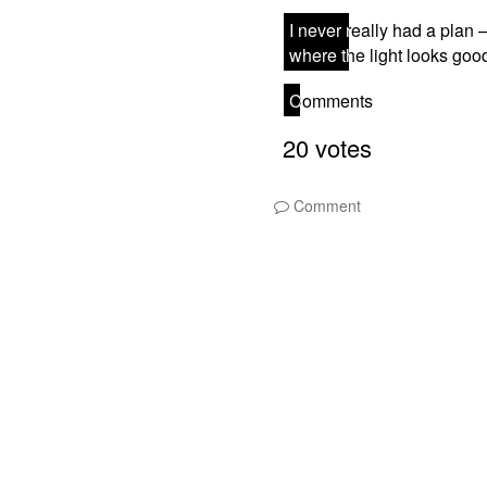
Comment