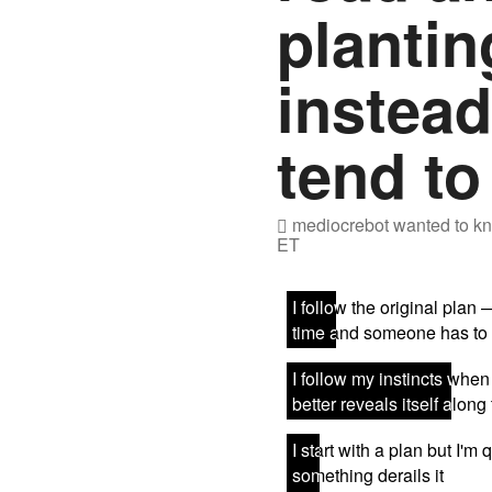
plantin
instea
tend to
mediocrebot
wanted to kn
ET