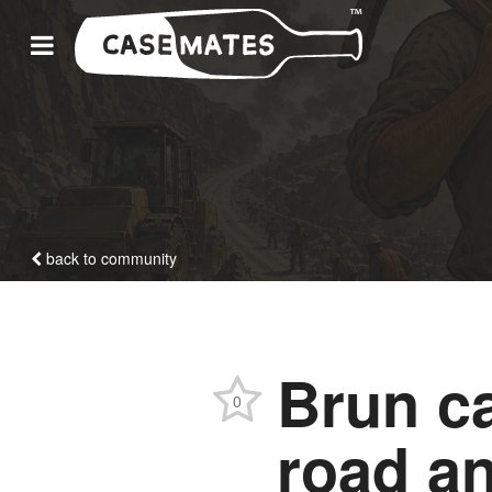
back to community
Brun ca
0
road a