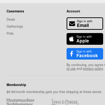
Casemates
Account
Deals
Sign in with
Email
Gatherings
Polls
Sign in with
Apple
Sign in with
Facebook
By continuing, you agree 
of use
and
privacy policy
.
Membership
$8.99/month membership gets you free shipping at these stores