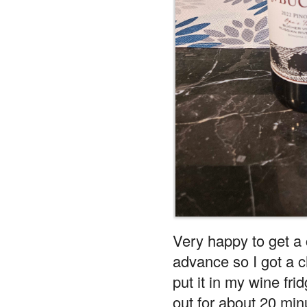
Very happy to get a 
advance so I got a ch
put it in my wine frid
out for about 20 minu