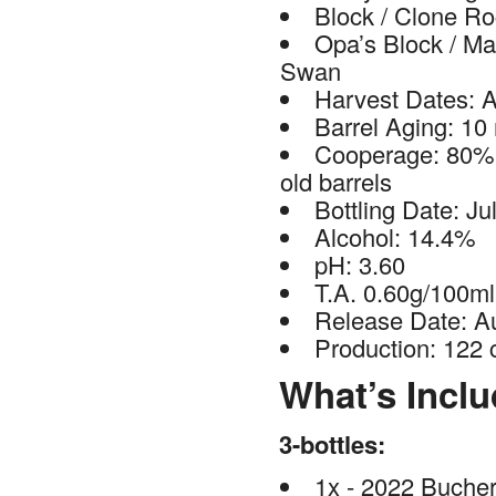
Block / Clone R
Opa’s Block / Mar
Swan
Harvest Dates: A
Barrel Aging: 10
Cooperage: 80% 
old barrels
Bottling Date: Ju
Alcohol: 14.4%
pH: 3.60
T.A. 0.60g/100ml
Release Date: A
Production: 122 
What’s Incl
3-bottles:
1x - 2022 Buche