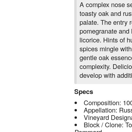
A complex nose set
toasty oak and rus
palate. The entry r
pomegranate and h
licorice. Hints of 
spices mingle with 
gentle oak essenc
complexity. Delicio
develop with additi
Specs
Composition: 10
Appellation: Rus
Vineyard Design
Block / Clone: T
Pommard