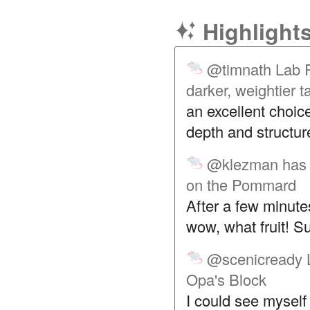
Highlight
@timnath
Lab R
darker, weightier 
an excellent choic
depth and structure
@klezman
has
on the Pommard
After a few minute
wow, what fruit! Su
@scenicready
Opa's Block
I could see myself 