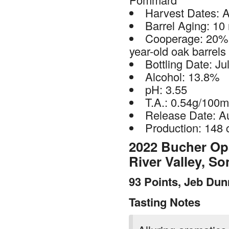
Harvest Dates: A
Barrel Aging: 10
Cooperage: 20% 
year-old oak barrels
Bottling Date: Ju
Alcohol: 13.8%
pH: 3.55
T.A.: 0.54g/100m
Release Date: A
Production: 148 
2022 Bucher Opa
River Valley, 
93 Points, Jeb Du
Tasting Notes