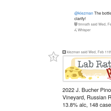
@klezman
The bottle
clarify!
timnath
said
Wed, Fe
Whisper
klezman
said
Wed, Feb 11t
5
2022 J. Bucher Pino
Vineyard, Russian R
13.8% alc, 148 cas