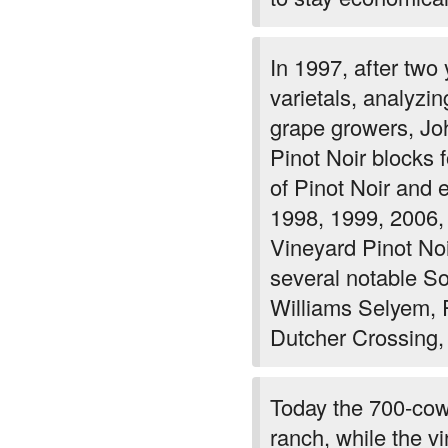
In 1997, after two
varietals, analyzin
grape growers, Joh
Pinot Noir blocks 
of Pinot Noir and 
1998, 1999, 2006,
Vineyard Pinot No
several notable S
Williams Selyem, 
Dutcher Crossing,
Today the 700-cow 
ranch, while the v