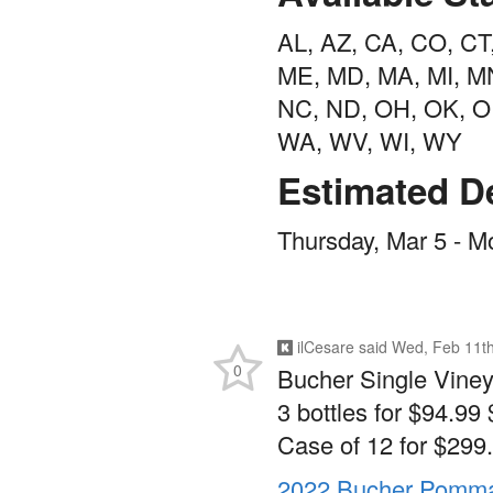
AL, AZ, CA, CO, CT, 
ME, MD, MA, MI, MN
NC, ND, OH, OK, OR
WA, WV, WI, WY
Estimated De
Thursday, Mar 5 - M
ilCesare
said
Wed, Feb 11th
0
Bucher Single Viney
3 bottles for $94.99 
Case of 12 for $299.
2022 Bucher Pommar