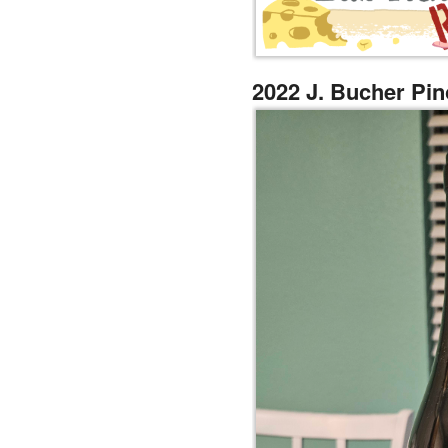
2022 J. Bucher Pin