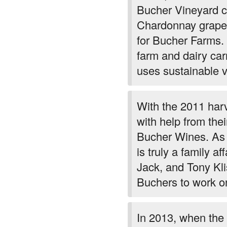
Bucher Vineyard co
Chardonnay grapes
for Bucher Farms. 
farm and dairy car
uses sustainable vi
With the 2011 harv
with help from thei
Bucher Wines. As a
is truly a family a
Jack, and Tony Kli
Buchers to work on
In 2013, when the 