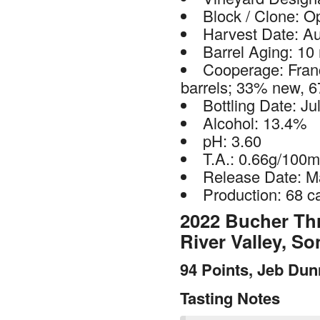
Block / Clone: O
Harvest Date: A
Barrel Aging: 10
Cooperage: Fran
barrels; 33% new, 6
Bottling Date: Ju
Alcohol: 13.4%
pH: 3.60
T.A.: 0.66g/100m
Release Date: M
Production: 68 c
2022 Bucher Thr
River Valley, 
94 Points, Jeb Du
Tasting Notes