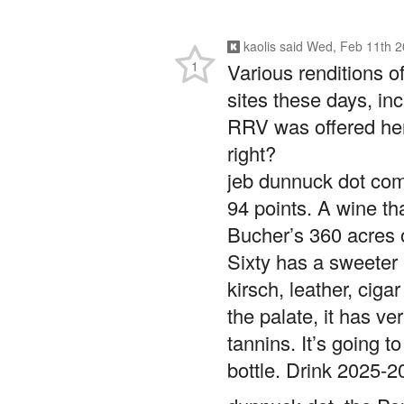
kaolis
said
Wed, Feb 11th 2
1
Various renditions 
sites these days, in
RRV was offered he
right?
jeb dunnuck dot com
94 points. A wine t
Bucher’s 360 acres 
Sixty has a sweeter p
kirsch, leather, cig
the palate, it has ve
tannins. It’s going t
bottle. Drink 2025-2
dunnuck dot, the P