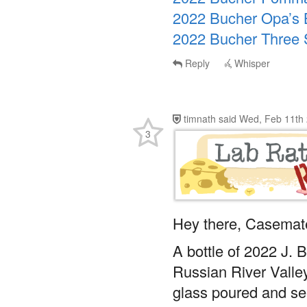
2022 Bucher Opa’s B
2022 Bucher Three S
Reply
Whisper
timnath
said
Wed, Feb 11th 
3
Hey there, Casemat
A bottle of 2022 J. 
Russian River Valley
glass poured and see