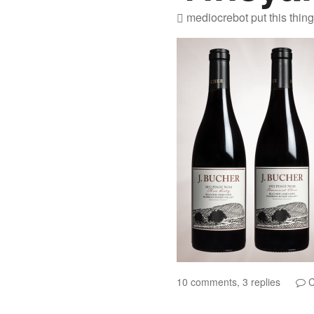
mediocrebot
put this thin
10 comments, 3 replies
C