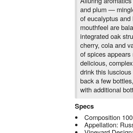
Alluring aromatics 
and plum — mingle
of eucalyptus and 
mouthfeel are bala
integrated oak str
cherry, cola and va
of spices appears n
delicious, complex 
drink this luscious
back a few bottles
with additional bot
Specs
Composition 100
Appellation: Rus
Vineyard Design