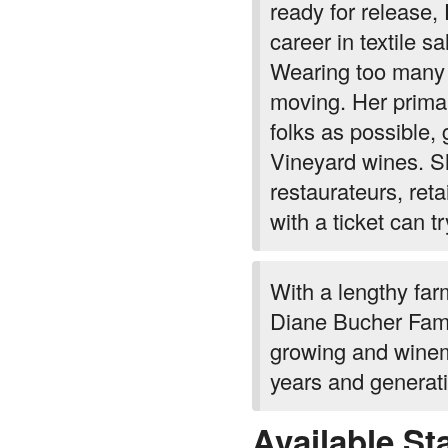
ready for release,
career in textile sa
Wearing too many h
moving. Her primar
folks as possible,
Vineyard wines. Sh
restaurateurs, ret
with a ticket can t
With a lengthy far
Diane Bucher Famil
growing and winem
years and generat
Available St