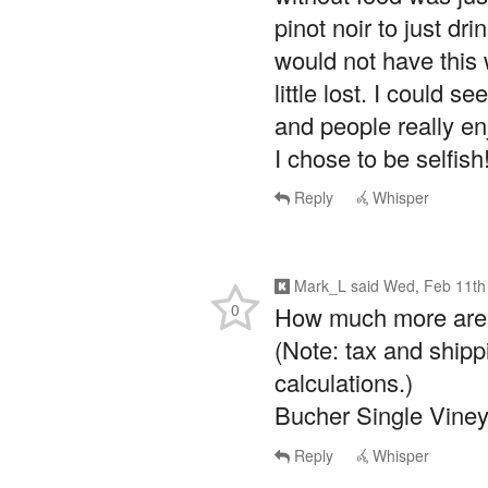
pinot noir to just dri
would not have this 
little lost. I could s
and people really enj
I chose to be selfish
Reply
Whisper
Mark_L
said
Wed, Feb 11th
0
How much more are y
(Note: tax and shipp
calculations.)
Bucher Single Viney
Reply
Whisper