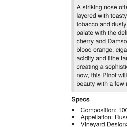
A striking nose off
layered with toasty
tobacco and dusty 
palate with the de
cherry and Damson
blood orange, ciga
acidity and lithe t
creating a sophist
now, this Pinot wil
beauty with a few 
Specs
Composition: 10
Appellation: Rus
Vineyard Design