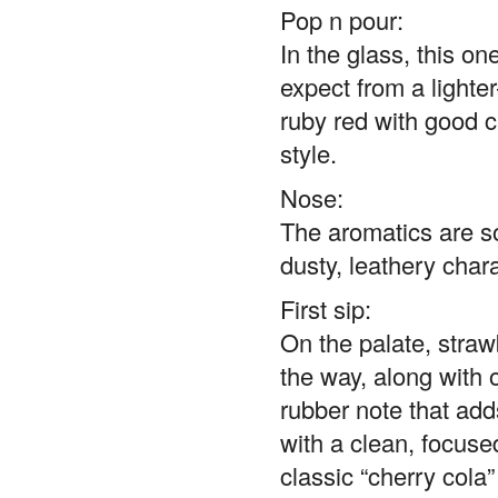
Pop n pour:
In the glass, this o
expect from a lighter
ruby red with good cl
style.
Nose:
The aromatics are s
dusty, leathery chara
First sip:
On the palate, straw
the way, along with o
rubber note that adds 
with a clean, focused
classic “cherry cola”