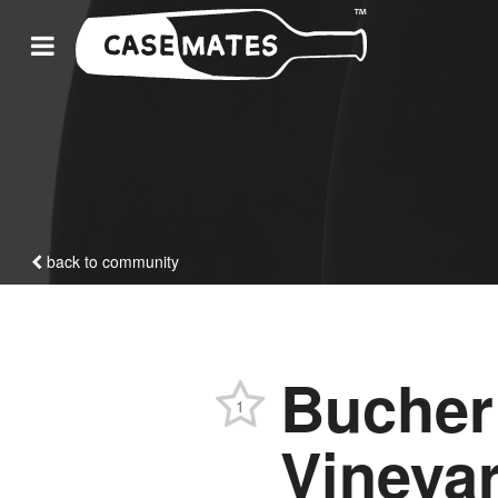
back to community
Bucher
1
Vineyar