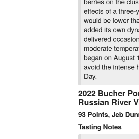
berries on the clu
effects of a three-
would be lower t
added its own dyn
delivered occasion
moderate temperatu
began on August 1
avoid the intense 
Day.
2022 Bucher Po
Russian River 
93 Points, Jeb Du
Tasting Notes