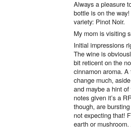
Always a pleasure to
bottle is on the way
variety: Pinot Noir.
My mom is visiting so
Initial impressions r
The wine is obviousl
bit reticent on the n
cinnamon aroma. A fe
change much, aside 
and maybe a hint of w
notes given it’s a RR
though, are bursting
not expecting that! 
earth or mushroom. A