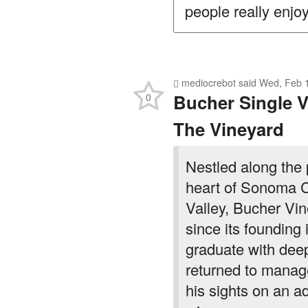
people really enjoy
mediocrebot
said
Wed, Feb 1
Bucher Single V
0
The Vineyard
Nestled along the
heart of Sonoma 
Valley, Bucher Vin
since its foundin
graduate with deep
returned to manage
his sights on an a