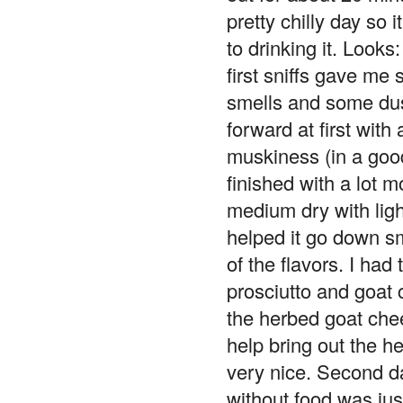
pretty chilly day so it
to drinking it. Looks
first sniffs gave me
smells and some dust
forward at first with
muskiness (in a good
finished with a lot 
medium dry with ligh
helped it go down s
of the flavors. I had 
prosciutto and goat 
the herbed goat chees
help bring out the 
very nice. Second da
without food was just