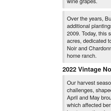
wine grapes.
Over the years, Bu
additional plantin
2009. Today, this
acres, dedicated to
Noir and Chardonn
home ranch.
2022 Vintage No
Our harvest seaso
challenges, shaped
April and May bro
which affected berr