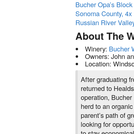
Bucher Opa’s Block P
Sonoma County, 4x -
Russian River Vall
About The W
Winery:
Bucher 
Owners: John an
Location: Windso
After graduating 
returned to Healds
operation, Bucher 
herd to an organic
parent’s path of g
looking for opportu
to stay economical