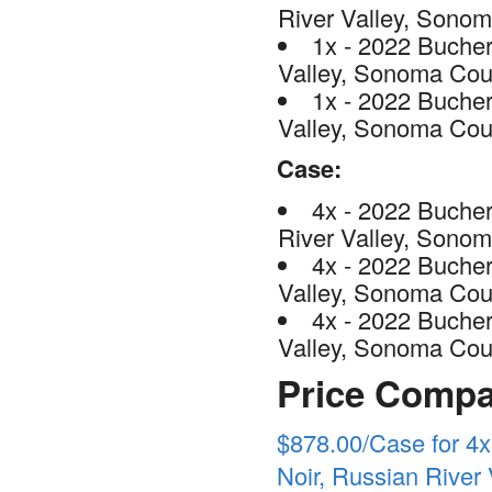
River Valley, Sono
1x - 2022 Bucher
Valley, Sonoma Cou
1x - 2022 Bucher
Valley, Sonoma Cou
Case:
4x - 2022 Buche
River Valley, Sono
4x - 2022 Bucher
Valley, Sonoma Cou
4x - 2022 Bucher
Valley, Sonoma Cou
Price Compa
$878.00/Case for 4
Noir, Russian River