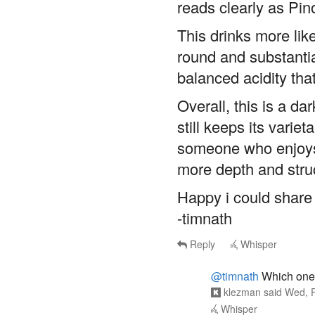
reads clearly as Pin
This drinks more like
round and substantia
balanced acidity tha
Overall, this is a da
still keeps its variet
someone who enjoys 
more depth and struc
Happy i could share 
-timnath
Reply
Whisper
@timnath
Which one?
klezman
said
Wed, F
Whisper