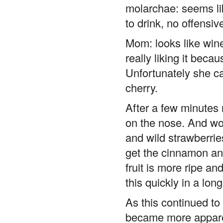
molarchae: seems like
to drink, no offensiv
Mom: looks like wine
really liking it beca
Unfortunately she ca
cherry.
After a few minutes m
on the nose. And wow
and wild strawberrie
get the cinnamon an
fruit is more ripe a
this quickly in a lon
As this continued to
became more apparen