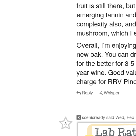
fruit is still there, 
emerging tannin and 
complexity also, and 
mushroom, which I en
Overall, I’m enjoying
new oak. You can dri
for the better for 3-
year wine. Good val
charge for RRV Pino
Reply
Whisper
scenicready
said
Wed, Feb 
3