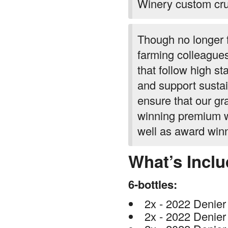
Winery custom crus
Though no longer 
farming colleagues
that follow high st
and support sustai
ensure that our gr
winning premium w
well as award win
What’s Incl
6-bottles:
2x - 2022 Denier
2x - 2022 Denier