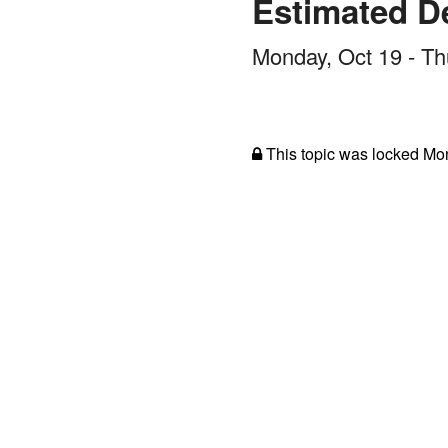
Estimated De
Monday, Oct 19 - Th
This topic was locked
Mon