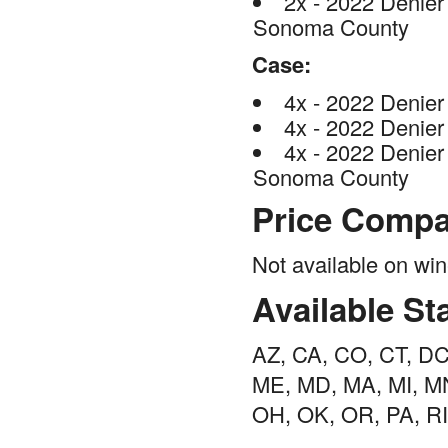
2x - 2022 Denier 
Sonoma County
Case:
4x - 2022 Denier
4x - 2022 Denier
4x - 2022 Denier 
Sonoma County
Price Compa
Not available on w
Available St
AZ, CA, CO, CT, DC, 
ME, MD, MA, MI, MN
OH, OK, OR, PA, RI