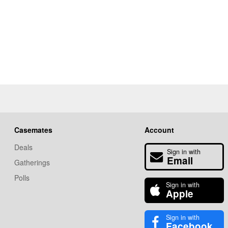
Casemates
Account
Deals
Sign in with
Email
Gatherings
Polls
Sign in with
Apple
Sign in with
Facebook