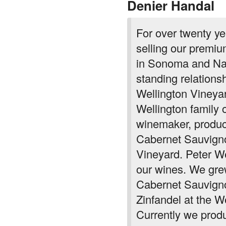
Denier Handal
For over twenty y
selling our premiu
in Sonoma and Na
standing relations
Wellington Vineya
Wellington family 
winemaker, produc
Cabernet Sauvigno
Vineyard. Peter W
our wines. We gre
Cabernet Sauvigno
Zinfandel at the We
Currently we produ