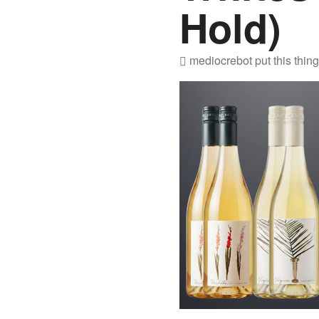
Hold)
mediocrebot
put this thin