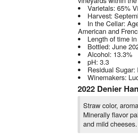
vineyards within th
Varietals: 65% V
Harvest: Septem
In the Cellar: Ag
American and Frenc
Length of time in
Bottled: June 20
Alcohol: 13.3%
pH: 3.3
Residual Sugar:
Winemakers: Luc
2022 Denier Han
Straw color, aroma
Minerally flavor pa
and mild cheeses.