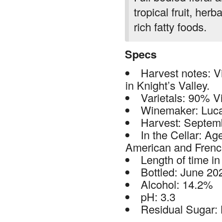
tropical fruit, her
rich fatty foods.
Specs
Harvest notes: Vi
in Knight’s Valley.
Varietals: 90% V
Winemaker: Luc
Harvest: Septem
In the Cellar: Ag
American and Frenc
Length of time in
Bottled: June 20
Alcohol: 14.2%
pH: 3.3
Residual Sugar: