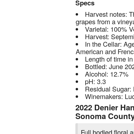
Specs
Harvest notes: T
grapes from a vineya
Varietal: 100% V
Harvest: Septem
In the Cellar: Ag
American and Frenc
Length of time in
Bottled: June 20
Alcohol: 12.7%
pH: 3.3
Residual Sugar:
Winemakers: Luc
2022 Denier Hand
Sonoma Count
Full bodied floral 