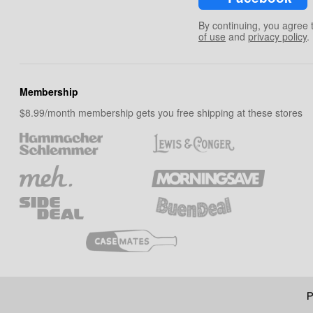
By continuing, you agree 
of use
and
privacy policy
.
Membership
$8.99/month membership gets you free shipping at these stores