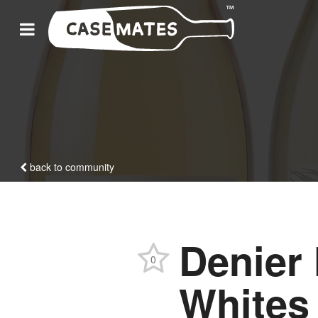
back to community
Denier
0
Whites