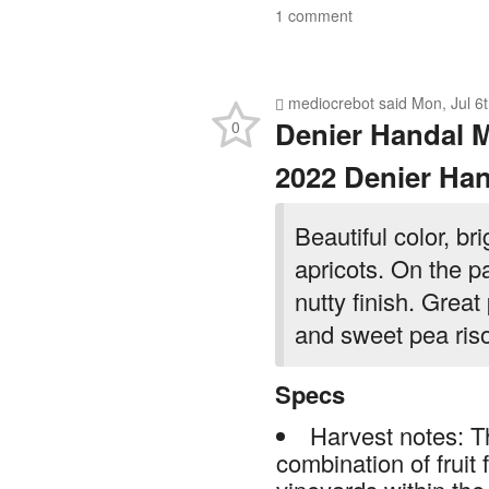
1 comment
mediocrebot
said
Mon, Jul 6
Denier Handal 
0
2022 Denier Han
Beautiful color, br
apricots. On the pal
nutty finish. Great
and sweet pea riso
Specs
Harvest notes: T
combination of fruit