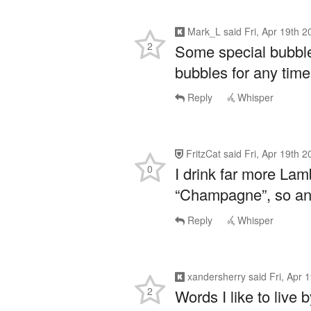
Mark_L
said
Fri, Apr 19th 
2
Some special bubble
bubbles for any time
Reply
Whisper
FritzCat
said
Fri, Apr 19th 
0
I drink far more La
“Champagne”, so an
Reply
Whisper
xandersherry
said
Fri, Apr 
2
Words I like to live