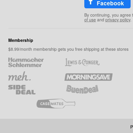
Facebook
By continuing, you agree 
of use
and
privacy policy
.
Membership
$8.99/month membership gets you free shipping at these stores