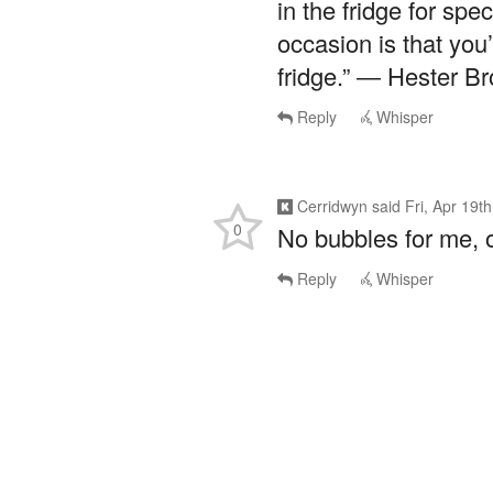
in the fridge for sp
occasion is that you
fridge.” ― Hester B
Reply
Whisper
Cerridwyn
said
Fri, Apr 19t
0
No bubbles for me, 
Reply
Whisper