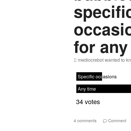
specifi
occasio
for any
mediocrebot
wanted to kn
4 comments
Comment