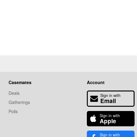
Casemates
Account
Deals
Sign in with
Email
Gatherings
Polls
Sign in with
Apple
Sign in with