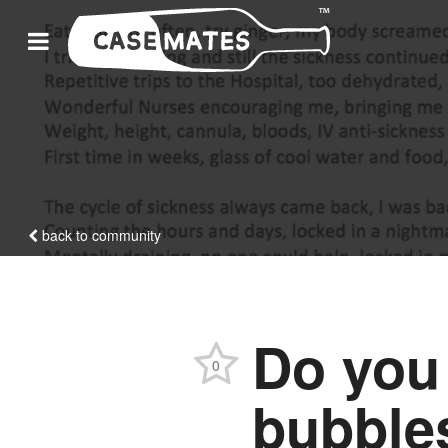
back to community
Do you
0
bubbles