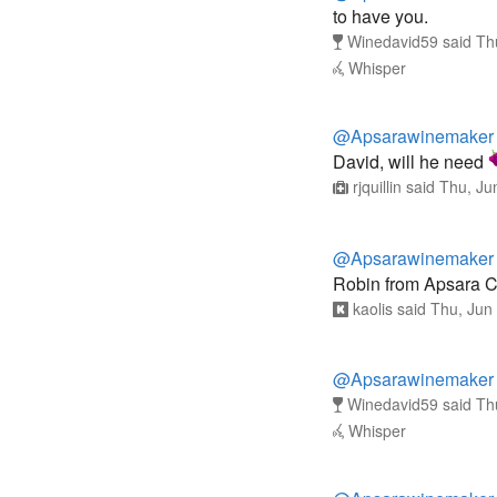
to have you.
Winedavid59
said
Th
Whisper
@Apsarawinemaker
David, will he need
rjquillin
said
Thu, Ju
@Apsarawinemaker
Robin from Apsara C
kaolis
said
Thu, Jun
@Apsarawinemaker
Winedavid59
said
Th
Whisper