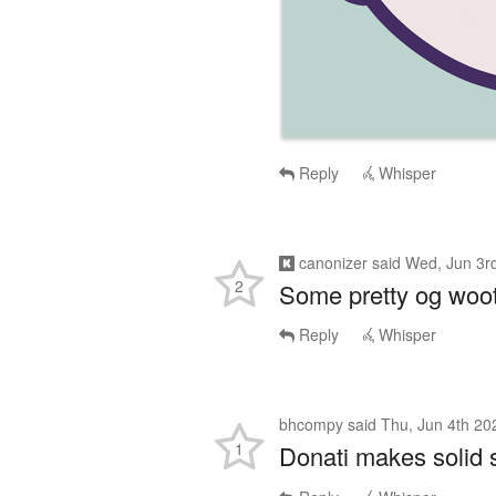
Reply
Whisper
canonizer
said
Wed, Jun 3r
2
Some pretty og woot
Reply
Whisper
bhcompy
said
Thu, Jun 4th 20
1
Donati makes solid st