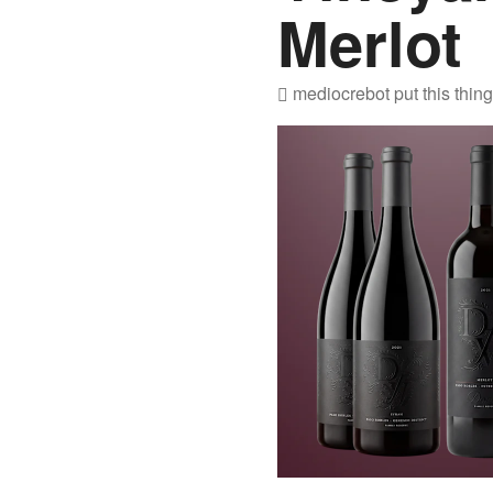
Merlot
mediocrebot
put this thin