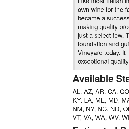
Like most Italian 
own wine for the f
became a successf
making quality prod
just a select few.
foundation and gui
Vineyard today. It 
exceptional qualit
Available St
AL, AZ, AR, CA, CO, 
KY, LA, ME, MD, MA
NM, NY, NC, ND, OH
VT, VA, WA, WV, W