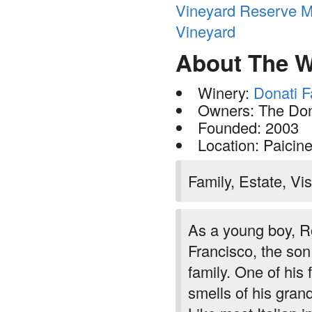
Vineyard Reserve Me
Vineyard
About The W
Winery:
Donati F
Owners: The Don
Founded: 2003
Location: Paicin
Family, Estate, Vis
As a young boy, R
Francisco, the son 
family. One of his
smells of his gran