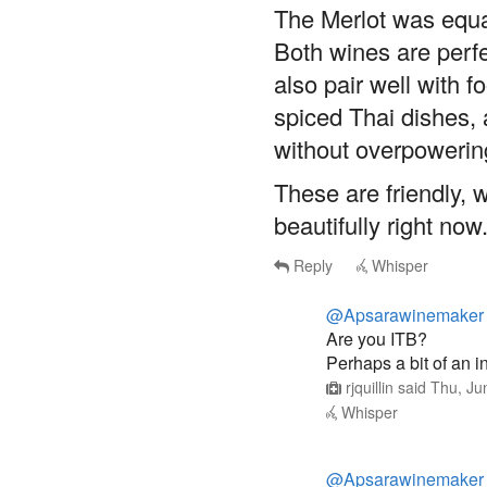
The Merlot was equa
Both wines are perfe
also pair well with 
spiced Thai dishes, 
without overpowering
These are friendly, 
beautifully right now
Reply
Whisper
@Apsarawinemaker
Are you ITB?
Perhaps a bit of an 
rjquillin
said
Thu, Ju
Whisper
@Apsarawinemaker