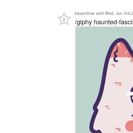
kasandrae
said
Wed, Jun 3rd 
2
/giphy haunted-fasci