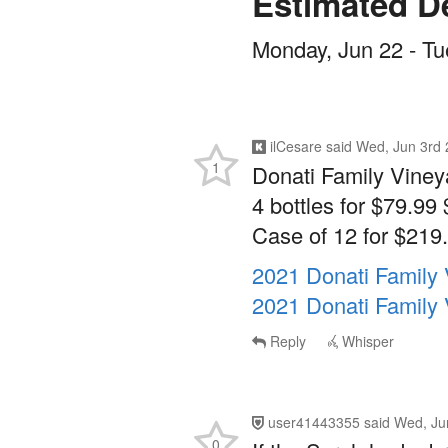
Estimated De
Monday, Jun 22 - Tu
ilCesare
said
Wed, Jun 3rd 
1
Donati Family Viney
4 bottles for $79.99 
Case of 12 for $219.
2021 Donati Family
2021 Donati Family 
Reply
Whisper
user41443355
said
Wed, Ju
0