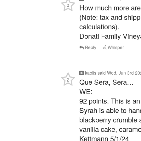
0
How much more are y
(Note: tax and shipp
calculations).
Donati Family Viney
Reply
Whisper
kaolis
said
Wed, Jun 3rd 20
2
Que Sera, Sera…
WE:
92 points. This is a
Syrah is able to han
blackberry crumble a
vanilla cake, carame
Kettmann 5/1/24