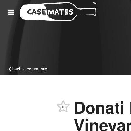
back to community
Donati
0
Vineya