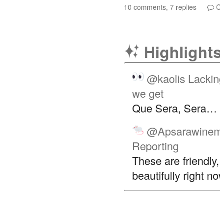
10 comments, 7 replies
C
Highlight
@kaolis
Lackin
we get
Que Sera, Sera…
@Apsarawinem
Reporting
These are friendly
beautifully right n