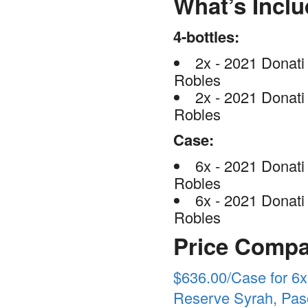
What’s Incl
4-bottles:
2x - 2021 Donati
Robles
2x - 2021 Donati
Robles
Case:
6x - 2021 Donati
Robles
6x - 2021 Donati
Robles
Price Compa
$636.00/Case for 6x
Reserve Syrah, Paso