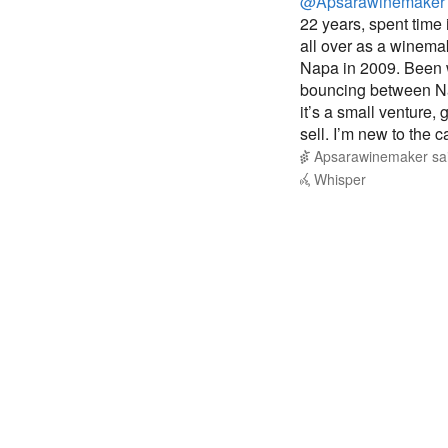
@Apsarawinemaker
22 years, spent time
all over as a winem
Napa in 2009. Been w
bouncing between Na
it’s a small venture,
sell. I’m new to the 
Apsarawinemaker
sa
Whisper