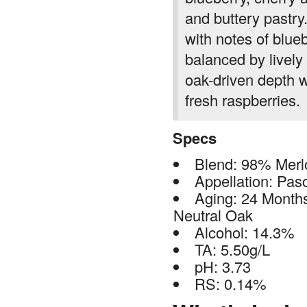
and buttery pastry
with notes of blue
balanced by lively
oak-driven depth w
fresh raspberries.
Specs
Blend: 98% Merl
Appellation: Pas
Aging: 24 Mont
Neutral Oak
Alcohol: 14.3%
TA: 5.50g/L
pH: 3.73
RS: 0.14%