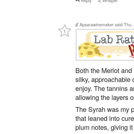
Reply
Whisper
Apsarawinemaker
said
Thu, 
1
Both the Merlot and 
silky, approachable
enjoy. The tannins a
allowing the layers o
The Syrah was my pe
that leaned into cur
plum notes, giving it