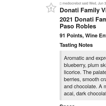
mediocrebot
said
Wed, Jun 3
Donati Family V
0
2021 Donati Fam
Paso Robles
91 Points, Wine En
Tasting Notes
Aromatic and expr
blueberry, plum sk
licorice. The palate
berries, smooth cr
and chocolate. A m
acai, dark chocola