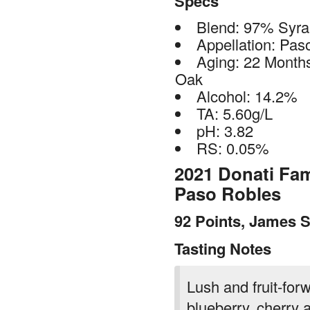
Specs
Blend: 97% Syr
Appellation: Pas
Aging: 22 Month
Oak
Alcohol: 14.2%
TA: 5.60g/L
pH: 3.82
RS: 0.05%
2021 Donati Fam
Paso Robles
92 Points, James S
Tasting Notes
Lush and fruit-forw
blueberry, cherry a