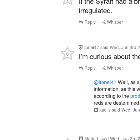
If the Syrah had a br
irregulated.
Reply
Whisper
lionel47
said
Wed, Jun 3rd 
0
I’m curious about th
Reply
Whisper
@lionel47
Well, as a
information, as this 
according to the
pro
reds are destemmed
kaolis
said
Wed, Jun
Mark_L
said
Wed, Jun 3rd 