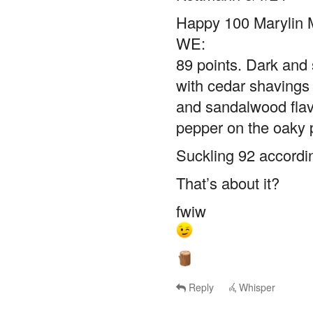
Happy 100 Marylin 
WE:
89 points. Dark and s
with cedar shavings 
and sandalwood flav
pepper on the oaky 
Suckling 92 accordi
That’s about it?
fwiw
Reply
Whisper