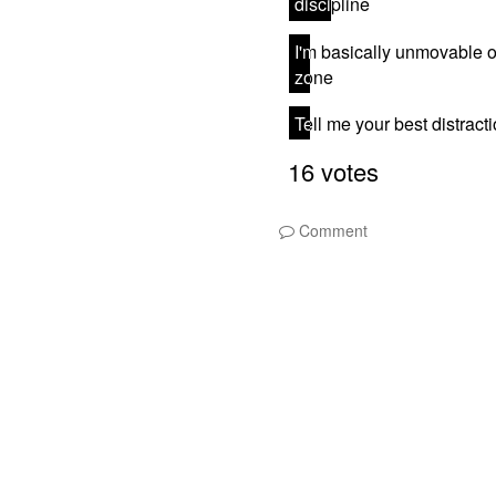
Comment