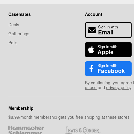
Casemates
Account
Deals
Sign in with
Email
Gatherings
Polls
Sign in with
Apple
Sign in with
Facebook
By continuing, you agree 
of use
and
privacy policy
.
Membership
$8.99/month membership gets you free shipping at these stores