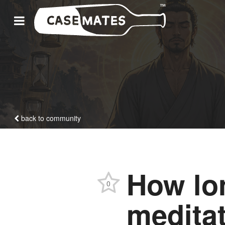
back to community
How lo
0
meditat