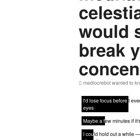
celesti
would 
break 
concen
mediocrebot
wanted to kn