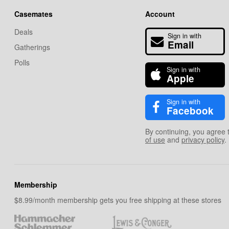
Casemates
Account
Deals
Sign in with
Email
Gatherings
Polls
Sign in with
Apple
Sign in with
Facebook
By continuing, you agree 
of use
and
privacy policy
.
Membership
$8.99/month membership gets you free shipping at these stores