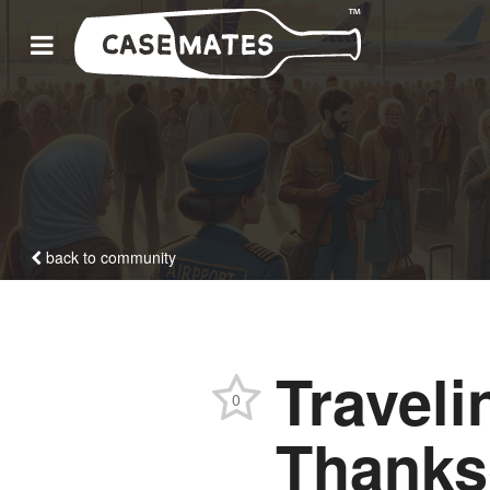
back to community
Traveli
0
Thanks