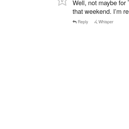
0
Well, not maybe for
that weekend. I’m re
Reply
Whisper