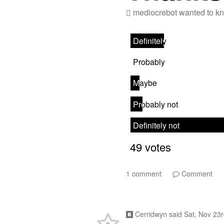
mediocrebot
wanted to kn
1 comment
Comment
Cerridwyn
said
Sat, Nov 23