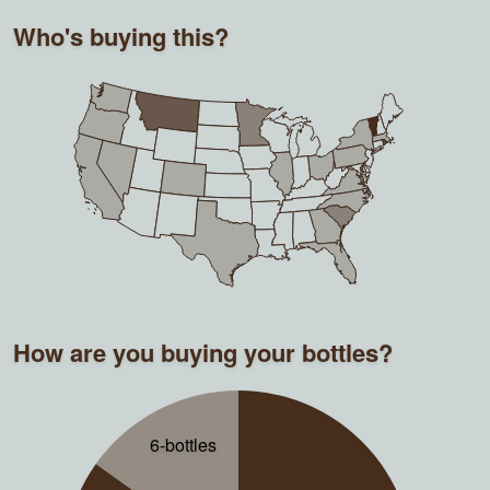
Who's buying this?
How are you buying your bottles?
6-bottles