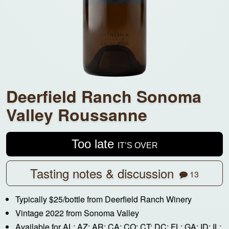
Deerfield Ranch Sonoma
Valley Roussanne
Too late
IT’S OVER
Tasting notes & discussion
13
Typically $25/bottle from Deerfield Ranch Winery
Vintage 2022 from Sonoma Valley
Available for AL; AZ; AR; CA; CO; CT; DC; FL; GA; ID; IL;