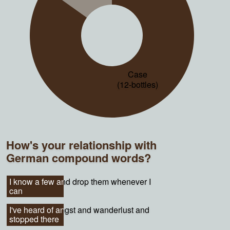
Case
(12-bottles)
How's your relationship with
German compound words?
I know a few and drop them whenever I
I know a few and drop them whenever I
can
can
I've heard of angst and wanderlust and
I've heard of angst and wanderlust and
stopped there
stopped there