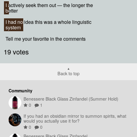
I actively seek them out — the longer the
I actively seek them out — the longer the
better
better
I had no idea this was a whole linguistic
I had no idea this was a whole linguistic
system
system
Tell me your favorite in the comments
Tell me your favorite in the comments
19 votes
Back to top
Community
Benessere Black Glass Zinfandel (Summer Hold)
0
1
If you had an obsidian mirror to summon spirits, what
would you actually use it for?
0
0
Benessere Black Glass Zinfandel