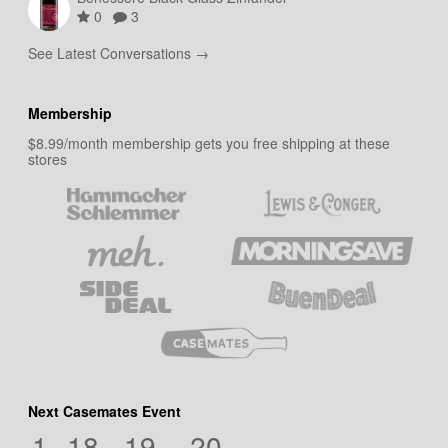
0
3
See Latest Conversations →
Membership
$8.99/month membership gets you free shipping at these
stores
Next Casemates Event
1
18
19
19