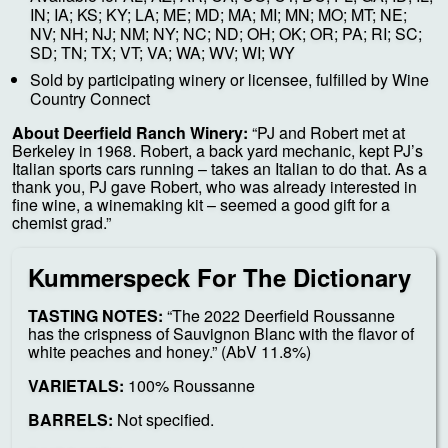
IN; IA; KS; KY; LA; ME; MD; MA; MI; MN; MO; MT; NE;
NV; NH; NJ; NM; NY; NC; ND; OH; OK; OR; PA; RI; SC;
SD; TN; TX; VT; VA; WA; WV; WI; WY
Sold by participating winery or licensee, fulfilled by Wine
Country Connect
About Deerfield Ranch Winery:
“PJ and Robert met at
Berkeley in 1968. Robert, a back yard mechanic, kept PJ’s
Italian sports cars running – takes an Italian to do that. As a
thank you, PJ gave Robert, who was already interested in
fine wine, a winemaking kit – seemed a good gift for a
chemist grad.”
Kummerspeck For The Dictionary
TASTING NOTES:
“The 2022 Deerfield Roussanne
has the crispness of Sauvignon Blanc with the flavor of
white peaches and honey.” (AbV 11.8%)
VARIETALS:
100% Roussanne
BARRELS:
Not specified.