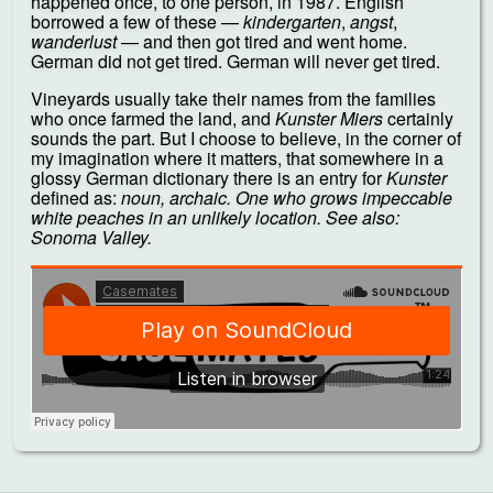
happened once, to one person, in 1987. English
borrowed a few of these —
kindergarten
,
angst
,
wanderlust
— and then got tired and went home.
German did not get tired. German will never get tired.
Vineyards usually take their names from the families
who once farmed the land, and
Kunster Miers
certainly
sounds the part. But I choose to believe, in the corner of
my imagination where it matters, that somewhere in a
glossy German dictionary there is an entry for
Kunster
defined as:
noun, archaic. One who grows impeccable
white peaches in an unlikely location. See also:
Sonoma Valley.