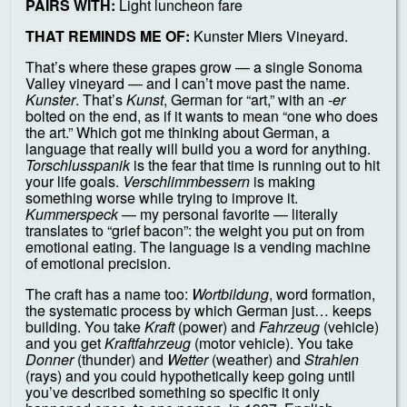
PAIRS WITH:
Light luncheon fare
THAT REMINDS ME OF:
Kunster Miers Vineyard.
That’s where these grapes grow — a single Sonoma
Valley vineyard — and I can’t move past the name.
Kunster
. That’s
Kunst
, German for “art,” with an
-er
bolted on the end, as if it wants to mean “one who does
the art.” Which got me thinking about German, a
language that really will build you a word for anything.
Torschlusspanik
is the fear that time is running out to hit
your life goals.
Verschlimmbessern
is making
something worse while trying to improve it.
Kummerspeck
— my personal favorite — literally
translates to “grief bacon”: the weight you put on from
emotional eating. The language is a vending machine
of emotional precision.
The craft has a name too:
Wortbildung
, word formation,
the systematic process by which German just… keeps
building. You take
Kraft
(power) and
Fahrzeug
(vehicle)
and you get
Kraftfahrzeug
(motor vehicle). You take
Donner
(thunder) and
Wetter
(weather) and
Strahlen
(rays) and you could hypothetically keep going until
you’ve described something so specific it only