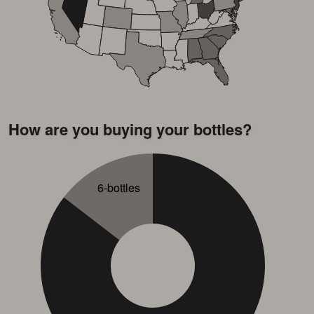
How are you buying your bottles?
6-bottles