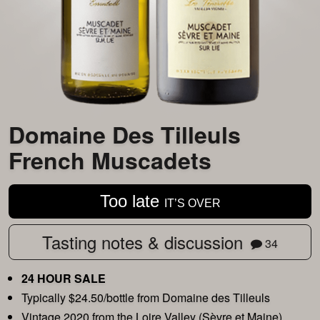
Domaine Des Tilleuls
French Muscadets
Too late
IT’S OVER
Tasting notes & discussion
34
24 HOUR SALE
Typically $24.50/bottle from Domaine des Tilleuls
Vintage 2020 from the Loire Valley (Sèvre et Maine)