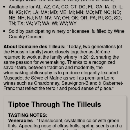
Available for AL; AZ; CA; CO; CT; DC; FL; GA; IA; ID; IL;
IN; KS; KY; LA; MA; MD; ME; MI; MN; MO; MT; NC; ND;
NE; NH; NJ; NM; NV; NY; OH; OK; OR; PA; RI; SC; SD;
TN; TX; VA; VT; WA; WI; WV; WY
Sold by participating winery or licensee, fulfilled by Wine
Country Connect
About Domaine des Tilleuls:
“Today, two generations [of
the Houssin family] work closely together as Jérôme
returned to work at the family winery in 2012, sharing the
same passion for winemaking. Thanks to a recognized
savoir-faire, between tradition and modernity, the
winemaking philosophy is to produce elegantly-textured
Muscadet de Sèvre et Maine as well as premium Loire
wines such as Chardonnay, Sauvignon-Blanc & Cabernet-
Franc that reflect the terroir and proud sense of place.”
Tiptoe Through The Tilleuls
TASTING NOTES:
Venerables
- “Translucent, crystalline color with green
tints. Appealing nose of citrus fruits, spring scents and a