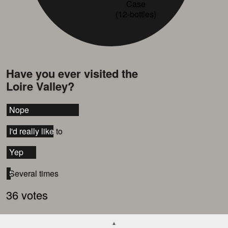
Case
(12-bottles)
Have you ever visited the
Loire Valley?
Nope
Nope
I'd really like to
I'd really like to
Yep
Yep
Several times
Several times
36 votes