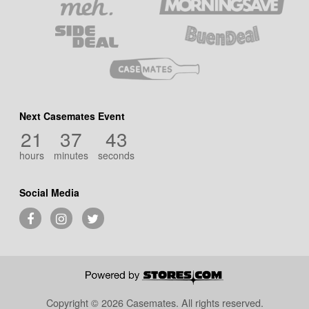
Next Casemates Event
21
37
43
hours
minutes
seconds
Social Media
Copyright © 2026 Casemates.
All rights reserved.