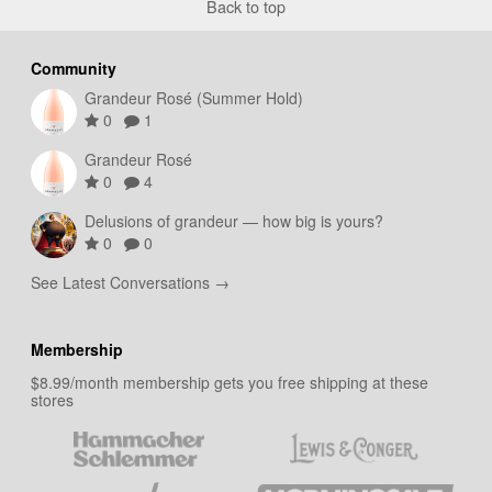
Back to top
Community
Grandeur Rosé (Summer Hold)
0
1
Grandeur Rosé
0
4
Delusions of grandeur — how big is yours?
0
0
See Latest Conversations →
Membership
$8.99/month membership gets you free shipping at these
stores