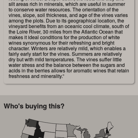
silt areas rich in minerals, which are useful in summer
to conserve water resources. The orientation of the
vines, slope, soil thickness, and age of the vines varies
among the plots. Due to its geographical location, the
vineyard benefits from an oceanic cool climate, south of
the Loire River, 30 miles from the Atlantic Ocean that
makes it ideal conditions for the production of white
wines synonymous for their refreshing and bright
character. Winters are relatively mild, which enables a
fairly early start for the vines. Summers are relatively
dry but with mild temperatures. The vines suffer little
water stress and the balance between the sugars and
acids in the berries allows for aromatic wines that retain
freshness and minerality.”
Who's buying this?