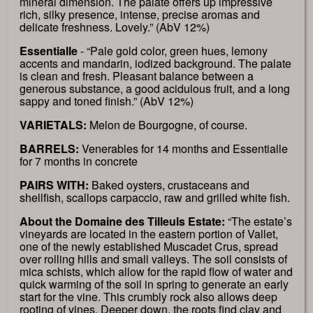
mineral dimension. The palate offers up impressive
rich, silky presence, intense, precise aromas and
delicate freshness. Lovely.” (AbV 12%)
Essentialle
- “Pale gold color, green hues, lemony
accents and mandarin, iodized background. The palate
is clean and fresh. Pleasant balance between a
generous substance, a good acidulous fruit, and a long
sappy and toned finish.” (AbV 12%)
VARIETALS:
Melon de Bourgogne, of course.
BARRELS:
Venerables for 14 months and Essentialle
for 7 months in concrete
PAIRS WITH:
Baked oysters, crustaceans and
shellfish, scallops carpaccio, raw and grilled white fish.
About the Domaine des Tilleuls Estate:
“The estate’s
vineyards are located in the eastern portion of Vallet,
one of the newly established Muscadet Crus, spread
over rolling hills and small valleys. The soil consists of
mica schists, which allow for the rapid flow of water and
quick warming of the soil in spring to generate an early
start for the vine. This crumbly rock also allows deep
rooting of vines. Deeper down, the roots find clay and