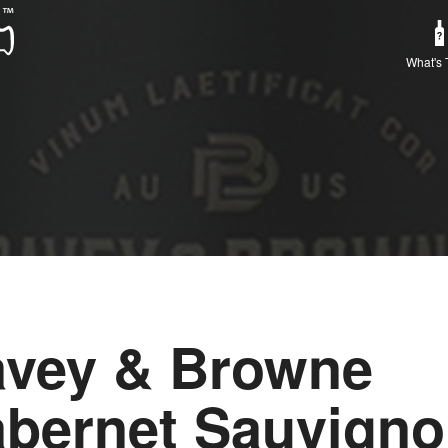
What's 
vey & Browne
bernet Sauvign