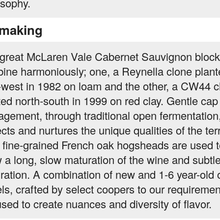
osophy.
making
great McLaren Vale Cabernet Sauvignon bloc
ine harmoniously; one, a Reynella clone plant
-west in 1982 on loam and the other, a CW44 c
ted north-south in 1999 on red clay. Gentle cap
gement, through traditional open fermentation
cts and nurtures the unique qualities of the terr
 fine-grained French oak hogsheads are used t
w a long, slow maturation of the wine and subtl
gration. A combination of new and 1-6 year-old 
els, crafted by select coopers to our requiremen
used to create nuances and diversity of flavor.