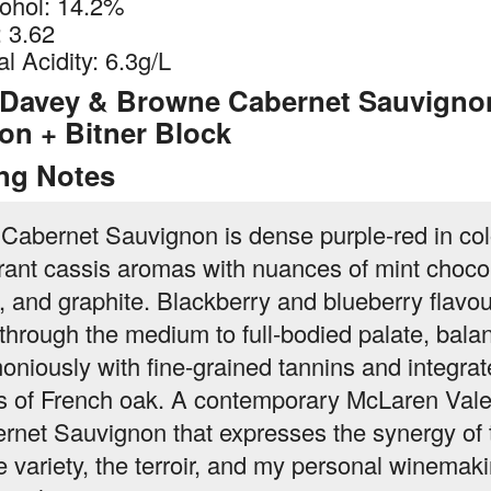
ohol: 14.2%
 3.62
al Acidity: 6.3g/L
 Davey & Browne Cabernet Sauvigno
on + Bitner Block
ing Notes
 Cabernet Sauvignon is dense purple-red in col
rant cassis aromas with nuances of mint choco
e, and graphite. Blackberry and blueberry flavo
 through the medium to full-bodied palate, bala
oniously with fine-grained tannins and integra
s of French oak. A contemporary McLaren Val
rnet Sauvignon that expresses the synergy of 
e variety, the terroir, and my personal winemak