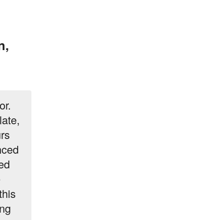
n,
or.
late,
urs
nced
ted
e
this
ing