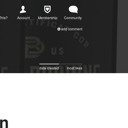
This?
Account
Membership
Community
add comment
date created
most likes
on