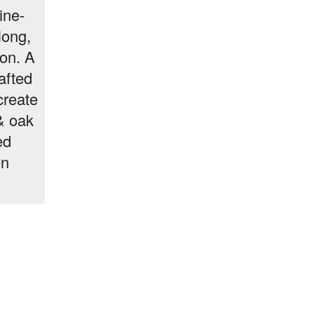
ine-
long,
ion. A
afted
create
& oak
ed
en