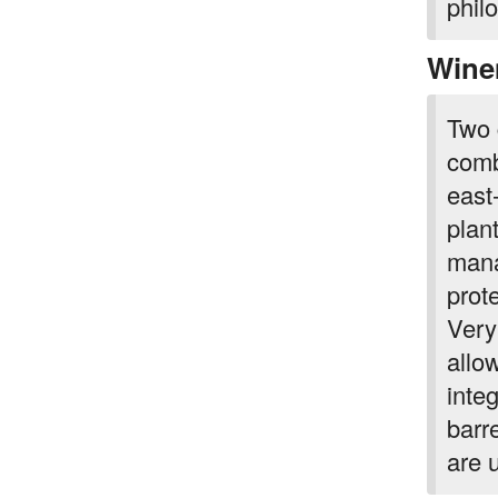
phil
Wine
Two 
comb
east
plan
mana
prote
Very
allo
inte
barr
are 