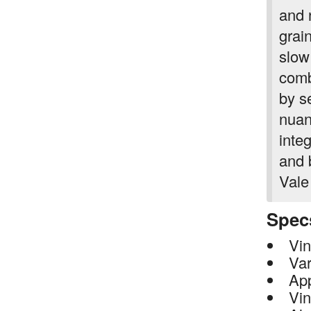
and n
grai
slow
comb
by s
nuan
integ
and 
Vale
Spec
Vin
Var
App
Vin