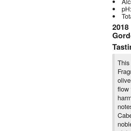
Alc
pH:
Tot
2018
Gord
Tast
This
Frag
oliv
flow
harm
note
Cabe
nobl