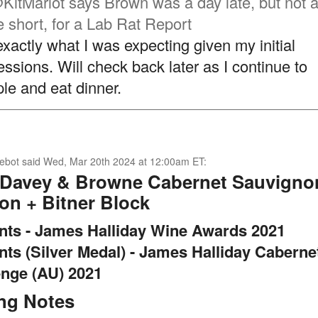
KitMarlot
says Brown was a day late, but not a
e short, for a Lab Rat Report
exactly what I was expecting given my initial
essions. Will check back later as I continue to
le and eat dinner.
ebot
said
Wed, Mar 20th 2024 at 12:00am ET
:
 Davey & Browne Cabernet Sauvigno
on + Bitner Block
ints - James Halliday Wine Awards 2021
nts (Silver Medal) - James Halliday Caberne
enge (AU) 2021
ing Notes