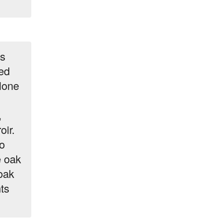
ks
ed
lone
,
oir.
o
e oak
oak
ts