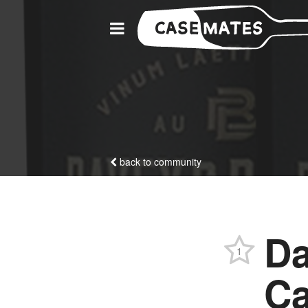
back to community
Da
1
Ca