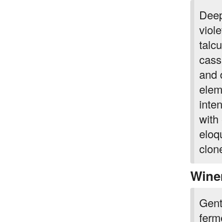
Deep
viol
talc
cass
and d
elem
inte
with
eloq
clone
Wine
Gent
ferm