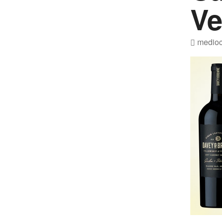
Ve
medioc