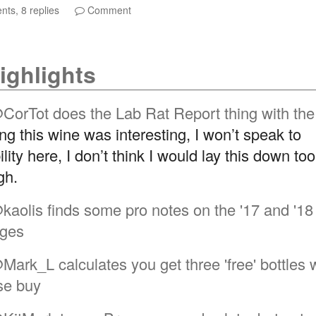
ts, 8 replies
Comment
ighlights
CorTot
does the Lab Rat Report thing with the
ng this wine was interesting, I won’t speak to
lity here, I don’t think I would lay this down to
gh.
kaolis
finds some pro notes on the '17 and '18
ages
Mark_L
calculates you get three 'free' bottles 
se buy