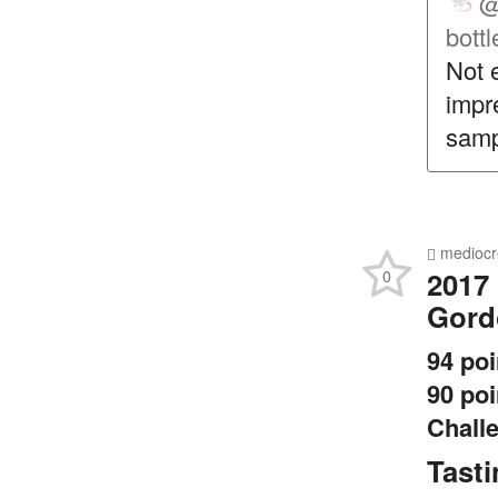
@
bottl
Not 
impr
samp
mediocr
2017
0
Gord
94 po
90 poi
Chall
Tast