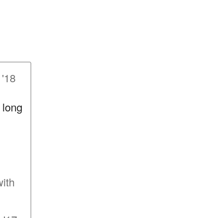
 '18
o long
with