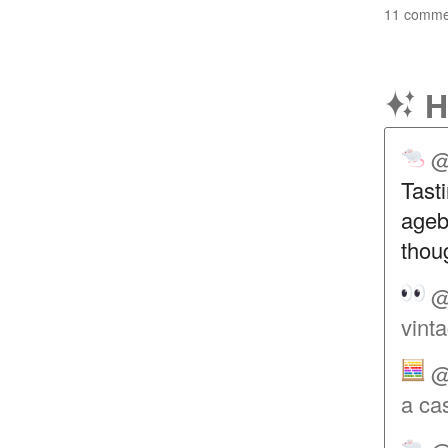
11 commen
H
@
Tasti
agebi
thou
@
vint
@
a ca