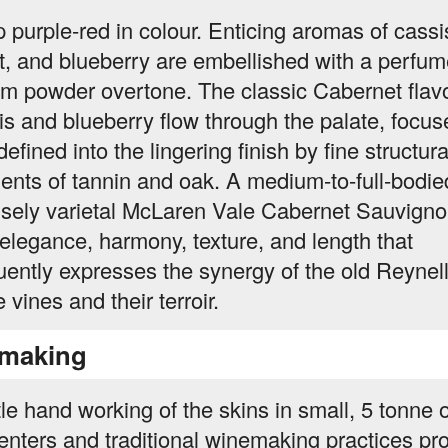
 purple-red in colour. Enticing aromas of cassi
et, and blueberry are embellished with a perfu
um powder overtone. The classic Cabernet flavo
is and blueberry flow through the palate, focus
efined into the lingering finish by fine structura
ents of tannin and oak. A medium-to-full-bodie
nsely varietal McLaren Vale Cabernet Sauvign
 elegance, harmony, texture, and length that
uently expresses the synergy of the old Reynel
 vines and their terroir.
making
le hand working of the skins in small, 5 tonne
enters and traditional winemaking practices pro