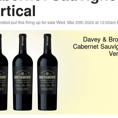
rtical
rebot
put this thing up for sale
Wed, Mar 20th 2024 at 12:00am