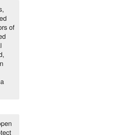
s,
med
rs of
ed
l
d,
on
la
 open
tect