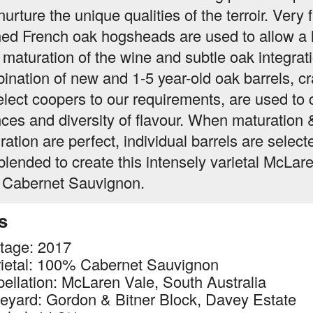
urture the unique qualities of the terroir. Very f
ned French oak hogsheads are used to allow a 
 maturation of the wine and subtle oak integrat
ination of new and 1-5 year-old oak barrels, cr
elect coopers to our requirements, are used to 
ces and diversity of flavour. When maturation 
ration are perfect, individual barrels are select
blended to create this intensely varietal McLar
 Cabernet Sauvignon.
s
tage: 2017
ietal: 100% Cabernet Sauvignon
ellation: McLaren Vale, South Australia
eyard: Gordon & Bitner Block, Davey Estate