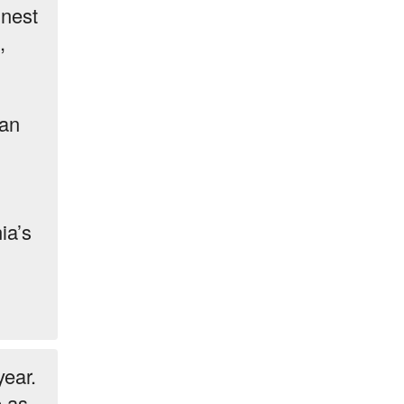
inest
,
ian
ia’s
year.
e as