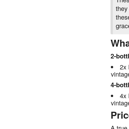
they
thes
grac
Wha
2-bott
2x 
vinta
4-bott
4x 
vinta
Pri
A true