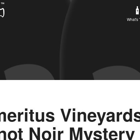
What's 
eritus Vineyard
not Noir Mystery