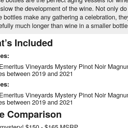
 slow the development of the wine. Not only do
e bottles make any gathering a celebration, th
efully much longer than wine in a smaller bottle
t’s Included
les:
Emeritus Vineyards Mystery Pinot Noir Magnu
ges between 2019 and 2021
les:
Emeritus Vineyards Mystery Pinot Noir Magnu
ges between 2019 and 2021
ce Comparison
 mystery! $150 - $165 MSRP