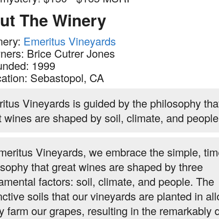
ut The Winery
nery:
Emeritus Vineyards
ers: Brice Cutrer Jones
unded: 1999
ation: Sebastopol, CA
itus Vineyards is guided by the philosophy tha
t wines are shaped by soil, climate, and people
meritus Vineyards, we embrace the simple, tim
osophy that great wines are shaped by three
amental factors: soil, climate, and people. The
nctive soils that our vineyards are planted in al
ry farm our grapes, resulting in the remarkably