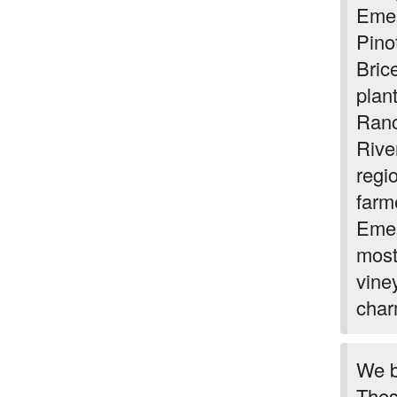
Emer
Pino
Bric
plan
Ranc
River
regi
farm
Emer
most
vine
char
We b
Thes