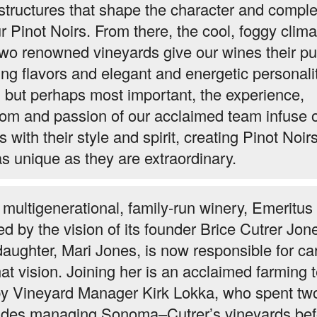
 structures that shape the character and comple
ur Pinot Noirs. From there, the cool, foggy clima
two renowned vineyards give our wines their pu
ing flavors and elegant and energetic personalit
, but perhaps most important, the experience,
om and passion of our acclaimed team infuse 
 with their style and spirit, creating Pinot Noirs
as unique as they are extraordinary.
 multigenerational, family-run winery, Emeritus 
ed by the vision of its founder Brice Cutrer Jon
daughter, Mari Jones, is now responsible for ca
hat vision. Joining her is an acclaimed farming
by Vineyard Manager Kirk Lokka, who spent tw
des managing Sonoma–Cutrer’s vineyards bef