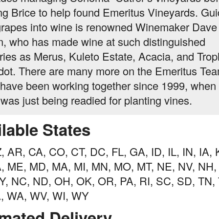
ing Brice to help found Emeritus Vineyards. Gui
grapes into wine is renowned Winemaker Dave
in, who has made wine at such distinguished
ries as Merus, Kuleto Estate, Acacia, and Trop
ot. There are many more on the Emeritus Te
have been working together since 1999, when 
 was just being readied for planting vines.
lable States
, AR, CA, CO, CT, DC, FL, GA, ID, IL, IN, IA, 
A, ME, MD, MA, MI, MN, MO, MT, NE, NV, NH,
, NC, ND, OH, OK, OR, PA, RI, SC, SD, TN, 
A, WA, WV, WI, WY
imated Delivery