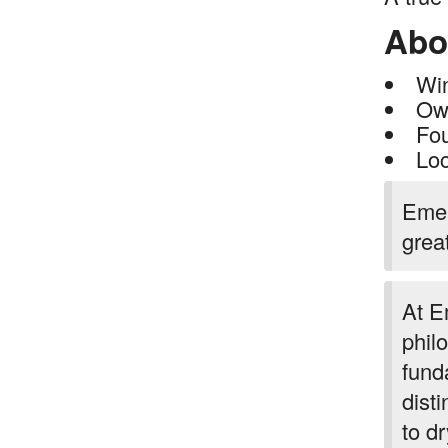
Abo
Wi
Own
Fo
Loc
Emer
grea
At E
phil
fund
disti
to d