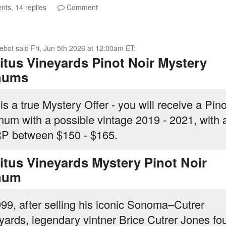
ts, 14 replies
Comment
ebot
said
Fri, Jun 5th 2026 at 12:00am ET
:
itus Vineyards Pinot Noir Mystery
nums
is a true Mystery Offer - you will receive a Pino
um with a possible vintage 2019 - 2021, with 
 between $150 - $165.
itus Vineyards Mystery Pinot Noir
num
999, after selling his iconic Sonoma–Cutrer
yards, legendary vintner Brice Cutrer Jones f