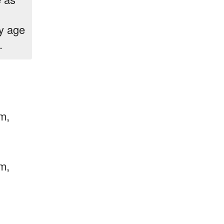
ey age
.
m,
m,