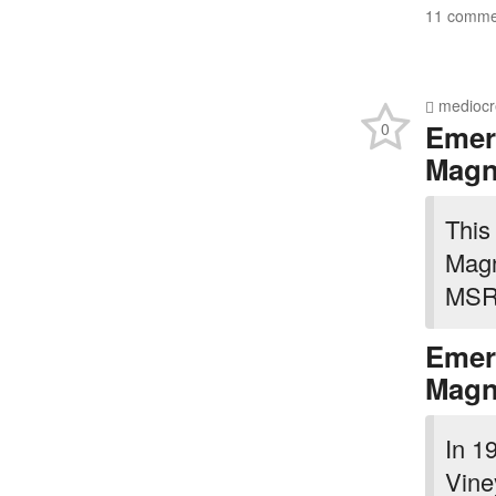
11 commen
mediocr
Emer
0
Mag
This 
Magn
MSRP
Emer
Mag
In 1
Vine