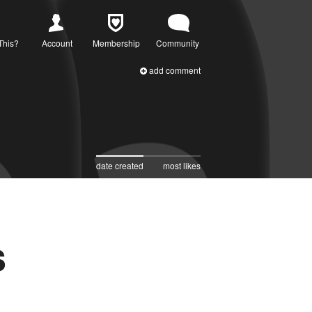
This?
Account
Membership
Community
add comment
date created
most likes
s