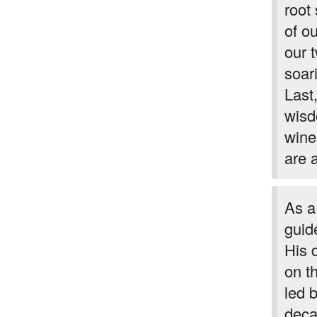
root
of o
our 
soar
Last
wisd
wines
are 
As a
guid
His 
on t
led 
deca