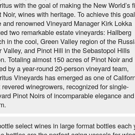
itus with the goal of making the New World’s f
t Noir, wines with heritage. To achieve this goal
e and renowned Vineyard Manager Kirk Lokka
ted two remarkable estate vineyards: Hallberg
h in the cool, Green Valley region of the Russ
 Valley, and Pinot Hill in the Sebastopol Hills
on. Totaling almost 150 acres of Pinot Noir and
ed by a year-round 20-person vineyard team,
itus Vineyards has emerged as one of Californ
 revered winegrowers, recognized for single-
yard Pinot Noirs of incomparable elegance and
m.
ottle select wines in large format bottles each 
e bottles are the perfect aging vessels for win