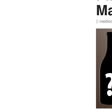
M
medioc