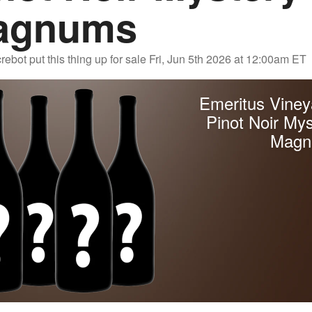
agnums
rebot
put this thing up for sale
Fri, Jun 5th 2026 at 12:00am ET