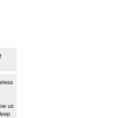
t
eless
low us
 deep