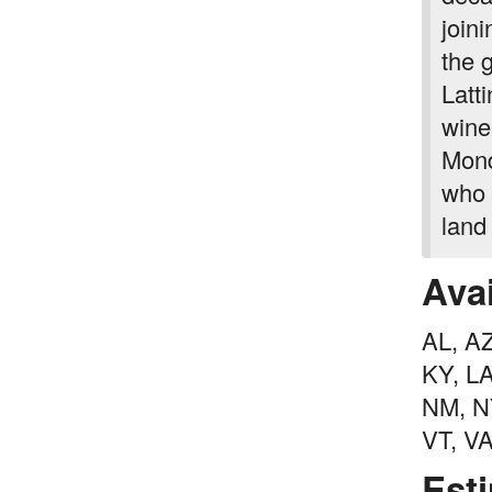
join
the 
Latt
wine
Mond
who 
land
Avai
AL, AZ
KY, L
NM, NY
VT, V
Est