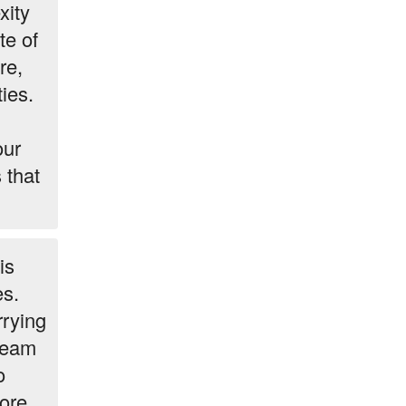
xity
te of
re,
ies.
our
 that
is
es.
rrying
 team
o
ore