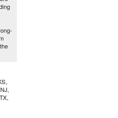
ding
long-
am
the
KS,
 NJ,
TX,