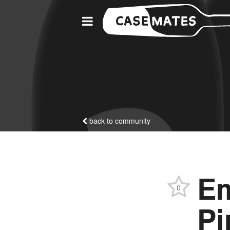
back to community
Em
0
Pi