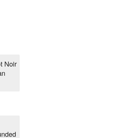
t Noir
an
ounded