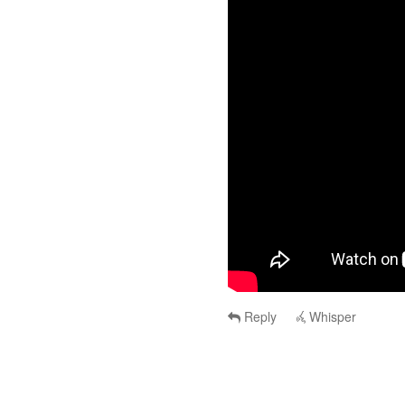
Reply
Whisper