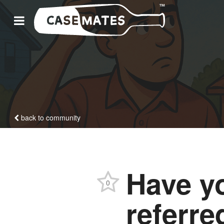
back to community
Have y
0
referre