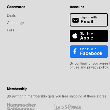
Casemates
Account
Deals
Sign in with
Email
Gatherings
Polls
Sign in with
Apple
Sign in with
Facebook
By continuing, you agree 
of use
and
privacy policy
.
Membership
$8.99/month membership gets you free shipping at these stores