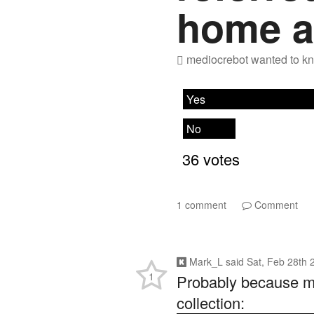
home a
mediocrebot
wanted to kn
1 comment
Comment
Mark_L
said
Sat, Feb 28th 
1
Probably because my 
collection: