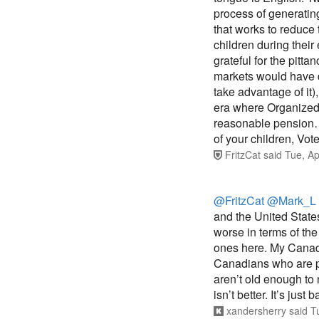
process of generating 
that works to reduce 
children during their
grateful for the pitta
markets would have d
take advantage of it)
era where Organized 
reasonable pension…o
of your children, Vote
FritzCat
said
Tue, Ap
@FritzCat
@Mark_L
and the United Stat
worse in terms of th
ones here. My Canadi
Canadians who are pr
aren’t old enough to 
isn’t better. It’s just
xandersherry
said
T