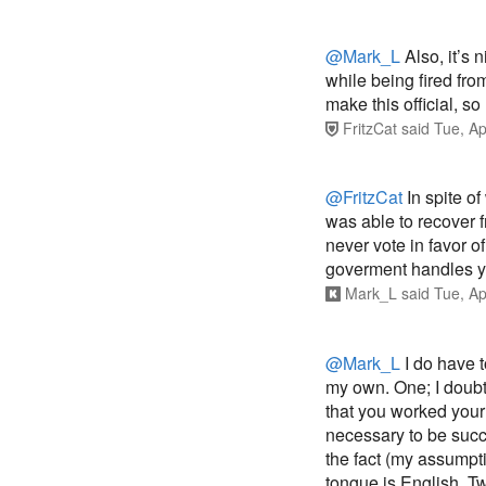
@Mark_L
Also, it’s
while being fired fro
make this official, s
FritzCat
said
Tue, Ap
@FritzCat
In spite of
was able to recover f
never vote in favor of
goverment handles yo
Mark_L
said
Tue, Ap
@Mark_L
I do have t
my own. One; I doubt
that you worked your 
necessary to be suc
the fact (my assumpt
tongue is English. T