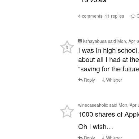
4 comments, 11 replies
C
kshayabusa
said
Mon, Apr 6
0
I was in high school
about all I had at t
“saving for the future
Reply
Whisper
winecaseaholic
said
Mon, Apr 
1
1000 shares of App
Oh I wish…
Reply
Whisper