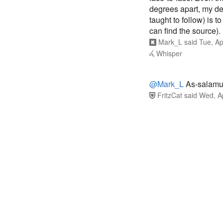
degrees apart, my de
taught to follow) is t
can find the source).
Mark_L
said
Tue, Ap
Whisper
@Mark_L
As-salamu
FritzCat
said
Wed, A