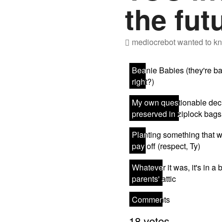
the fut
mediocrebot
wanted to kn