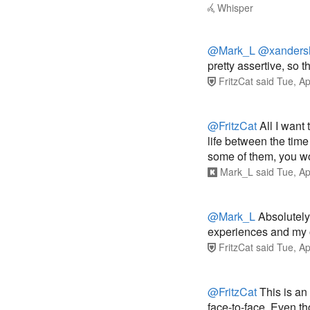
Whisper
@Mark_L
@xanders
pretty assertive, so th
FritzCat
said
Tue, Ap
@FritzCat
All I want
life between the time 
some of them, you wou
Mark_L
said
Tue, Ap
@Mark_L
Absolutely 
experiences and my 
FritzCat
said
Tue, Ap
@FritzCat
This is an
face-to-face. Even t