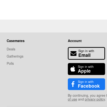
Casemates
Account
Deals
Sign in with
Email
Gatherings
Polls
Sign in with
Apple
Sign in with
Facebook
By continuing, you agree 
of use
and
privacy policy
.