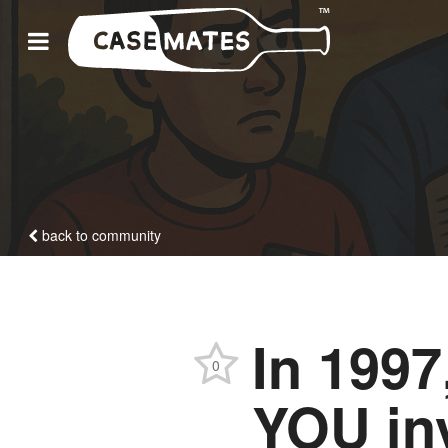
back to community
In 1997
0
YOU inv