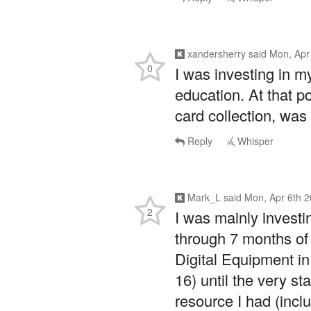
xandersherry
said
Mon, Apr
0
I was investing in my
education. At that p
card collection, was 
Reply
Whisper
Mark_L
said
Mon, Apr 6th 
2
I was mainly investin
through 7 months of 
Digital Equipment in
16) until the very st
resource I had (incl