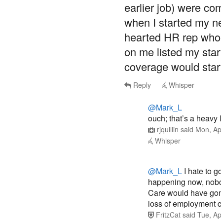
earlier job) were com
when I started my ne
hearted HR rep who
on me listed my star
coverage would start
Reply
Whisper
@Mark_L
ouch; that’s a heavy 
rjquillin
said
Mon, Ap
Whisper
@Mark_L
I hate to g
happening now, nobo
Care would have gon
loss of employment c
FritzCat
said
Tue, Ap