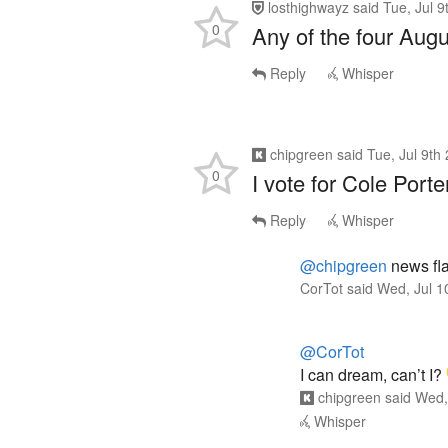
losthighwayz
said
Tue, Jul 
0
Any of the four Augu
Reply
Whisper
chipgreen
said
Tue, Jul 9th
0
I vote for Cole Port
Reply
Whisper
@chipgreen
news fla
CorTot
said
Wed, Jul 1
@CorTot
I can dream, can’t I?
chipgreen
said
Wed,
Whisper