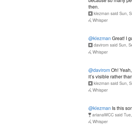
because so many peo
then.
klezman
said
Sun, S
Whisper
@klezman
Great! I g
davirom
said
Sun, S
Whisper
@davirom
Oh! Yeah, 
it’s visible rather th
klezman
said
Sun, S
Whisper
@klezman
Is this s
arianaWCC
said
Tue,
Whisper