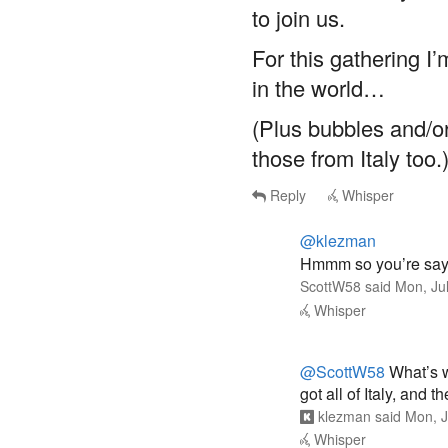
to join us.
For this gathering I
in the world…
(Plus bubbles and/o
those from Italy too.
Reply
Whisper
@klezman
Hmmm so you’re sayi
ScottW58
said
Mon, Ju
Whisper
@ScottW58
What’s w
got all of Italy, and 
klezman
said
Mon, J
Whisper