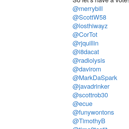
@merrybill
@ScottW58
@losthiwayz
@CorTot
@rjquillin
@i8dacat
@radiolysis
@davirom
@MarkDaSpark
@javadrinker
@scottrob30
@ecue
@funywontons
@TimothyB