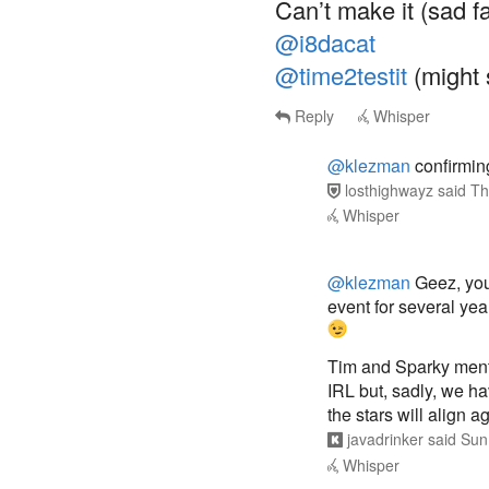
Can’t make it (sad f
@i8dacat
@time2testit
(might 
Reply
Whisper
@klezman
confirmin
losthighwayz
said
Th
Whisper
@klezman
Geez, you 
event for several ye
Tim and Sparky menti
IRL but, sadly, we h
the stars will align
javadrinker
said
Sun
Whisper