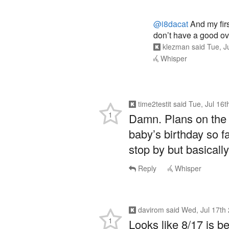
@i8dacat
And my firs
don’t have a good ov
klezman
said
Tue, J
Whisper
time2testit
said
Tue, Jul 16
1
Damn. Plans on the 1
baby’s birthday so f
stop by but basically 
Reply
Whisper
davirom
said
Wed, Jul 17th
1
Looks like 8/17 is be