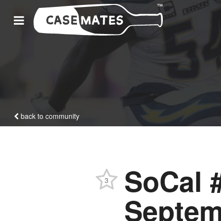
back to community
SoCal #
3
Septem