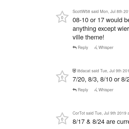
ScottW58
said
Mon, Jul 8th 20
0
08-10 or 17 would be
anything except wier
ville theme!
Reply
Whisper
i8dacat
said
Tue, Jul 9th 20
0
7/20, 8/3, 8/10 or 8/
Reply
Whisper
CorTot
said
Tue, Jul 9th 2019 
0
8/17 & 8/24 are curr