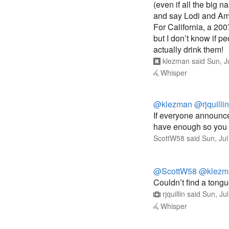
(even if all the big 
and say Lodi and Am
For California, a 200
but I don’t know if 
actually drink them!
klezman
said
Sun, J
Whisper
@klezman
@rjquillin
If everyone announce
have enough so you 
ScottW58
said
Sun, Ju
@ScottW58
@klezm
Couldn’t find a tongu
rjquillin
said
Sun, Ju
Whisper