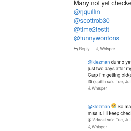
Many not yet checke
@rjquillin
@scottrob30
@time2testit
@funnywontons
Reply
Whisper
@klezman
dunno yet
just two days after m
Carp I’m getting old(e
rjquillin
said
Tue, Ju
Whisper
@klezman
So many
miss it. I’ll keep ch
i8dacat
said
Tue, Ju
Whisper