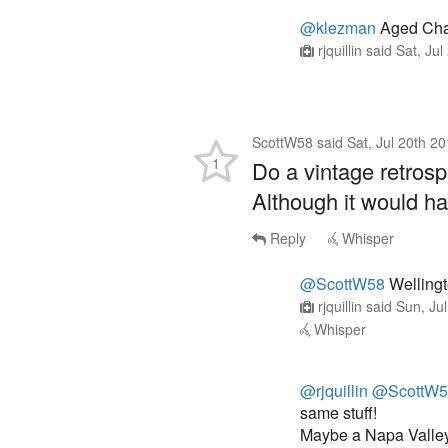
@klezman
Aged Char
rjquillin
said
Sat, Ju
ScottW58
said
Sat, Jul 20th 2
1
Do a vintage retros
Although it would h
Reply
Whisper
@ScottW58
Wellingt
rjquillin
said
Sun, Ju
Whisper
@rjquillin
@ScottW5
same stuff!
Maybe a Napa Valley 