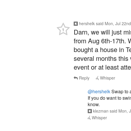
hershelk
said
Mon, Jul 22nd
1
Darn, we will just m
from Aug 6th-17th. 
bought a house in Te
several months this
event or at least att
Reply
Whisper
@hershelk
Swap to a 
If you do want to swin
know.
klezman
said
Mon, J
Whisper