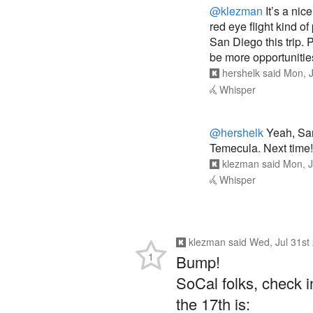
@klezman
It’s a nic
red eye flight kind o
San Diego this trip. 
be more opportunities
hershelk
said
Mon, J
Whisper
@hershelk
Yeah, San 
Temecula. Next time!
klezman
said
Mon, J
Whisper
klezman
said
Wed, Jul 31st
1
Bump!
SoCal folks, check in
the 17th is: