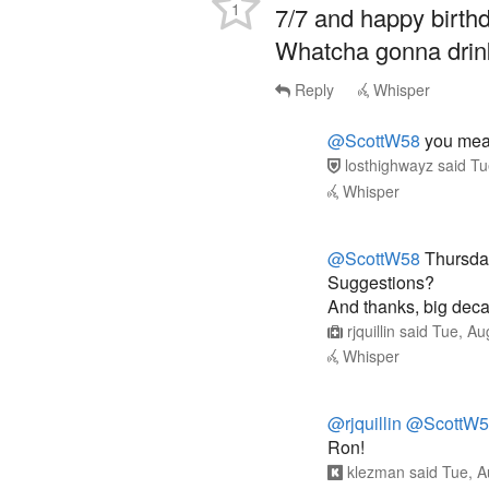
1
7/7 and happy birth
Whatcha gonna drink
Reply
Whisper
@ScottW58
you mean
losthighwayz
said
Tu
Whisper
@ScottW58
Thursda
Suggestions?
And thanks, big deca
rjquillin
said
Tue, Au
Whisper
@rjquillin
@ScottW5
Ron!
klezman
said
Tue, A