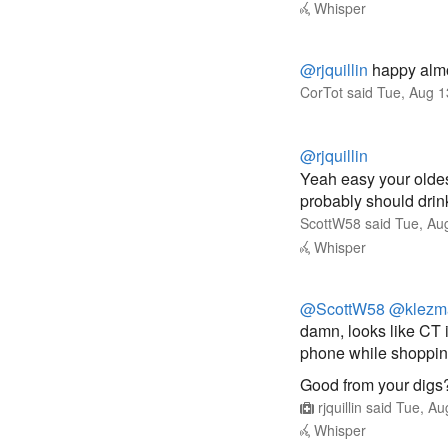
Whisper
@rjquillin
happy almo
CorTot
said
Tue, Aug 1
@rjquillin
Yeah easy your oldes
probably should drin
ScottW58
said
Tue, Au
Whisper
@ScottW58
@klezm
damn, looks like CT 
phone while shopping
Good from your digs
rjquillin
said
Tue, Au
Whisper