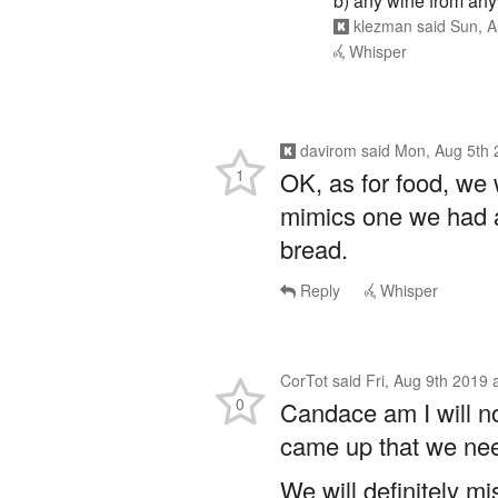
b) any wine from any
klezman
said
Sun, A
Whisper
davirom
said
Mon, Aug 5th 
1
OK, as for food, we w
mimics one we had at
bread.
Reply
Whisper
CorTot
said
Fri, Aug 9th 2019
0
Candace am I will no
came up that we nee
We will definitely mi