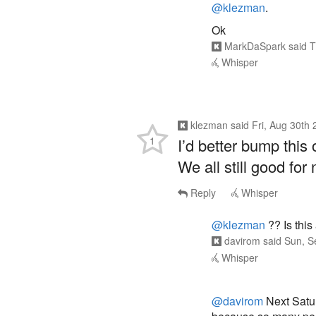
@klezman
.
Ok
MarkDaSpark
said
T
Whisper
klezman
said
Fri, Aug 30th
1
I’d better bump this 
We all still good fo
Reply
Whisper
@klezman
?? Is this
davirom
said
Sun, S
Whisper
@davirom
Next Satur