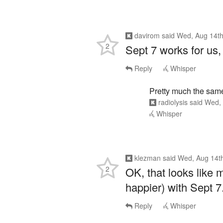
davirom
said
Wed, Aug 14th
2
Sept 7 works for us,
Reply
Whisper
Pretty much the sam
radiolysis
said
Wed, 
Whisper
klezman
said
Wed, Aug 14t
2
OK, that looks like 
happier) with Sept 7.
Reply
Whisper