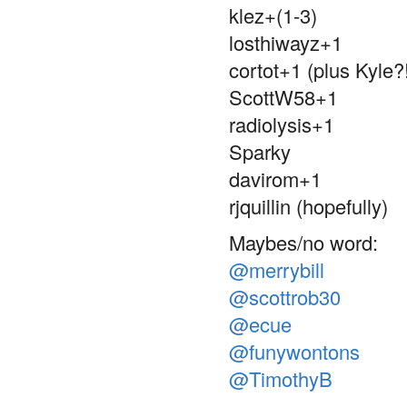
klez+(1-3)
losthiwayz+1
cortot+1 (plus Kyle?
ScottW58+1
radiolysis+1
Sparky
davirom+1
rjquillin (hopefully)
Maybes/no word:
@merrybill
@scottrob30
@ecue
@funywontons
@TimothyB