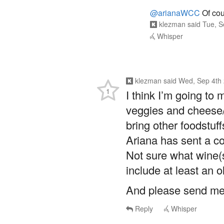
@arianaWCC
Of cou
klezman
said
Tue, S
Whisper
klezman
said
Wed, Sep 4th 
1
I think I’m going to
veggies and cheese/c
bring other foodstuff
Ariana has sent a co
Not sure what wine(s)
include at least an o
And please send me 
Reply
Whisper