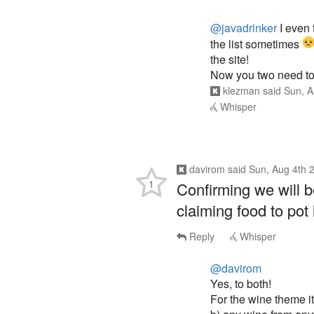
@javadrinker
I even 
the list sometimes
the site!
Now you two need to 
klezman
said
Sun, A
Whisper
davirom
said
Sun, Aug 4th 
1
Confirming we will b
claiming food to pot 
Reply
Whisper
@davirom
Yes, to both!
For the wine theme it