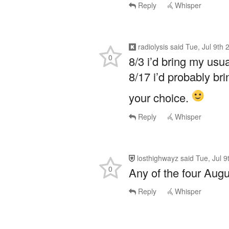
Reply
Whisper
radiolysis
said
Tue, Jul 9th
0
8/3 i’d bring my us
8/17 i’d probably br
your choice.
Reply
Whisper
losthighwayz
said
Tue, Jul 
0
Any of the four Augu
Reply
Whisper