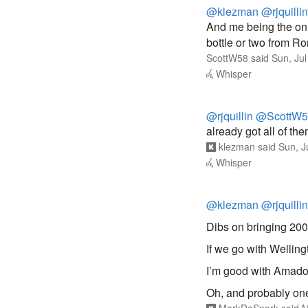
@klezman
@rjquillin
And me being the onl
bottle or two from 
ScottW58
said
Sun, Ju
Whisper
@rjquillin
@ScottW5
already got all of them
klezman
said
Sun, J
Whisper
@klezman
@rjquillin
Dibs on bringing 200
If we go with Wellingt
I’m good with Amado
Oh, and probably one