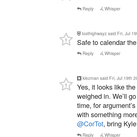
Reply
Whisper
losthighwayz
said
Fri, Jul 1
1
Safe to calendar th
Reply
Whisper
klezman
said
Fri, Jul 19th 
1
Yes, it looks like th
weighed in. We’ll go 
time, for argument’
with something more 
@CorTot
, bring Kyle
Reply
Whisper