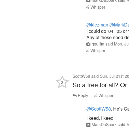
MarkDaSpark
said
M
Whisper
@klezman
@MarkDa
I could do '04, '05 or 
Any of these need dec
rjquillin
said
Mon, Ju
Whisper
ScottW58
said
Sun, Jul 21st 2
3
So a free for all? Or
Reply
Whisper
@ScottW58
. He’s C
I keed, I keed!
MarkDaSpark
said
M