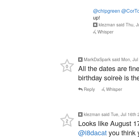
@chipgreen
@CorTo
up!
klezman
said
Thu, J
Whisper
MarkDaSpark
said
Mon, Jul
0
All the dates are fin
birthday soireè is th
Reply
Whisper
klezman
said
Tue, Jul 16th
2
Looks like August 17
@i8dacat
you think 