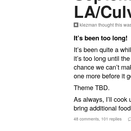
LA/Culv
klezman
thought this wa
It’s been too long!
It’s been quite a wh
it’s too long until t
chance we can’t mak
one more before it ge
Theme TBD.
As always, I’ll cook
bring additional food
48 comments, 101 replies