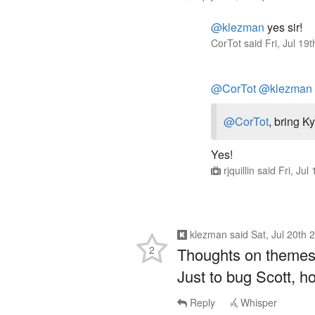
@klezman
yes sir!
CorTot
said
Fri, Jul 1
@CorTot
@klezman
@CorTot
, bring K
Yes!
rjquillin
said
Fri, Jul
klezman
said
Sat, Jul 20th
2
Thoughts on theme
Just to bug Scott, 
Reply
Whisper