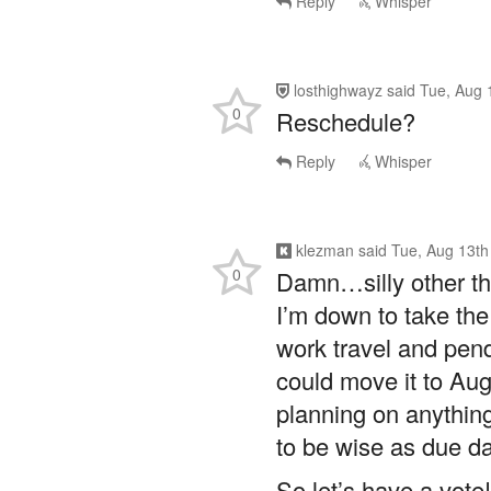
Reply
Whisper
losthighwayz
said
Tue, Aug 
0
Reschedule?
Reply
Whisper
klezman
said
Tue, Aug 13th
0
Damn…silly other th
I’m down to take the
work travel and pen
could move it to Au
planning on anything
to be wise as due d
So let’s have a vote!