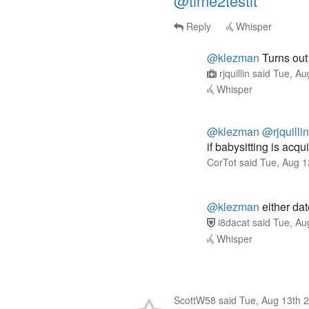
@time2testit
Reply
Whisper
@klezman
Turns out 
rjquillin
said
Tue, Au
Whisper
@klezman
@rjquillin
if babysitting is acqu
CorTot
said
Tue, Aug 1
@klezman
either dat
i8dacat
said
Tue, Au
Whisper
ScottW58
said
Tue, Aug 13th 