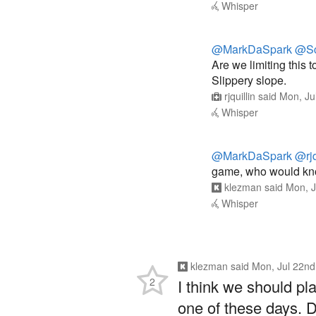
Whisper
@MarkDaSpark
@Sc
Are we limiting this t
Slippery slope.
rjquillin
said
Mon, Ju
Whisper
@MarkDaSpark
@rjq
game, who would know
klezman
said
Mon, J
Whisper
klezman
said
Mon, Jul 22nd
2
I think we should pl
one of these days. 