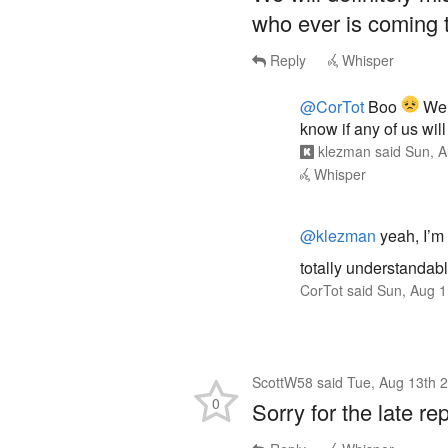
who ever is coming 
Reply
Whisper
@CorTot
Boo
We 
know if any of us wi
klezman
said
Sun, A
Whisper
@klezman
yeah, I’m s
totally understandab
CorTot
said
Sun, Aug 1
ScottW58
said
Tue, Aug 13th 
0
Sorry for the late rep