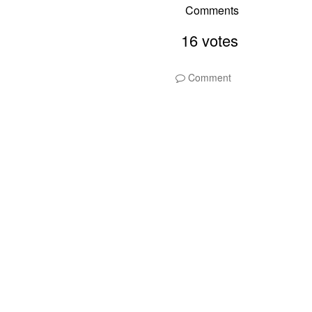
Comment