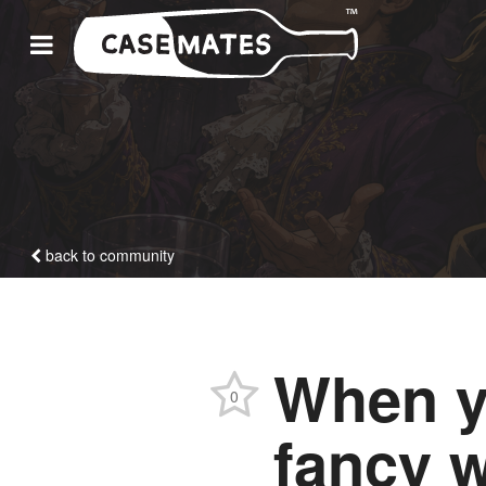
back to community
When y
0
fancy w