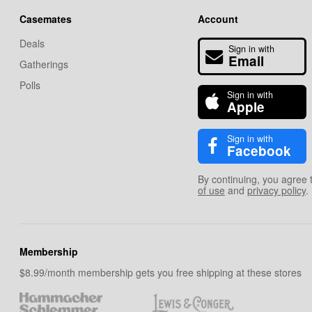
Casemates
Account
Deals
Sign in with
Email
Gatherings
Polls
Sign in with
Apple
Sign in with
Facebook
By continuing, you agree 
of use
and
privacy policy
.
Membership
$8.99/month membership gets you free shipping at these stores