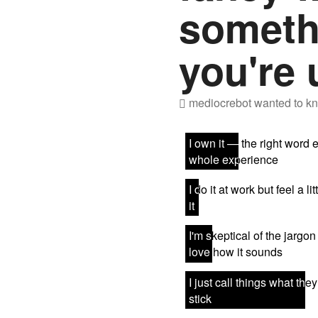
someth
you're 
mediocrebot
wanted to kn