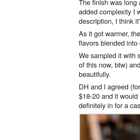
The finish was long a
added complexity I 
description, I think 
As it got warmer, th
flavors blended into 
We sampled it with 
of this now, btw) a
beautifully.
DH and I agreed (for
$18-20 and it would 
definitely in for a ca