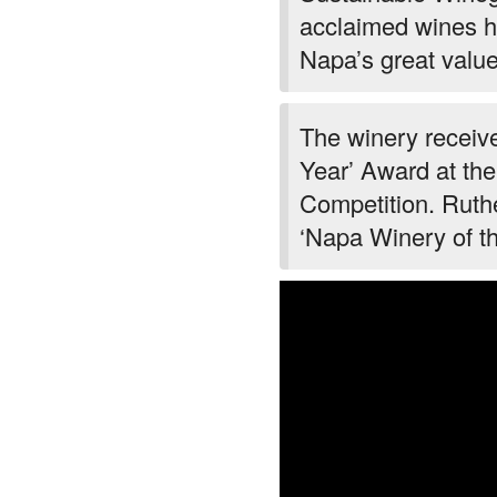
acclaimed wines h
Napa’s great value
The winery receiv
Year’ Award at th
Competition. Rut
‘Napa Winery of t