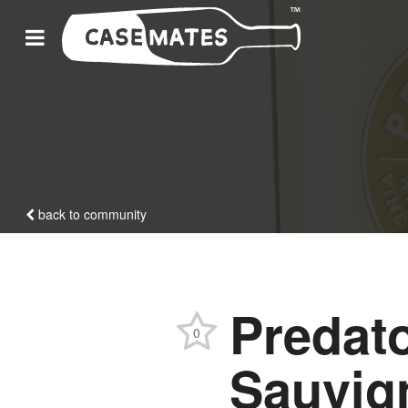
back to community
Predato
0
Sauvig