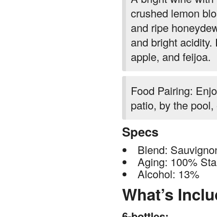
crushed lemon blo
and ripe honeydew.
and bright acidity
apple, and feijoa.
Food Pairing: Enjo
patio, by the pool,
Specs
Blend: Sauvigno
Aging: 100% Stai
Alcohol: 13%
What’s Incl
6-bottles: