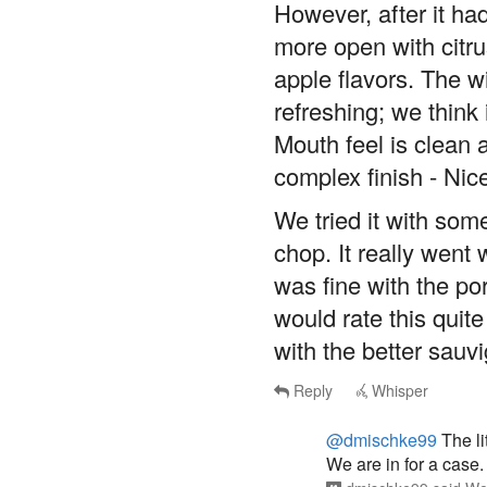
However, after it had
more open with citr
apple flavors. The wi
refreshing; we think 
Mouth feel is clean
complex finish - Nic
We tried it with som
chop. It really went w
was fine with the po
would rate this quite
with the better sau
Reply
Whisper
@dmischke99
The li
We are in for a case.
dmischke99
said
We