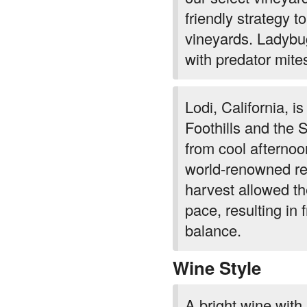
friendly strategy to
vineyards. Ladybug
with predator mite
Lodi, California, i
Foothills and the 
from cool afterno
world-renowned re
harvest allowed the
pace, resulting in 
balance.
Wine Style
A bright wine with