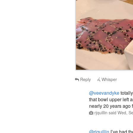
Reply
Whisper
@veevandyke
totall
that bowl upper left 
nearly 20 years ago f
rjquillin
said
Wed, Se
@rjquillin
I’ve had th