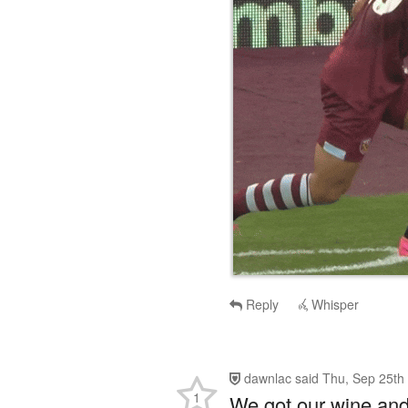
Reply
Whisper
dawnlac
said
Thu, Sep 25th
1
We got our wine and 