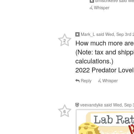
Whisper
Mark_L
said
Wed, Sep 3rd 
2
How much more are y
(Note: tax and shipp
calculations.)
2022 Predator Love
Reply
Whisper
veevandyke
said
Wed, Sep 
6