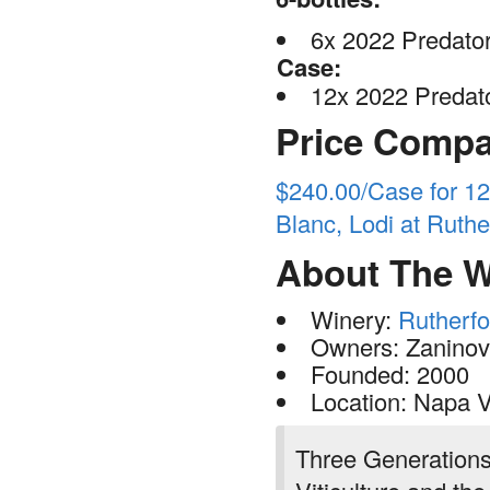
6x 2022 Predator
Case:
12x 2022 Predato
Price Compa
$240.00/Case for 1
Blanc, Lodi at Rut
About The W
Winery:
Rutherf
Owners: Zaninovi
Founded: 2000
Location: Napa V
Three Generation