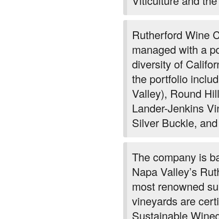
Viticulture and the
Rutherford Wine 
managed with a por
diversity of Califo
the portfolio inc
Valley), Round Hil
Lander-Jenkins Vi
Silver Buckle, and
The company is ba
Napa Valley’s Ruthe
most renowned sub
vineyards are certi
Sustainable Winegr