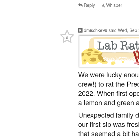
Reply
Whisper
dmischke99
said
Wed, Sep 
9
We were lucky enou
crew!) to rat the Pr
2022. When first op
a lemon and green 
Unexpected family du
our first sip was fre
that seemed a bit har