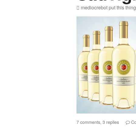
mediocrebot
put this thin
7 comments, 3 replies
Co