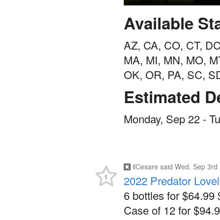
Available St
AZ, CA, CO, CT, DC,
MA, MI, MN, MO, M
OK, OR, PA, SC, S
Estimated De
Monday, Sep 22 - T
ilCesare
said
Wed, Sep 3rd 
1
2022 Predator Love
6 bottles for $64.99 
Case of 12 for $94.9