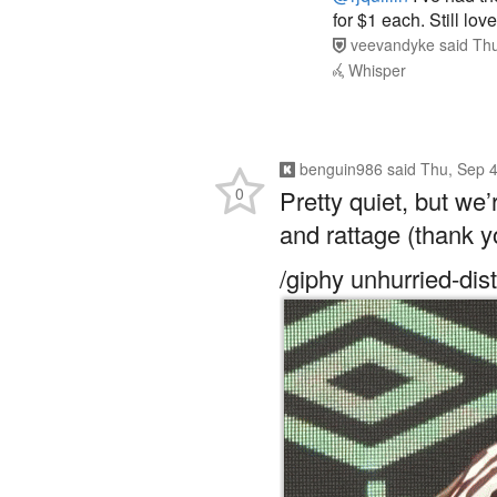
for $1 each. Still lo
veevandyke
said
Thu
Whisper
benguin986
said
Thu, Sep 4
0
Pretty quiet, but we
and rattage (thank y
/giphy unhurried-di