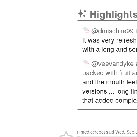
Highlight
@dmischke99
It was very refresh
with a long and so
@veevandyke
packed with fruit 
and the mouth fee
versions ... long fi
that added complex
mediocrebot
said
Wed, Sep 3