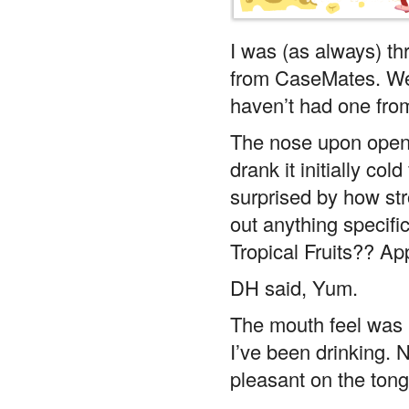
I was (as always) thr
from CaseMates. We 
haven’t had one from
The nose upon openi
drank it initially co
surprised by how str
out anything specifi
Tropical Fruits?? Ap
DH said, Yum.
The mouth feel was 
I’ve been drinking. 
pleasant on the ton