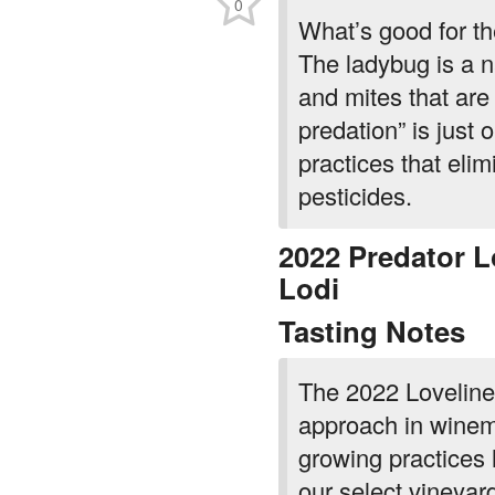
0
What’s good for th
The ladybug is a n
and mites that are
predation” is just
practices that elim
pesticides.
2022 Predator L
Lodi
Tasting Notes
The 2022 Lovelines
approach in winem
growing practices h
our select vineyar