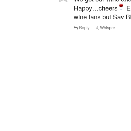
Happy…cheers
Es
wine fans but Sav Bl
Reply
Whisper