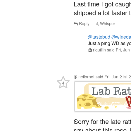
shipped a lot faster 
Reply
Whisper
@tastebud
@wineda
Just a ping WD as y
rjquillin
said
Fri, Ju
neilornot
said
Fri, Jun 21st
4
Sorry for the late ra
say about this rose, 