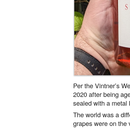
Per the Vintner’s We
2020 after being aged
sealed with a metal 
The world was a dif
grapes were on the 
bottle, kind of crazy