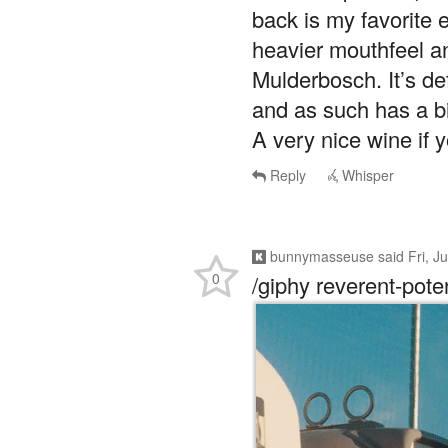
back is my favorite 
heavier mouthfeel an
Mulderbosch. It’s de
and as such has a bi
A very nice wine if 
Reply
Whisper
bunnymasseuse
said
Fri, J
0
/giphy reverent-pote