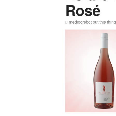
Rosé
mediocrebot
put this thin