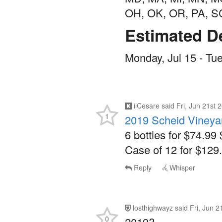
OH, OK, OR, PA, S
Estimated De
Monday, Jul 15 - Tue
ilCesare
said
Fri, Jun 21st
1
2019 Scheid Vineyar
6 bottles for $74.99 
Case of 12 for $129.
Reply
Whisper
losthighwayz
said
Fri, Jun 
0
2019?