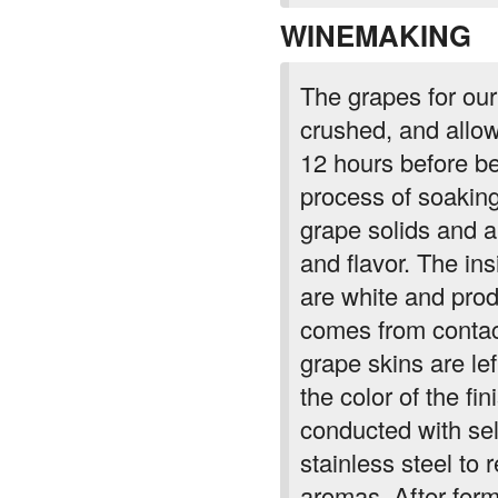
WINEMAKING
The grapes for ou
crushed, and allow
12 hours before be
process of soaking
grape solids and al
and flavor. The ins
are white and prod
comes from contact
grape skins are lef
the color of the f
conducted with sel
stainless steel to r
aromas. After ferm