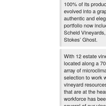
100% of its produc
evolved into a gra
authentic and ele
portfolio now inclu
Scheid Vineyards,
Stokes’ Ghost.
With 12 estate vi
located along a 70
array of microclim
selection to work 
vineyard resources
that are at the he
workforce has been
several of our vi