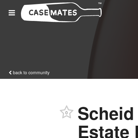
back to community
Scheid
0
Estate 