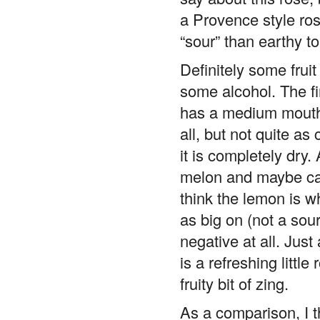
a Provence style rose 
“sour” than earthy t
Definitely some frui
some alcohol. The fir
has a medium mouthf
all, but not quite as
it is completely dry. 
melon and maybe cand
think the lemon is wh
as big on (not a sour 
negative at all. Just
is a refreshing littl
fruity bit of zing.
As a comparison, I t