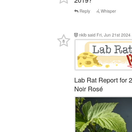
Reply
Whisper
nklb
said
Fri, Jun 21st 2024
8
Lab Rat Report for 
Noir Rosé