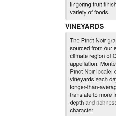
lingering fruit fin
variety of foods.
VINEYARDS
The Pinot Noir gra
sourced from our e
climate region of 
appellation. Monte
Pinot Noir locale:
vineyards each day
longer-than-avera
translate to more 
depth and richness 
character