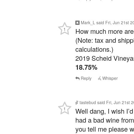
Mark_L
said
Fri, Jun 21st 
1
How much more are y
(Note: tax and shipp
calculations.)
2019 Scheid Vineyar
18.75%
Reply
Whisper
tastebud
said
Fri, Jun 21st 
1
Well dang, I wish I’d
had a bad wine from 
you tell me please wh
Last time I got caug