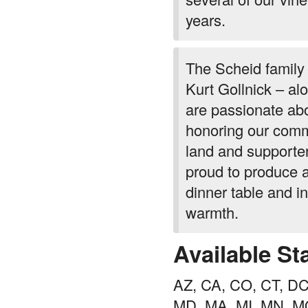
years.
The Scheid family 
Kurt Gollnick – a
are passionate abo
honoring our comm
land and supporter
proud to produce a
dinner table and i
warmth.
Available St
AZ, CA, CO, CT, DC,
MD, MA, MI, MN, M