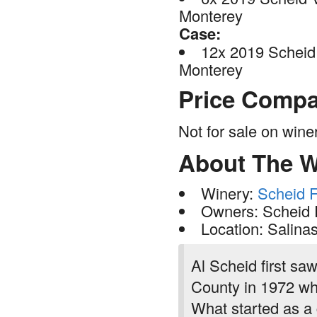
Monterey
Case:
12x 2019 Scheid 
Monterey
Price Compa
Not for sale on win
About The W
Winery:
Scheid F
Owners: Scheid 
Location: Salina
Al Scheid first sa
County in 1972 whe
What started as a 