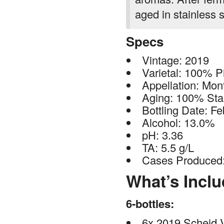
aged in stainless s
Specs
Vintage: 2019
Varietal: 100% P
Appellation: Mon
Aging: 100% Stai
Bottling Date: F
Alcohol: 13.0%
pH: 3.36
TA: 5.5 g/L
Cases Produced
What’s Incl
6-bottles:
6x 2019 Scheid V