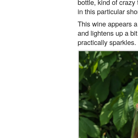
in this particular sho
This wine appears a 
and lightens up a bit
practically sparkles.