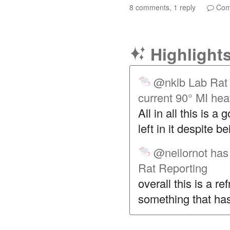
8 comments, 1 reply
Com
Highlight
@nklb
Lab Rat 
current 90° MI he
All in all this is a 
left in it despite b
@neilornot
has 
Rat Reporting
overall this is a re
something that has 