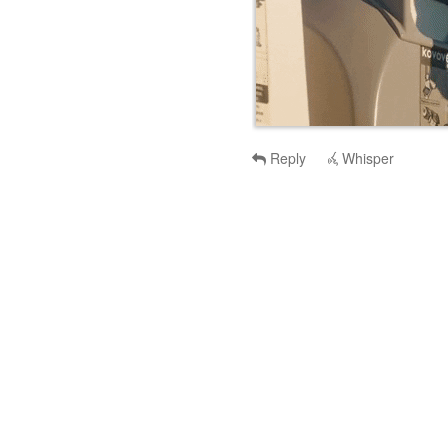
Reply
Whisper