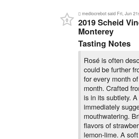
mediocrebot
said
Fri, Jun 2
2019 Scheid Vin
0
Monterey
Tasting Notes
Rosé is often des
could be further f
for every month of 
month. Crafted fr
is in its subtlety.
immediately sugges
mouthwatering. Bri
flavors of strawber
lemon-lime. A soft 