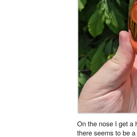
On the nose I get a 
there seems to be a b