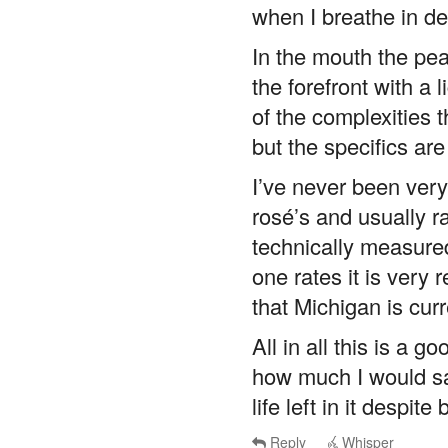
when I breathe in de
In the mouth the peac
the forefront with a 
of the complexities 
but the specifics are
I’ve never been very
rosé’s and usually r
technically measure
one rates it is very
that Michigan is cur
All in all this is a 
how much I would say 
life left in it despit
Reply
Whisper