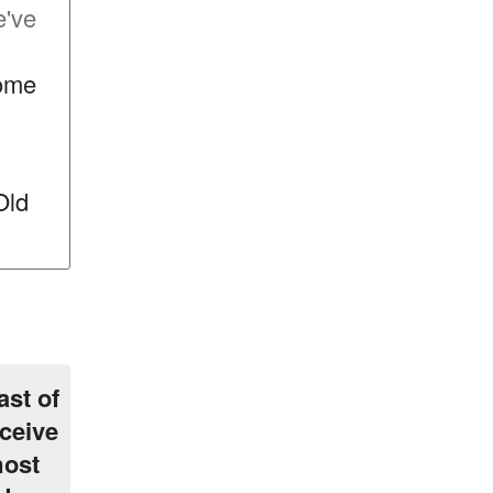
e've
some
Old
ast of
ceive
most