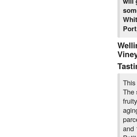
will
some
Whit
Port
Welli
Vine
Tast
This
The s
frui
agin
parc
and 