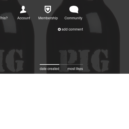
This?
Account
Membership
Community
add comment
date created
most likes