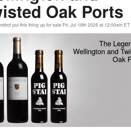
isted Oak Ports
rebot
put this thing up for sale
Fri, Jul 18th 2025 at 12:00am ET