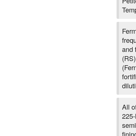
Peti
Temp
Ferm
freq
and 
(RS)
(Fer
forti
dilut
All 
225-l
semi
fini