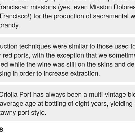
Franciscan missions (yes, even Mission Dolores
Francisco!) for the production of sacramental 
brandy.
uction techniques were similar to those used fo
r red ports, with the exception that we sometim
fied while the wine was still on the skins and d
sing in order to increase extraction.
Criolla Port has always been a multi-vintage bl
 average age at bottling of eight years, yieldin
tawny port style.
s