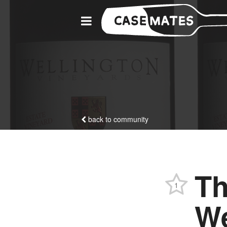
back to community
Th
1
We