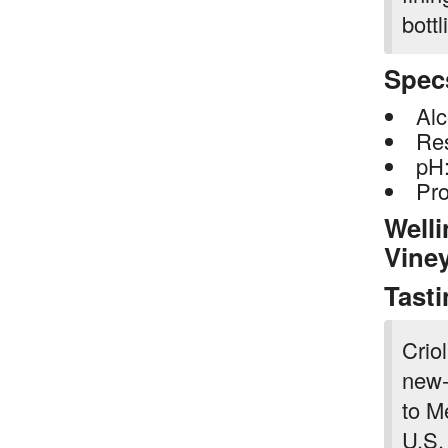
bottl
Spec
Alc
Res
pH:
Pro
Welli
Vine
Tast
Criol
new-
to M
U.S.