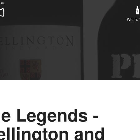
What's 
e Legends -
llington and