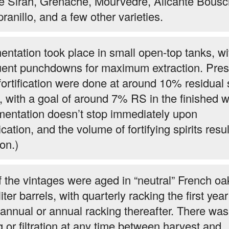
te Sirah, Grenache, Mourvedre, Alicante Bousc
ranillo, and a few other varieties.
entation took place in small open-top tanks, wi
uent punchdowns for maximum extraction. Pres
fortification were done at around 10% residual
, with a goal of around 7% RS in the finished w
mentation doesn’t stop immediately upon
fication, and the volume of fortifying spirits resul
ion.)
of the vintages were aged in “neutral” French oa
iter barrels, with quarterly racking the first yea
annual or annual racking thereafter. There was
ng or filtration at any time between harvest and