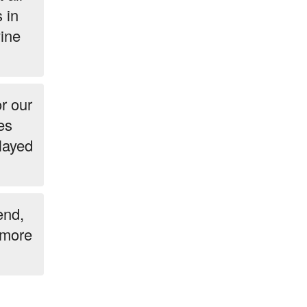
 in
wine
r our
es
elayed
end,
g more