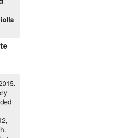
d
iolla
te
 2015.
ery
nded
d
12,
h,