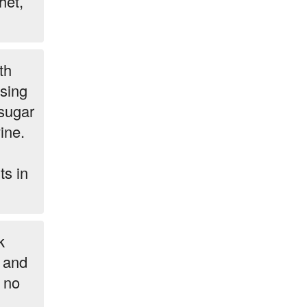
het,
th
sing
 sugar
ine.
ts in
k
r and
 no