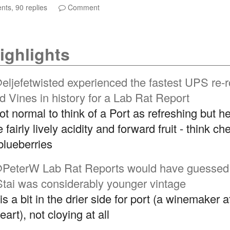
ts, 90 replies
Comment
ighlights
eljefetwisted
experienced the fastest UPS re-r
ld Vines in history for a Lab Rat Report
not normal to think of a Port as refreshing but he
fairly lively acidity and forward fruit - think che
blueberries
PeterW
Lab Rat Reports would have guessed
Stai was considerably younger vintage
is a bit in the drier side for port (a winemaker a
art), not cloying at all