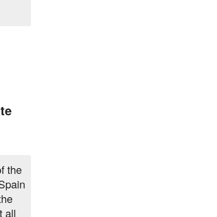
te
f the
 Spain
the
 all