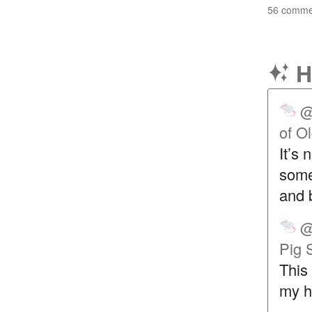
56 commen
H
@
of O
It’s 
some 
and 
@
Pig 
This 
my he