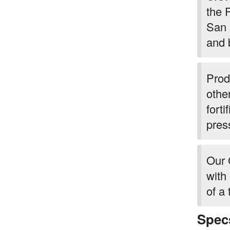
the 
San 
and 
Prod
othe
forti
pres
Our 
with
of a 
Spec