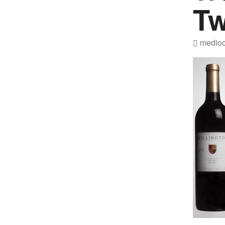
Tw
medioc