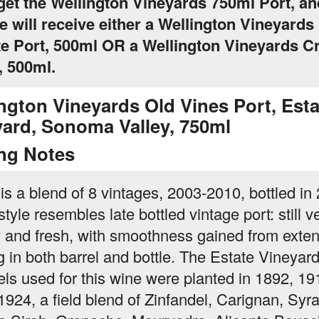
 get the Wellington Vineyards 750ml Port, an
 will receive either a Wellington Vineyards
e Port, 500ml OR a Wellington Vineyards Cr
, 500ml.
ngton Vineyards Old Vines Port, Esta
yard, Sonoma Valley, 750ml
ing Notes
 is a blend of 8 vintages, 2003-2010, bottled in
tyle resembles late bottled vintage port: still v
ty and fresh, with smoothness gained from exte
g in both barrel and bottle. The Estate Vineyar
els used for this wine were planted in 1892, 19
1924, a field blend of Zinfandel, Carignan, Syra