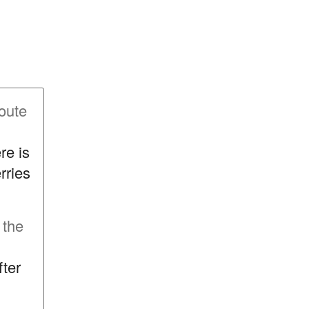
oute
re is
rries
 the
fter