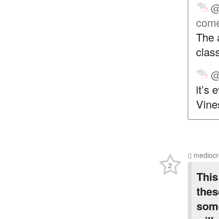
@
come
The 
class
@
it’s
Vines
mediocr
2
This
thes
some