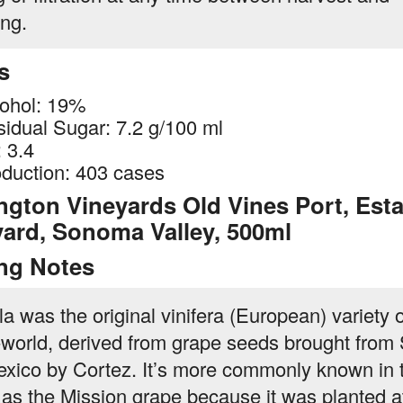
ing.
s
ohol: 19%
idual Sugar: 7.2 g/100 ml
 3.4
duction: 403 cases
ngton Vineyards Old Vines Port, Esta
yard, Sonoma Valley, 500ml
ing Notes
la was the original vinifera (European) variety o
world, derived from grape seeds brought from
exico by Cortez. It’s more commonly known in 
 as the Mission grape because it was planted at