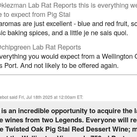
klezman
Lab Rat Reports this is everything w
 to expect from Pig Stai
aromas are just excellent - blue and red fruit, 
ic baking spices, and a little je ne sais quoi.
chipgreen
Lab Rat Reports
 everything you would expect from a Wellington 
 Port. And not likely to be offered again.
ebot
said
Fri, Jul 18th 2025 at 12:00am ET
:
 is an incredible opportunity to acquire the l
e wines from two Legends. Everyone will re
 Twisted Oak Pig Stai Red Dessert Wine; 