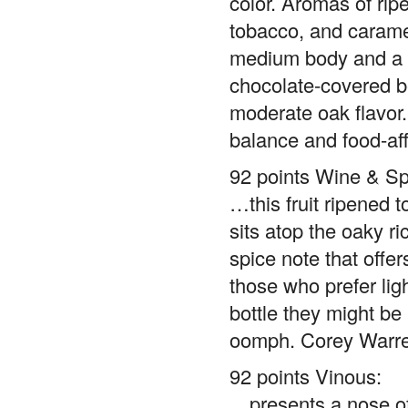
color. Aromas of rip
tobacco, and caramel
medium body and a t
chocolate-covered be
moderate oak flavor.
balance and food-aff
92 points Wine & Spi
…this fruit ripened t
sits atop the oaky ri
spice note that offe
those who prefer ligh
bottle they might be
oomph. Corey Warr
92 points Vinous:
…presents a nose of