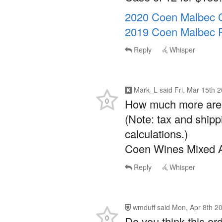
2020 Coen Malbec C
2019 Coen Malbec 
Reply
Whisper
Mark_L
said
Fri, Mar 15th 
0
How much more are y
(Note: tax and shipp
calculations.)
Coen Wines Mixed A
Reply
Whisper
wmduff
said
Mon, Apr 8th 2
0
Do you think this orde