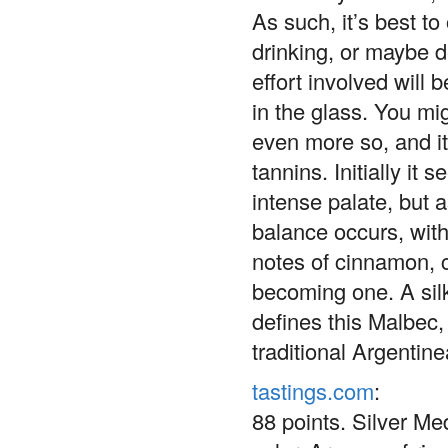
As such, it’s best to
drinking, or maybe 
effort involved will
in the glass. You mig
even more so, and it
tannins. Initially it
intense palate, but a
balance occurs, with
notes of cinnamon, c
becoming one. A silk
defines this Malbec,
traditional Argentin
tastings.com
:
88 points. Silver M