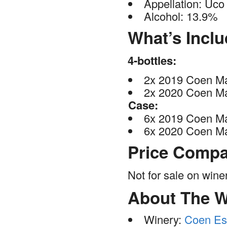
Appellation: Uco 
Alcohol: 13.9%
What’s Incl
4-bottles:
2x 2019 Coen Ma
2x 2020 Coen Ma
Case:
6x 2019 Coen Ma
6x 2020 Coen Ma
Price Compa
Not for sale on win
About The W
Winery:
Coen Es