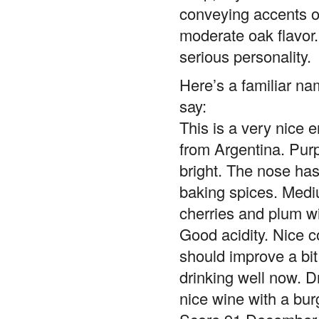
conveying accents of
moderate oak flavor
serious personality.
Here’s a familiar na
say:
This is a very nice 
from Argentina. Purp
bright. The nose has
baking spices. Medi
cherries and plum w
Good acidity. Nice 
should improve a bit w
drinking well now. Dr
nice wine with a burg
Score 91 December 