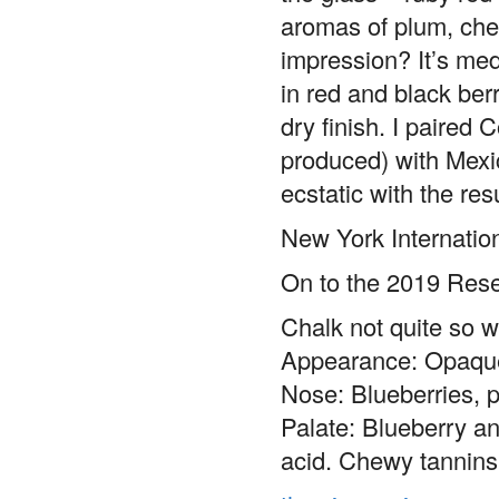
aromas of plum, che
impression? It’s med
in red and black ber
dry finish. I paired
produced) with Mexi
ecstatic with the res
New York Internatio
On to the 2019 Rese
Chalk not quite so w
Appearance: Opaque
Nose: Blueberries, p
Palate: Blueberry an
acid. Chewy tannins