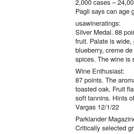
2,000 cases – 24,000
Pagli says can age g
usawineratings:
Silver Medal. 88 poi
fruit. Palate is wide
blueberry, creme de 
spices. The wine is 
Wine Enthusiast:
87 points. The aroma
toasted oak. Fruit fl
soft tannins. Hints 
Vargas 12/1/22
Parklander Magazine
Critically selected 