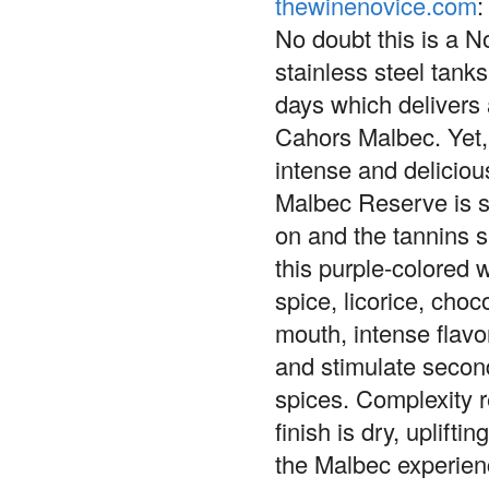
thewinenovice.com
:
No doubt this is a N
stainless steel tanks
days which delivers 
Cahors Malbec. Yet, 
intense and deliciou
Malbec Reserve is s
on and the tannins s
this purple-colored
spice, licorice, cho
mouth, intense flavo
and stimulate secon
spices. Complexity r
finish is dry, uplift
the Malbec experien