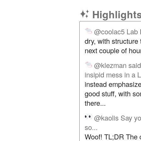
Highlight
@coolac5
Lab 
dry, with structure
next couple of hou
@klezman
said
insipid mess in a 
instead emphasized
good stuff, with so
there...
@kaolis
Say yo
so...
Woof! TL;DR The co