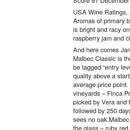
USA Wine Ratings, 2
Aromas of primary blu
is bright and racy on
raspberry jam and c
And here comes Ja
Malbec Classic is th
be tagged “entry leve
quality above a star
average price point
vineyards – Finca Po
picked by Vera and h
followed by 250 day
sees no oak.Malbec C
the glass – ruby red