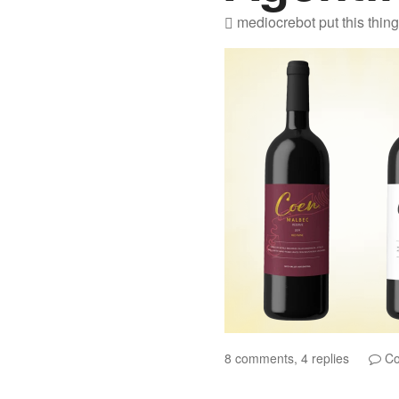
mediocrebot
put this thin
8 comments, 4 replies
Co