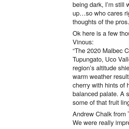
being dark, I’m stil
up…so who cares rig
thoughts of the pro
Ok here is a few tho
Vinous:
“The 2020 Malbec Cl
Tupungato, Uco Valle
region’s altitude shi
warm weather result
cherry with hints of 
balanced palate. A si
some of that fruit l
Andrew Chalk from T
We were really impr