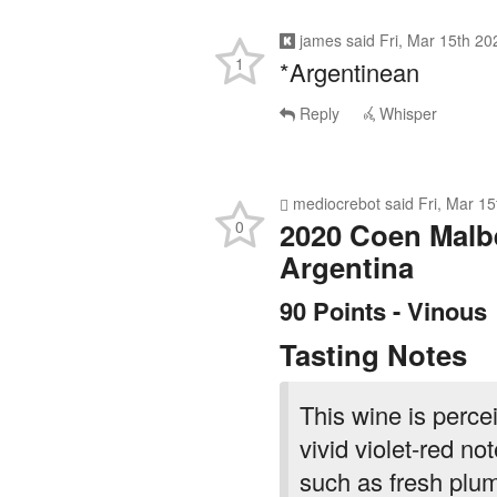
james
said
Fri, Mar 15th 2
1
*Argentinean
Reply
Whisper
mediocrebot
said
Fri, Mar 1
2020 Coen Malbe
0
Argentina
90 Points - Vinous
Tasting Notes
This wine is perce
vivid violet-red no
such as fresh plum