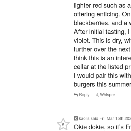
lighter red such as a
offering enticing. On
blackberries, and a w
After initial tasting, 
violet. This is dry, w
further over the next
think this is an inte
cellar at the listed pr
I would pair this wit
burgers this summer
Reply
Whisper
kaolis
said
Fri, Mar 15th 20
5
Okie dokie, so it’s