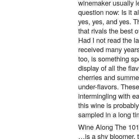
winemaker usually le
question now: Is it a
yes, yes, and yes. T
that rivals the best 
Had I not read the l
received many years 
too, is something spe
display of all the fl
cherries and summer 
under-flavors. These
intermingling with eac
this wine is probably
sampled in a long ti
Wine Along The 101
…is a shy bloomer, t