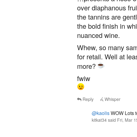
over diaphanous frui
the tannins are gent
the bold finish in wh
nuanced wine.
Whew, so many sampl
for retail. Well at l
more?
fwiw
Reply
Whisper
@kaolis
WOW Lots to
kitkat34
said
Fri, Mar 