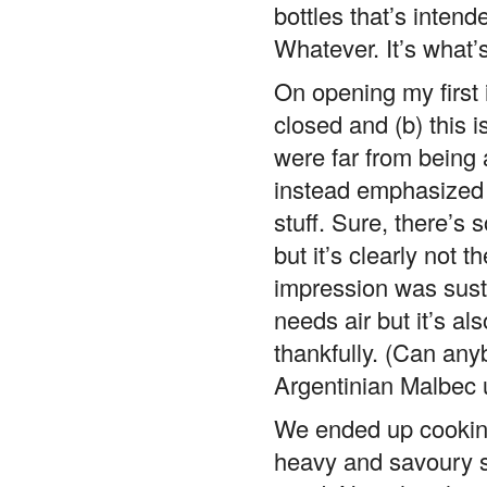
bottles that’s intend
Whatever. It’s what’s
On opening my first i
closed and (b) this 
were far from being
instead emphasized t
stuff. Sure, there’s 
but it’s clearly not t
impression was susta
needs air but it’s a
thankfully. (Can any
Argentinian Malbec u
We ended up cooking 
heavy and savoury s