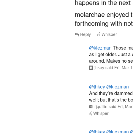
happens in the next 
molarchae enjoyed the
forthcoming with no
Reply
Whisper
@klezman
Those mas
as I get older. Just 
around. Makes no sens
jhkey
said
Fri, Mar 
@jhkey
@klezman
And they’re dammed 
well; but that’s the bo
rjquillin
said
Fri, Ma
Whisper
@jhkey
@klezman
@