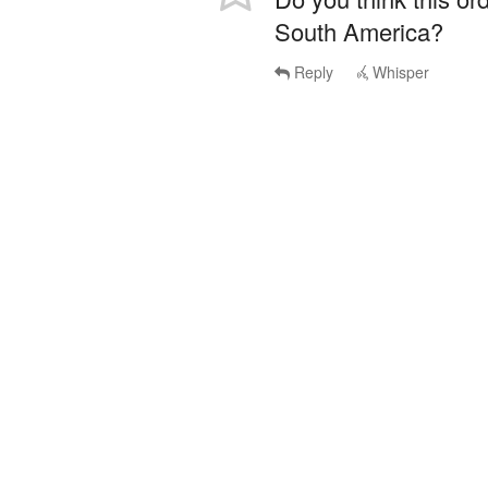
South America?
Reply
Whisper