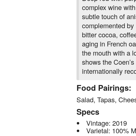
complex wine with d
subtle touch of ani
complemented by a
bitter cocoa, coffe
aging in French oa
the mouth with a l
shows the Coen’s e
internationally re
Food Pairings:
Salad, Tapas, Chees
Specs
Vintage: 2019
Varietal: 100% 