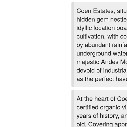
Coen Estates, sit
hidden gem nestled
idyllic location bo
cultivation, with c
by abundant rainfa
underground water 
majestic Andes Mou
devoid of industri
as the perfect hav
At the heart of Co
certified organic 
years of history, 
old. Covering app