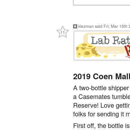
klezman
said
Fri, Mar 15th
11
2019 Coen Mal
A two-bottle shipper
a Casemates tumbler
Reserve! Love gettin
folks for sending it 
First off, the bottl