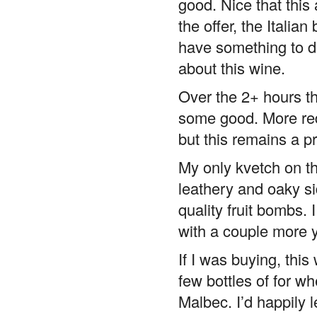
good. Nice that this
the offer, the Itali
have something to do
about this wine.
Over the 2+ hours th
some good. More red
but this remains a pr
My only kvetch on the
leathery and oaky si
quality fruit bombs. 
with a couple more y
If I was buying, this
few bottles of for 
Malbec. I’d happily l