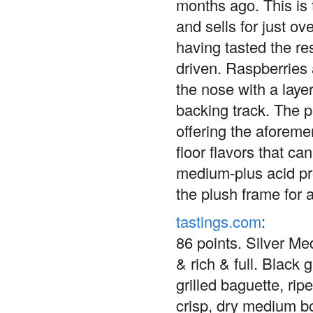
months ago. This is t
and sells for just ov
having tasted the res
driven. Raspberries 
the nose with a layer
backing track. The p
offering the aforemen
floor flavors that c
medium-plus acid pro
the plush frame for 
tastings.com
:
86 points. Silver M
& rich & full. Black 
grilled baguette, ri
crisp, dry medium bo