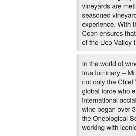
vineyards are met
seasoned vineyard
experience. With t
Coen ensures that
of the Uco Valley te
In the world of w
true luminary – Mr. 
not only the Chie
global force who e
international acclai
wine began over 3
the Oneological S
working with iconi