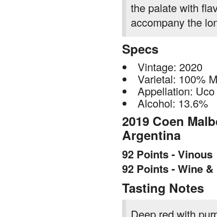
the palate with fla
accompany the long
Specs
Vintage: 2020
Varietal: 100% 
Appellation: Uco 
Alcohol: 13.6%
2019 Coen Malbe
Argentina
92 Points - Vinous
92 Points - Wine &
Tasting Notes
Deep red with purpl