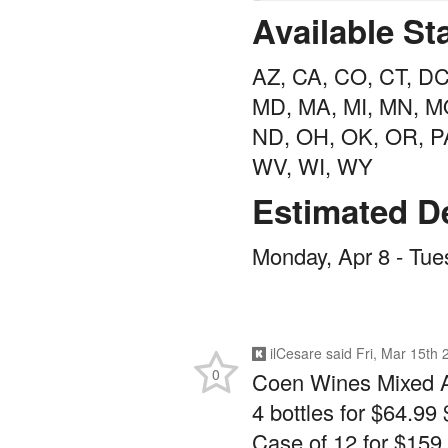
Available St
AZ, CA, CO, CT, DC,
MD, MA, MI, MN, MO
ND, OH, OK, OR, PA
WV, WI, WY
Estimated De
Monday, Apr 8 - Tue
ilCesare
said
Fri, Mar 15th
0
Coen Wines Mixed 
4 bottles for $64.99 
Case of 12 for $159.