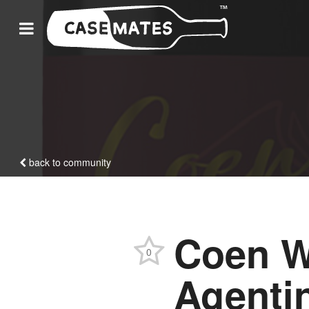
back to community
Coen W
0
Agenti