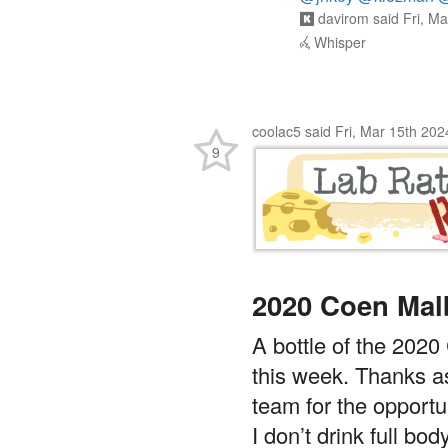
davirom
said
Fri, M
Whisper
coolac5
said
Fri, Mar 15th 20
9
2020 Coen Mal
A bottle of the 2020
this week. Thanks a
team for the opportun
I don’t drink full bo